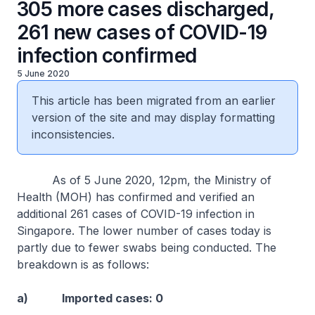
305 more cases discharged,
261 new cases of COVID-19
infection confirmed
5 June 2020
This article has been migrated from an earlier
version of the site and may display formatting
inconsistencies.
As of 5 June 2020, 12pm, the Ministry of
Health (MOH) has confirmed and verified an
additional 261 cases of COVID-19 infection in
Singapore. The lower number of cases today is
partly due to fewer swabs being conducted. The
breakdown is as follows:
a) Imported cases: 0