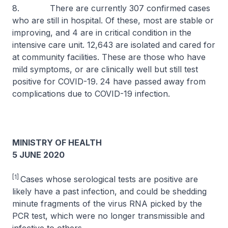
8. There are currently 307 confirmed cases
who are still in hospital. Of these, most are stable or
improving, and 4 are in critical condition in the
intensive care unit. 12,643 are isolated and cared for
at community facilities. These are those who have
mild symptoms, or are clinically well but still test
positive for COVID-19. 24 have passed away from
complications due to COVID-19 infection.
MINISTRY OF HEALTH
5 JUNE 2020
[1]
Cases whose serological tests are positive are
likely have a past infection, and could be shedding
minute fragments of the virus RNA picked by the
PCR test, which were no longer transmissible and