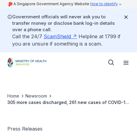
A Singapore Government Agency Website
How to identify
Government officials will never ask you to
transfer money or disclose bank log-in details
over a phone call.
Call the 24/7
ScamShield
Helpline at 1799 if
you are unsure if something is a scam.
Home
Newsroom
305 more cases discharged, 261 new cases of COVID-19
infection confirmed
Press Releases