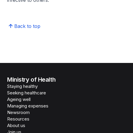
infective to others.
Back to top
Ministry of Health
Staying healthy
Seeking healthcare
Ageing well
Managing expenses
Newsroom
Resources
About us
Join us