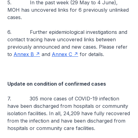
5. In the past week (29 May to 4 June),
MOH has uncovered links for 6 previously unlinked
cases.
6. Further epidemiological investigations and
contact tracing have uncovered links between
previously announced and new cases. Please refer
to
Annex B
and
Annex C
for details.
Update on condition of confirmed cases
7. 305 more cases of COVID-19 infection
have been discharged from hospitals or community
isolation facilities. In all, 24,209 have fully recovered
from the infection and have been discharged from
hospitals or community care facilities.