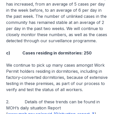
has increased, from an average of 5 cases per day
in the week before, to an average of 6 per day in
the past week. The number of unlinked cases in the
community has remained stable at an average of 2
per day in the past two weeks. We will continue to
closely monitor these numbers, as well as the cases
detected through our surveillance programme.
c) Cases residing in dormitories: 250
We continue to pick up many cases amongst Work
Permit holders residing in dormitories, including in
factory-converted dormitories, because of extensive
testing in these premises, as part of our process to
verify and test the status of all workers.
2. Details of these trends can be found in
MOH’s daily situation Report