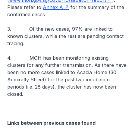
(
www.moh.gov.sg/covid-19/situation-report
).
Please refer to
Annex A
for the summary of the
confirmed cases.
3. Of the new cases, 97% are linked to
known clusters, while the rest are pending contact
tracing.
4. MOH has been monitoring existing
clusters for any further transmission. As there have
been no more cases linked to Acacia Home (30
Admiralty Street) for the past two incubation
periods (i.e. 28 days), the cluster has now been
closed.
Links between previous cases found