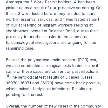
Amongst the 5 Work Permit holders, 4 had been
picked up as a result of our proactive screening. Of
these, 3 were tested before they are due to start
work in essential services, and 1 was tested as part
of our screening of migrant workers residing at
shophouses located at Balestier Road, due to their
proximity to another cluster in the same area.
Epidemiological investigations are ongoing for the
remaining case.
Besides the polymerase chain reaction (PCR) test,
we also conducted serological tests to determine if
some of these cases are current or past infections.
[1]
The serological test results of 3 cases (Cases
36970, 36971 and 36973) have come back positive,
which indicate likely past infections. Results are
pending for the rest.
Overall, the number of new cases in the community