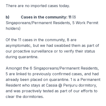
There are no imported cases today.
b) Cases in the community: 11
(6
Singaporeans/Permanent Residents, 5 Work Permit
holders)
Of the 11 cases in the community, 8 are
asymptomatic, but we had swabbed them as part of
our proactive surveillance or to verify their status
during quarantine.
Amongst the 6 Singaporeans/Permanent Residents,
5 are linked to previously confirmed cases, and had
already been placed on quarantine. 1 is a Permanent
Resident who stays at Cassia @ Penjuru dormitory,
and was proactively tested as part of our efforts to
clear the dormitories.