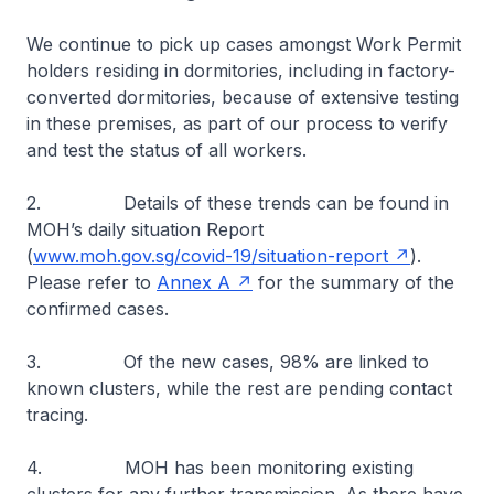
We continue to pick up cases amongst Work Permit
holders residing in dormitories, including in factory-
converted dormitories, because of extensive testing
in these premises, as part of our process to verify
and test the status of all workers.
2. Details of these trends can be found in
MOH’s daily situation Report
(
www.moh.gov.sg/covid-19/situation-report
).
Please refer to
Annex A
for the summary of the
confirmed cases.
3. Of the new cases, 98% are linked to
known clusters, while the rest are pending contact
tracing.
4. MOH has been monitoring existing