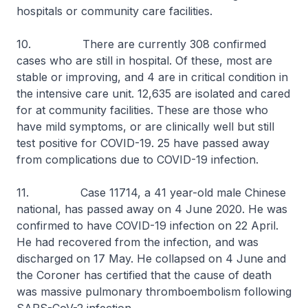
hospitals or community care facilities.
10. There are currently 308 confirmed
cases who are still in hospital. Of these, most are
stable or improving, and 4 are in critical condition in
the intensive care unit. 12,635 are isolated and cared
for at community facilities. These are those who
have mild symptoms, or are clinically well but still
test positive for COVID-19. 25 have passed away
from complications due to COVID-19 infection.
11. Case 11714, a 41 year-old male Chinese
national, has passed away on 4 June 2020. He was
confirmed to have COVID-19 infection on 22 April.
He had recovered from the infection, and was
discharged on 17 May. He collapsed on 4 June and
the Coroner has certified that the cause of death
was massive pulmonary thromboembolism following