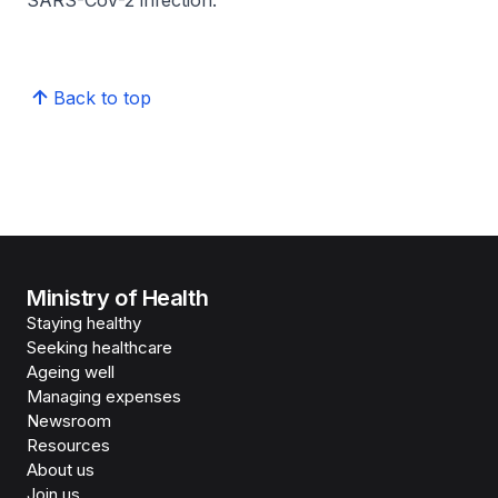
SARS-CoV-2 infection.
Back to top
Ministry of Health
Staying healthy
Seeking healthcare
Ageing well
Managing expenses
Newsroom
Resources
About us
Join us