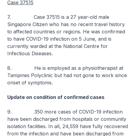
Case 37515
7. Case 37515 is a 27 year-old male
Singapore Citizen who has no recent travel history
to affected countries or regions. He was confirmed
to have COVID-19 infection on 5 June, and is
currently warded at the National Centre for
Infectious Diseases.
8. He is employed as a physiotherapist at
Tampines Polyclinic but had not gone to work since
onset of symptoms.
Update on condition of confirmed cases
9. 350 more cases of COVID-19 infection
have been discharged from hospitals or community
isolation facilities. In all, 24,559 have fully recovered
from the infection and have been discharged from