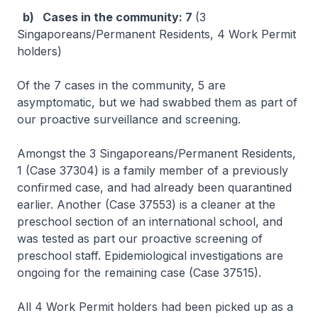
b) Cases in the community: 7
(3
Singaporeans/Permanent Residents, 4 Work Permit
holders)
Of the 7 cases in the community, 5 are
asymptomatic, but we had swabbed them as part of
our proactive surveillance and screening.
Amongst the 3 Singaporeans/Permanent Residents,
1 (Case 37304) is a family member of a previously
confirmed case, and had already been quarantined
earlier. Another (Case 37553) is a cleaner at the
preschool section of an international school, and
was tested as part our proactive screening of
preschool staff. Epidemiological investigations are
ongoing for the remaining case (Case 37515).
All 4 Work Permit holders had been picked up as a