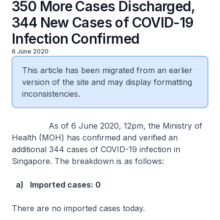
350 More Cases Discharged,
344 New Cases of COVID-19
Infection Confirmed
6 June 2020
This article has been migrated from an earlier
version of the site and may display formatting
inconsistencies.
As of 6 June 2020, 12pm, the Ministry of
Health (MOH) has confirmed and verified an
additional 344 cases of COVID-19 infection in
Singapore. The breakdown is as follows:
a)
Imported cases: 0
There are no imported cases today.