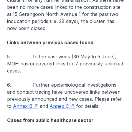
clusters for any further transmission. As there have
been no more cases linked to the construction site
at 15 Serangoon North Avenue 1 for the past two
incubation periods (i.e. 28 days), the cluster has
now been closed.
Links between previous cases found
5. In the past week (30 May to 5 June),
MOH has uncovered links for 7 previously unlinked
cases.
6. Further epidemiological investigations
and contact tracing have uncovered links between
previously announced and new cases. Please refer
to
Annex B
and
Annex C
for details.
Cases from public healthcare sector