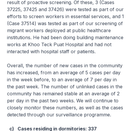
result of proactive screening. Of these, 3 (Cases
37225, 37425 and 37426) were tested as part of our
efforts to screen workers in essential services, and 1
(Case 37514) was tested as part of our screening of
migrant workers deployed at public healthcare
institutions. He had been doing building maintenance
works at Khoo Teck Puat Hospital and had not
interacted with hospital staff or patients.
Overall, the number of new cases in the community
has increased, from an average of 5 cases per day
in the week before, to an average of 7 per day in
the past week. The number of unlinked cases in the
community has remained stable at an average of 2
per day in the past two weeks. We will continue to
closely monitor these numbers, as well as the cases
detected through our surveillance programme.
c) Cases residing in dormitories: 337