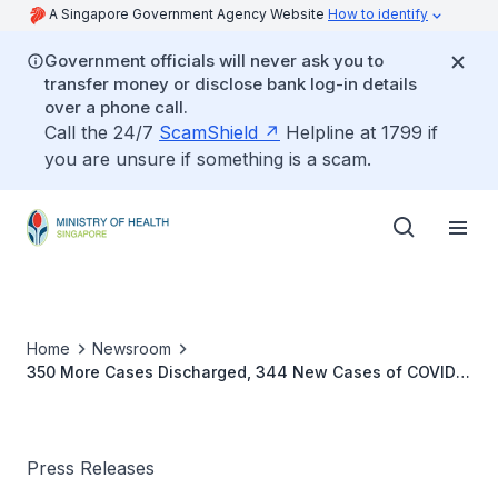
A Singapore Government Agency Website
How to identify
Government officials will never ask you to
transfer money or disclose bank log-in details
over a phone call.
Call the 24/7
ScamShield
Helpline at 1799 if
you are unsure if something is a scam.
Home
Newsroom
350 More Cases Discharged, 344 New Cases of COVID-
19 Infection Confirmed
Press Releases