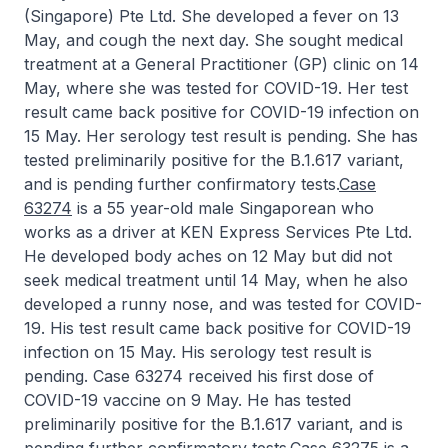
(Singapore) Pte Ltd. She developed a fever on 13
May, and cough the next day. She sought medical
treatment at a General Practitioner (GP) clinic on 14
May, where she was tested for COVID-19. Her test
result came back positive for COVID-19 infection on
15 May. Her serology test result is pending. She has
tested preliminarily positive for the B.1.617 variant,
and is pending further confirmatory tests.
Case
63274
is a 55 year-old male Singaporean who
works as a driver at KEN Express Services Pte Ltd.
He developed body aches on 12 May but did not
seek medical treatment until 14 May, when he also
developed a runny nose, and was tested for COVID-
19. His test result came back positive for COVID-19
infection on 15 May. His serology test result is
pending. Case 63274 received his first dose of
COVID-19 vaccine on 9 May. He has tested
preliminarily positive for the B.1.617 variant, and is