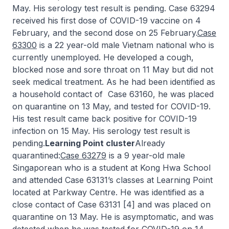
May. His serology test result is pending. Case 63294
received his first dose of COVID-19 vaccine on 4
February, and the second dose on 25 February.
Case
63300
is a 22 year-old male Vietnam national who is
currently unemployed. He developed a cough,
blocked nose and sore throat on 11 May but did not
seek medical treatment. As he had been identified as
a household contact of Case 63160, he was placed
on quarantine on 13 May, and tested for COVID-19.
His test result came back positive for COVID-19
infection on 15 May. His serology test result is
pending.
Learning Point cluster
Already
quarantined:
Case 63279
is a 9 year-old male
Singaporean who is a student at Kong Hwa School
and attended Case 63131’s classes at Learning Point
located at Parkway Centre. He was identified as a
close contact of Case 63131 [4] and was placed on
quarantine on 13 May. He is asymptomatic, and was