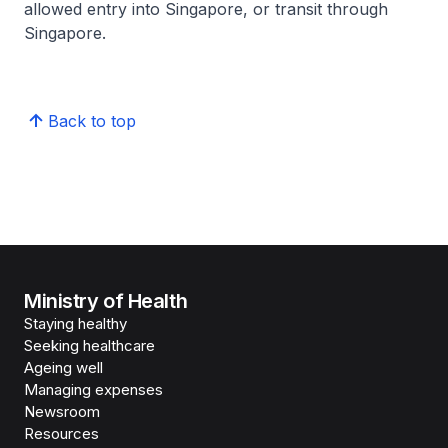
allowed entry into Singapore, or transit through
Singapore.
Back to top
Ministry of Health
Staying healthy
Seeking healthcare
Ageing well
Managing expenses
Newsroom
Resources