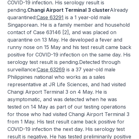
COVID-19 infection. His serology result is
pending.
Changi Airport Terminal 3 cluster
Already
quarantined:
Case 63291
is a 1 year-old male
Singaporean. He is a family member and household
contact of Case 63146 [2], and was placed on
quarantine on 13 May. He developed a fever and
runny nose on 15 May and his test result came back
positive for COVID-19 infection on the same day. His
serology test result is pending.Detected through
surveillance:
Case 63269
is a 37 year-old male
Philippines national who works as a sales
representative at JR Life Sciences, and had visited
Changi Airport Terminal 3 on 4 May. He is
asymptomatic, and was detected when he was
tested on 14 May as part of our testing operations
for those who had visited Changi Airport Terminal 3
from 1 May. His test result came back positive for
COVID-19 infection the next day. His serology test
result is negative. He has tested preliminarily positive