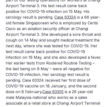
part of our testing operations for workers at Changi
Airport Terminal 3. His test result came back
positive for COVID-19 infection on 15 May. His
serology result is pending.
Case 63324
is a 66 year-
old female Singaporean who is employed by Certis
Cisco as an aviation security officer at Changi
Airport Terminal 3. She developed a sore throat and
cough on 14 May and sought medical treatment the
next day, where she was tested for COVID-19. Her
test result came back positive for COVID-19
infection on 16 May, and she also developed a fever.
Her earlier tests from Rostered Routine Testing –
the last being on 9 May – were all negative for
COVID-19 infection. Her serology test result is
pending. Case 63324 received her first dose of
COVID-19 vaccine on 18 January, and the second
dose on 8 February.
Case 63305
is a 26 year-old
male Malaysia national who works as a sales
associate at a retail store at Changi Airport Terminal