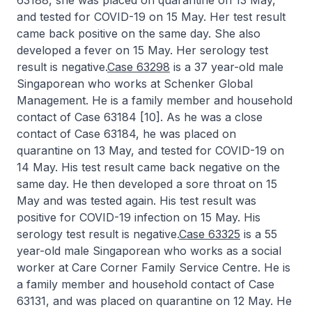
63188, she was placed on quarantine on 13 May,
and tested for COVID-19 on 15 May. Her test result
came back positive on the same day. She also
developed a fever on 15 May. Her serology test
result is negative.
Case 63298
is a 37 year-old male
Singaporean who works at Schenker Global
Management. He is a family member and household
contact of Case 63184 [10]. As he was a close
contact of Case 63184, he was placed on
quarantine on 13 May, and tested for COVID-19 on
14 May. His test result came back negative on the
same day. He then developed a sore throat on 15
May and was tested again. His test result was
positive for COVID-19 infection on 15 May. His
serology test result is negative.
Case 63325
is a 55
year-old male Singaporean who works as a social
worker at Care Corner Family Service Centre. He is
a family member and household contact of Case
63131, and was placed on quarantine on 12 May. He