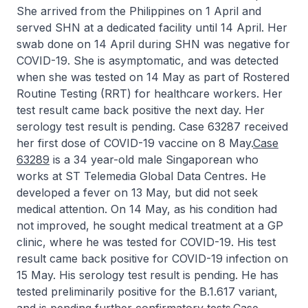
She arrived from the Philippines on 1 April and
served SHN at a dedicated facility until 14 April. Her
swab done on 14 April during SHN was negative for
COVID-19. She is asymptomatic, and was detected
when she was tested on 14 May as part of Rostered
Routine Testing (RRT) for healthcare workers. Her
test result came back positive the next day. Her
serology test result is pending. Case 63287 received
her first dose of COVID-19 vaccine on 8 May.
Case
63289
is a 34 year-old male Singaporean who
works at ST Telemedia Global Data Centres. He
developed a fever on 13 May, but did not seek
medical attention. On 14 May, as his condition had
not improved, he sought medical treatment at a GP
clinic, where he was tested for COVID-19. His test
result came back positive for COVID-19 infection on
15 May. His serology test result is pending. He has
tested preliminarily positive for the B.1.617 variant,