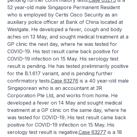
pending further confirmatory tests.
Case 63275
is a
52 year-old male Singapore Permanent Resident
who is employed by Certis Cisco Security as an
auxiliary police officer at Bank of China located at
Westgate. He developed a fever, cough and body
aches on 13 May, and sought medical treatment at a
GP clinic the next day, where he was tested for
COVID-19. His test result came back positive for
COVID-19 infection on 15 May. His serology test
result is pending. He has tested preliminarily positive
for the B.1.617 variant, and is pending further
confirmatory tests.
Case 63276
is a 40 year-old male
Singaporean who is an accountant at 3R
Corporation Pte Ltd, and works from home. He
developed a fever on 14 May and sought medical
treatment at a GP clinic on the same day, where he
was tested for COVID-19. His test result came back
positive for COVID-19 infection on 15 May. His
serology test result is negative.
Case 63277
is a 18