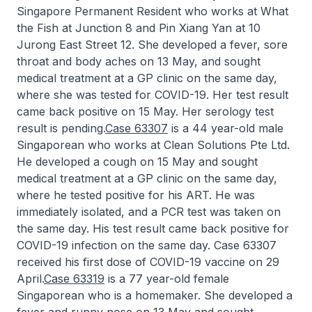
Singapore Permanent Resident who works at What
the Fish at Junction 8 and Pin Xiang Yan at 10
Jurong East Street 12. She developed a fever, sore
throat and body aches on 13 May, and sought
medical treatment at a GP clinic on the same day,
where she was tested for COVID-19. Her test result
came back positive on 15 May. Her serology test
result is pending.
Case 63307
is a 44 year-old male
Singaporean who works at Clean Solutions Pte Ltd.
He developed a cough on 15 May and sought
medical treatment at a GP clinic on the same day,
where he tested positive for his ART. He was
immediately isolated, and a PCR test was taken on
the same day. His test result came back positive for
COVID-19 infection on the same day. Case 63307
received his first dose of COVID-19 vaccine on 29
April.
Case 63319
is a 77 year-old female
Singaporean who is a homemaker. She developed a