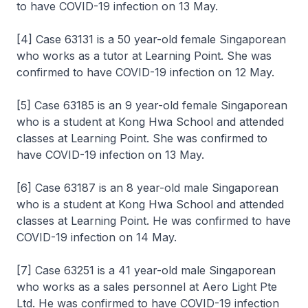
to have COVID-19 infection on 13 May.
[4] Case 63131 is a 50 year-old female Singaporean
who works as a tutor at Learning Point. She was
confirmed to have COVID-19 infection on 12 May.
[5] Case 63185 is an 9 year-old female Singaporean
who is a student at Kong Hwa School and attended
classes at Learning Point. She was confirmed to
have COVID-19 infection on 13 May.
[6] Case 63187 is an 8 year-old male Singaporean
who is a student at Kong Hwa School and attended
classes at Learning Point. He was confirmed to have
COVID-19 infection on 14 May.
[7] Case 63251 is a 41 year-old male Singaporean
who works as a sales personnel at Aero Light Pte
Ltd. He was confirmed to have COVID-19 infection