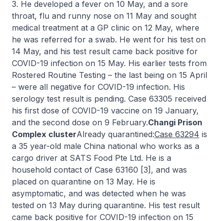
3. He developed a fever on 10 May, and a sore
throat, flu and runny nose on 11 May and sought
medical treatment at a GP clinic on 12 May, where
he was referred for a swab. He went for his test on
14 May, and his test result came back positive for
COVID-19 infection on 15 May. His earlier tests from
Rostered Routine Testing – the last being on 15 April
– were all negative for COVID-19 infection. His
serology test result is pending. Case 63305 received
his first dose of COVID-19 vaccine on 19 January,
and the second dose on 9 February.
Changi Prison
Complex cluster
Already quarantined:
Case 63294
is
a 35 year-old male China national who works as a
cargo driver at SATS Food Pte Ltd. He is a
household contact of Case 63160 [3], and was
placed on quarantine on 13 May. He is
asymptomatic, and was detected when he was
tested on 13 May during quarantine. His test result
came back positive for COVID-19 infection on 15