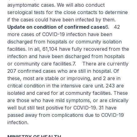
asymptomatic cases. We will also conduct
serological tests for the close contacts to determine
if the cases could have been infected by them.
Update on condition of confirmed cases
6. 42
more cases of COVID-19 infection have been
discharged from hospitals or community isolation
facilities. In all, 61,104 have fully recovered from the
infection and have been discharged from hospitals
or community care facilities.7. There are currently
207 confirmed cases who are still in hospital. Of
these, most are stable or improving, and 2 are in
critical condition in the intensive care unit. 243 are
isolated and cared for at community facilities. These
are those who have mild symptoms, or are clinically
well but still test positive for COVID-19. 31 have
passed away from complications due to COVID-19
infection.