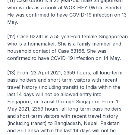
[11] Case 63166 is a 22 year-old male Singaporean
who works as a cook at WOK HEY (White Sands).
He was confirmed to have COVID-19 infection on 13
May.
[12] Case 63241 is a 55 year-old female Singaporean
who is a homemaker. She is a family member and
household contact of Case 63166. She was
confirmed to have COVID-19 infection on 14 May.
[13] From 23 April 2021, 2359 hours, all long-term
pass holders and short-term visitors with recent
travel history (including transit) to India within the
last 14 days will not be allowed entry into
Singapore, or transit through Singapore. From 1
May 2021, 2359 hours, all long-term pass holders
and short-term visitors with recent travel history
(including transit) to Bangladesh, Nepal, Pakistan
and Sri Lanka within the last 14 days will not be