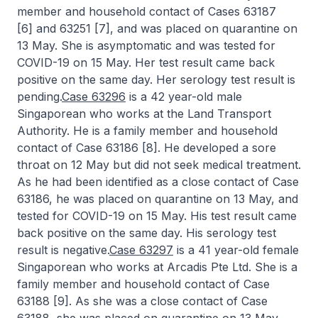
member and household contact of Cases 63187
[6] and 63251 [7], and was placed on quarantine on
13 May. She is asymptomatic and was tested for
COVID-19 on 15 May. Her test result came back
positive on the same day. Her serology test result is
pending.
Case 63296
is a 42 year-old male
Singaporean who works at the Land Transport
Authority. He is a family member and household
contact of Case 63186 [8]. He developed a sore
throat on 12 May but did not seek medical treatment.
As he had been identified as a close contact of Case
63186, he was placed on quarantine on 13 May, and
tested for COVID-19 on 15 May. His test result came
back positive on the same day. His serology test
result is negative.
Case 63297
is a 41 year-old female
Singaporean who works at Arcadis Pte Ltd. She is a
family member and household contact of Case
63188 [9]. As she was a close contact of Case