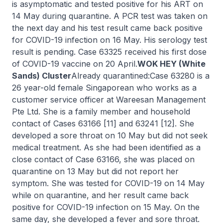
is asymptomatic and tested positive for his ART on
14 May during quarantine. A PCR test was taken on
the next day and his test result came back positive
for COVID-19 infection on 16 May. His serology test
result is pending. Case 63325 received his first dose
of COVID-19 vaccine on 20 April.
WOK HEY (White
Sands) Cluster
Already quarantined:Case 63280 is a
26 year-old female Singaporean who works as a
customer service officer at Wareesan Management
Pte Ltd. She is a family member and household
contact of Cases 63166 [11] and 63241 [12]. She
developed a sore throat on 10 May but did not seek
medical treatment. As she had been identified as a
close contact of Case 63166, she was placed on
quarantine on 13 May but did not report her
symptom. She was tested for COVID-19 on 14 May
while on quarantine, and her result came back
positive for COVID-19 infection on 15 May. On the
same day, she developed a fever and sore throat.