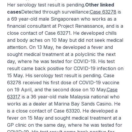
Her serology test result is pending.
Other linked
cases
Detected through surveillance:
Case 63278
is
a 69 year-old male Singaporean who works as a
financial consultant at Project Renaissance, and is a
close contact of Case 63271. He developed chills
and body aches on 10 May but did not seek medical
attention. On 13 May, he developed a fever and
sought medical treatment at a polyclinic the next
day, where he was tested for COVID-19. His test
result came back positive for COVID-19 infection on
15 May. His serology test result is pending. Case
63278 received his first dose of COVID-19 vaccine
on 19 April, and the second dose on 10 May.
Case
63317
is a 36 year-old male Malaysia national who
works as a dealer at Marina Bay Sands Casino. He
is a close contact of Case 63320. He developed a
fever on 15 May and sought medical treatment at a
GP clinic on the same day, where he was tested for