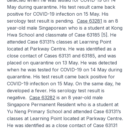
detected when he was tested for COVID-19 on 14
May during quarantine. His test result came back
positive for COVID-19 infection on 15 May. His
serology test result is pending.
Case 63281
is an 8
year-old male Singaporean who is a student at Kong
Hwa School and classmate of Case 63185 [5]. He
attended Case 63131’s classes at Learning Point
located at Parkway Centre. He was identified as a
close contact of Cases 63131 and 63185, and was
placed on quarantine on 13 May. He was detected
when he was tested for COVID-19 on 14 May during
quarantine. His test result came back positive for
COVID-19 infection on 15 May. On the same day, he
developed a fever. His serology test result is
negative.
Case 63282
is an 8 year-old male
Singapore Permanent Resident who is a student at
Yu Neng Primary School and attended Case 63131’s
classes at Learning Point located at Parkway Centre.
He was identified as a close contact of Case 63131