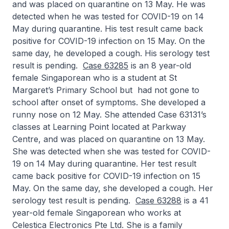
and was placed on quarantine on 13 May. He was
detected when he was tested for COVID-19 on 14
May during quarantine. His test result came back
positive for COVID-19 infection on 15 May. On the
same day, he developed a cough. His serology test
result is pending.
Case 63285
is an 8 year-old
female Singaporean who is a student at St
Margaret’s Primary School but had not gone to
school after onset of symptoms. She developed a
runny nose on 12 May. She attended Case 63131’s
classes at Learning Point located at Parkway
Centre, and was placed on quarantine on 13 May.
She was detected when she was tested for COVID-
19 on 14 May during quarantine. Her test result
came back positive for COVID-19 infection on 15
May. On the same day, she developed a cough. Her
serology test result is pending.
Case 63288
is a 41
year-old female Singaporean who works at
Celestica Electronics Pte Ltd. She is a family