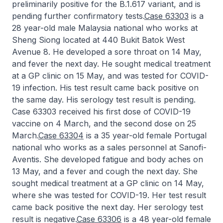
preliminarily positive for the B.1.617 variant, and is
pending further confirmatory tests.
Case 63303
is a
28 year-old male Malaysia national who works at
Sheng Siong located at 440 Bukit Batok West
Avenue 8. He developed a sore throat on 14 May,
and fever the next day. He sought medical treatment
at a GP clinic on 15 May, and was tested for COVID-
19 infection. His test result came back positive on
the same day. His serology test result is pending.
Case 63303 received his first dose of COVID-19
vaccine on 4 March, and the second dose on 25
March.
Case 63304
is a 35 year-old female Portugal
national who works as a sales personnel at Sanofi-
Aventis. She developed fatigue and body aches on
13 May, and a fever and cough the next day. She
sought medical treatment at a GP clinic on 14 May,
where she was tested for COVID-19. Her test result
came back positive the next day. Her serology test
result is negative.
Case 63306
is a 48 year-old female