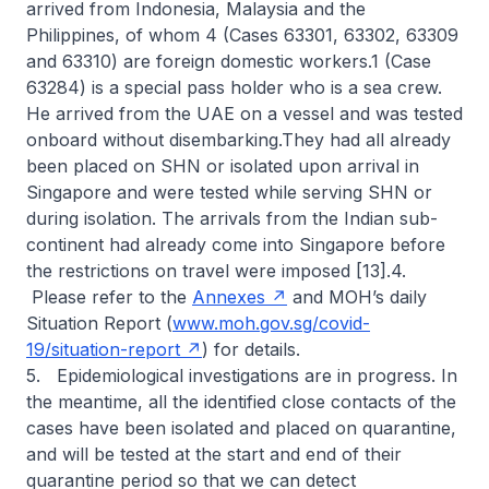
arrived from Indonesia, Malaysia and the
Philippines, of whom 4 (Cases 63301, 63302, 63309
and 63310) are foreign domestic workers.1 (Case
63284) is a special pass holder who is a sea crew.
He arrived from the UAE on a vessel and was tested
onboard without disembarking.They had all already
been placed on SHN or isolated upon arrival in
Singapore and were tested while serving SHN or
during isolation. The arrivals from the Indian sub-
continent had already come into Singapore before
the restrictions on travel were imposed [13].4.
Please refer to the
Annexes
and MOH’s daily
Situation Report (
www.moh.gov.sg/covid-
19/situation-report
) for details.
5. Epidemiological investigations are in progress. In
the meantime, all the identified close contacts of the
cases have been isolated and placed on quarantine,
and will be tested at the start and end of their
quarantine period so that we can detect