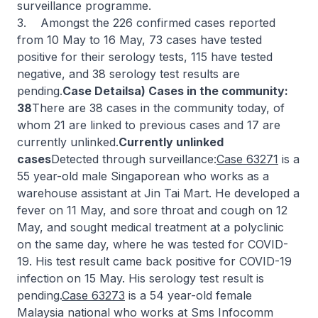
surveillance programme.
3. Amongst the 226 confirmed cases reported
from 10 May to 16 May, 73 cases have tested
positive for their serology tests, 115 have tested
negative, and 38 serology test results are
pending.
Case Detailsa) Cases in the community:
38
There are 38 cases in the community today, of
whom 21 are linked to previous cases and 17 are
currently unlinked.
Currently unlinked
cases
Detected through surveillance:
Case 63271
is a
55 year-old male Singaporean who works as a
warehouse assistant at Jin Tai Mart. He developed a
fever on 11 May, and sore throat and cough on 12
May, and sought medical treatment at a polyclinic
on the same day, where he was tested for COVID-
19. His test result came back positive for COVID-19
infection on 15 May. His serology test result is
pending.
Case 63273
is a 54 year-old female
Malaysia national who works at Sms Infocomm