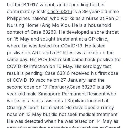
for the B.1.617 variant, and is pending further
confirmatory tests.
Case 63316
is a 39 year-old male
Philippines national who works as a nurse at Ren Ci
Nursing Home (Ang Mo Kio). He is a household
contact of Case 63269. He developed a sore throat
on 15 May and sought treatment at a GP clinic,
where he was tested for COVID-19. He tested
positive on ART and a PCR test was taken on the
same day. His PCR test result came back positive for
COVID-19 infection on 16 May. His serology test
result is pending. Case 63316 received his first dose
of COVID-19 vaccine on 27 January, and the
second dose on 17 February.
Case 63270
is a 36
year-old male Singapore Permanent Resident who
works as a stall assistant at Kopitiam located at
Changi Airport Terminal 3. He developed a runny
nose on 13 May but did not seek medical treatment.
He was detected when he was tested on 14 May as