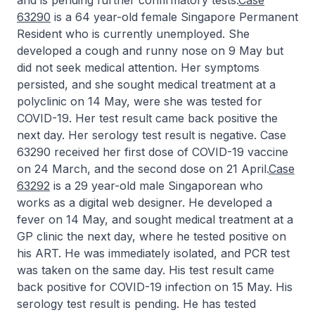
and is pending further confirmatory tests.
Case
63290
is a 64 year-old female Singapore Permanent
Resident who is currently unemployed. She
developed a cough and runny nose on 9 May but
did not seek medical attention. Her symptoms
persisted, and she sought medical treatment at a
polyclinic on 14 May, were she was tested for
COVID-19. Her test result came back positive the
next day. Her serology test result is negative. Case
63290 received her first dose of COVID-19 vaccine
on 24 March, and the second dose on 21 April.
Case
63292
is a 29 year-old male Singaporean who
works as a digital web designer. He developed a
fever on 14 May, and sought medical treatment at a
GP clinic the next day, where he tested positive on
his ART. He was immediately isolated, and PCR test
was taken on the same day. His test result came
back positive for COVID-19 infection on 15 May. His
serology test result is pending. He has tested