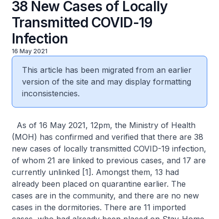
38 New Cases of Locally
Transmitted COVID-19
Infection
16 May 2021
This article has been migrated from an earlier
version of the site and may display formatting
inconsistencies.
As of 16 May 2021, 12pm, the Ministry of Health
(MOH) has confirmed and verified that there are 38
new cases of locally transmitted COVID-19 infection,
of whom 21 are linked to previous cases, and 17 are
currently unlinked [1]. Amongst them, 13 had
already been placed on quarantine earlier. The
cases are in the community, and there are no new
cases in the dormitories. There are 11 imported