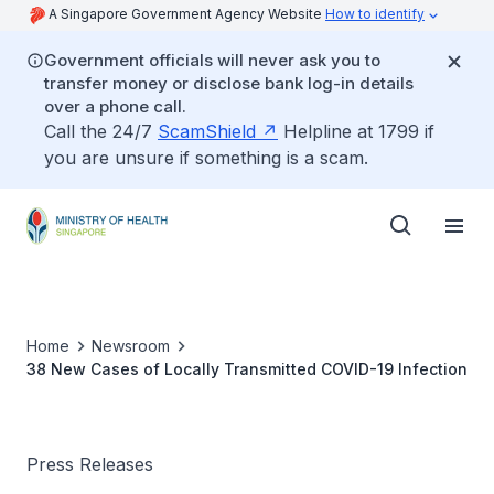
A Singapore Government Agency Website
How to identify
Government officials will never ask you to
transfer money or disclose bank log-in details
over a phone call.
Call the 24/7
ScamShield
Helpline at 1799 if
you are unsure if something is a scam.
Home
Newsroom
38 New Cases of Locally Transmitted COVID-19 Infection
Press Releases