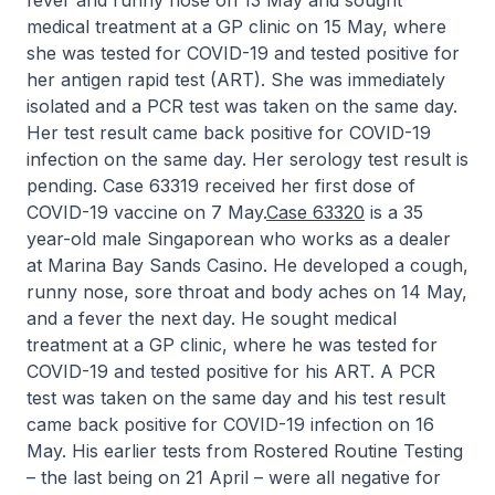
fever and runny nose on 13 May and sought
medical treatment at a GP clinic on 15 May, where
she was tested for COVID-19 and tested positive for
her antigen rapid test (ART). She was immediately
isolated and a PCR test was taken on the same day.
Her test result came back positive for COVID-19
infection on the same day. Her serology test result is
pending. Case 63319 received her first dose of
COVID-19 vaccine on 7 May.
Case 63320
is a 35
year-old male Singaporean who works as a dealer
at Marina Bay Sands Casino. He developed a cough,
runny nose, sore throat and body aches on 14 May,
and a fever the next day. He sought medical
treatment at a GP clinic, where he was tested for
COVID-19 and tested positive for his ART. A PCR
test was taken on the same day and his test result
came back positive for COVID-19 infection on 16
May. His earlier tests from Rostered Routine Testing
– the last being on 21 April – were all negative for