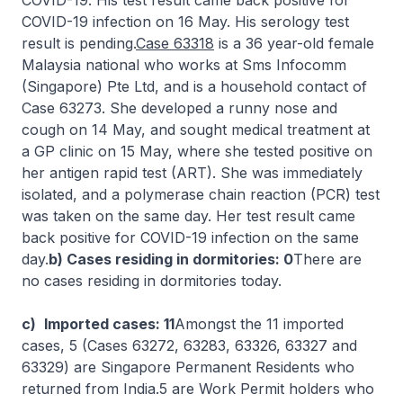
COVID-19. His test result came back positive for
COVID-19 infection on 16 May. His serology test
result is pending.
Case 63318
is a 36 year-old female
Malaysia national who works at Sms Infocomm
(Singapore) Pte Ltd, and is a household contact of
Case 63273. She developed a runny nose and
cough on 14 May, and sought medical treatment at
a GP clinic on 15 May, where she tested positive on
her antigen rapid test (ART). She was immediately
isolated, and a polymerase chain reaction (PCR) test
was taken on the same day. Her test result came
back positive for COVID-19 infection on the same
day.
b) Cases residing in dormitories: 0
There are
no cases residing in dormitories today.
c)
Imported cases: 11
Amongst the 11 imported
cases, 5 (Cases 63272, 63283, 63326, 63327 and
63329) are Singapore Permanent Residents who
returned from India.5 are Work Permit holders who