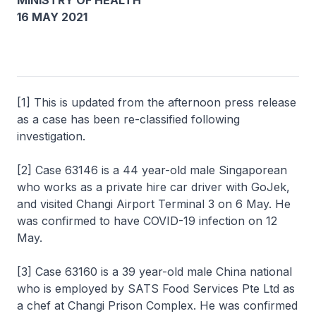
MINISTRY OF HEALTH
16 MAY 2021
[1] This is updated from the afternoon press release
as a case has been re-classified following
investigation.
[2] Case 63146 is a 44 year-old male Singaporean
who works as a private hire car driver with GoJek,
and visited Changi Airport Terminal 3 on 6 May. He
was confirmed to have COVID-19 infection on 12
May.
[3] Case 63160 is a 39 year-old male China national
who is employed by SATS Food Services Pte Ltd as
a chef at Changi Prison Complex. He was confirmed