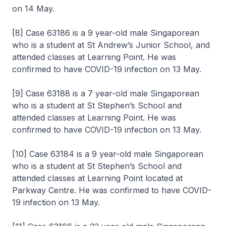
on 14 May.
[8] Case 63186 is a 9 year-old male Singaporean
who is a student at St Andrew’s Junior School, and
attended classes at Learning Point. He was
confirmed to have COVID-19 infection on 13 May.
[9] Case 63188 is a 7 year-old male Singaporean
who is a student at St Stephen’s School and
attended classes at Learning Point. He was
confirmed to have COVID-19 infection on 13 May.
[10] Case 63184 is a 9 year-old male Singaporean
who is a student at St Stephen’s School and
attended classes at Learning Point located at
Parkway Centre. He was confirmed to have COVID-
19 infection on 13 May.