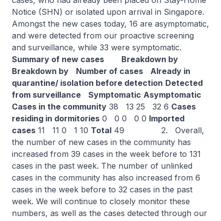
cases, who had already been placed on Stay-Home
Notice (SHN) or isolated upon arrival in Singapore.
Amongst the new cases today, 16 are asymptomatic,
and were detected from our proactive screening
and surveillance, while 33 were symptomatic.
Summary of new cases
Breakdown by
Breakdown by
Number of cases
Already in
quarantine/ isolation before detection
Detected
from surveillance
Symptomatic
Asymptomatic
Cases in the community
38 13 25 32 6
Cases
residing in dormitories
0 0 0 0 0
Imported
cases
11 11 0 1 10
Total
49 2. Overall,
the number of new cases in the community has
increased from 39 cases in the week before to 131
cases in the past week. The number of unlinked
cases in the community has also increased from 6
cases in the week before to 32 cases in the past
week. We will continue to closely monitor these
numbers, as well as the cases detected through our