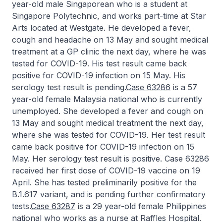
year-old male Singaporean who is a student at
Singapore Polytechnic, and works part-time at Star
Arts located at Westgate. He developed a fever,
cough and headache on 13 May and sought medical
treatment at a GP clinic the next day, where he was
tested for COVID-19. His test result came back
positive for COVID-19 infection on 15 May. His
serology test result is pending.
Case 63286
is a 57
year-old female Malaysia national who is currently
unemployed. She developed a fever and cough on
13 May and sought medical treatment the next day,
where she was tested for COVID-19. Her test result
came back positive for COVID-19 infection on 15
May. Her serology test result is positive. Case 63286
received her first dose of COVID-19 vaccine on 19
April. She has tested preliminarily positive for the
B.1.617 variant, and is pending further confirmatory
tests.
Case 63287
is a 29 year-old female Philippines
national who works as a nurse at Raffles Hospital.