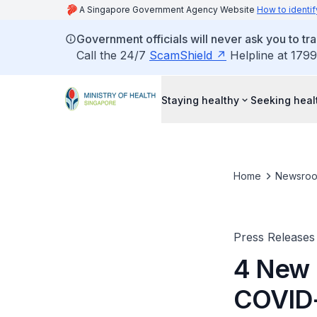
A Singapore Government Agency Website
How to identif
Government officials will never ask you to tr
Call the 24/7
ScamShield
Helpline at 1799
Staying healthy
Seeking heal
Home
Newsro
Press Releases
4 New 
COVID-