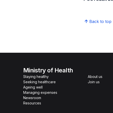
Back to top
Ministry of Health
Staying healthy
About us
Seeking healthcare
Join us
Ageing well
Managing expenses
Newsroom
Resources