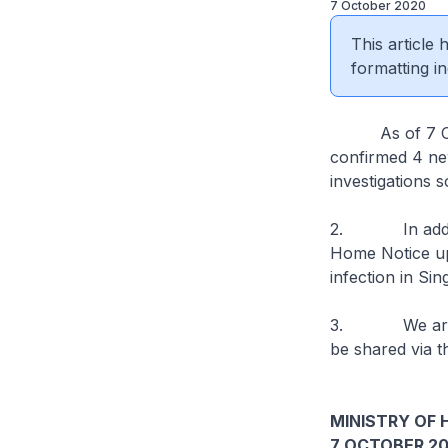
7 October 2020
This article
formatting in
As of 7 Octob
confirmed 4 new
investigations s
2. In addition
Home Notice upo
infection in Si
3. We are stil
be shared via t
MINISTRY OF 
7 OCTOBER 2