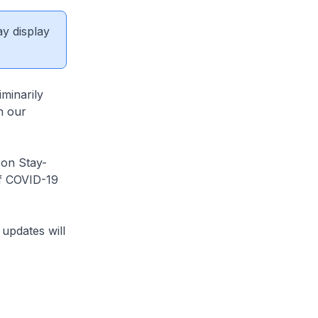
ay display
minarily
n our
on Stay-
of COVID-19
updates will