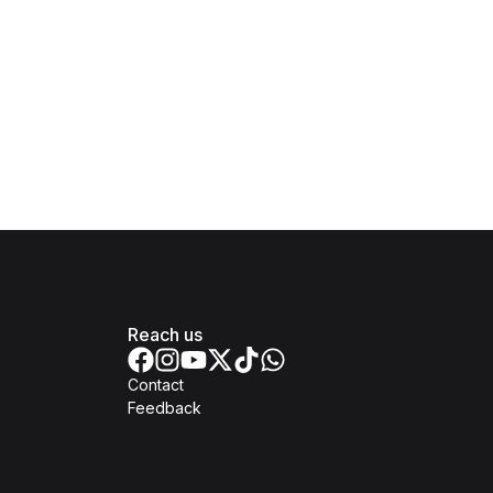
Reach us
Contact
Feedback