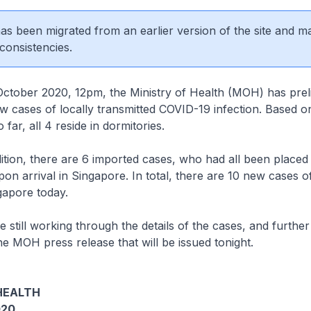
 has been migrated from an earlier version of the site and m
consistencies.
er 2020, 12pm, the Ministry of Health (MOH) has preli
 cases of locally transmitted COVID-19 infection. Based o
o far, all 4 reside in dormitories.
, there are 6 imported cases, who had all been placed 
n arrival in Singapore. In total, there are 10 new cases 
ngapore today.
l working through the details of the cases, and further 
he MOH press release that will be issued tonight.
HEALTH
020