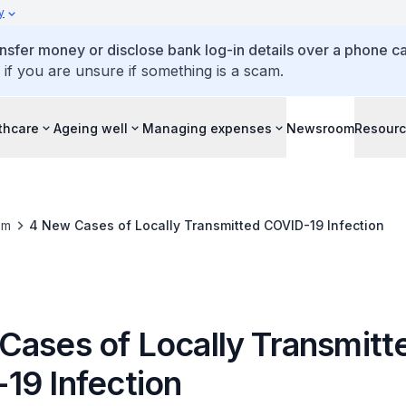
y
ansfer money or disclose bank log-in details over a phone cal
 if you are unsure if something is a scam.
thcare
Ageing well
Managing expenses
Newsroom
Resour
om
4 New Cases of Locally Transmitted COVID-19 Infection
Cases of Locally Transmitt
19 Infection