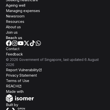
Ageing well
Managing expenses
Newsroom
Resources
About us
Join us
Reach us
Contact
Feedback
©
2026
Government of Singapore
, last updated
6 August
2026
Report Vulnerability
Privacy Statement
Terms of Use
REACH
Isomer
Made with
Open Government Products
Built by