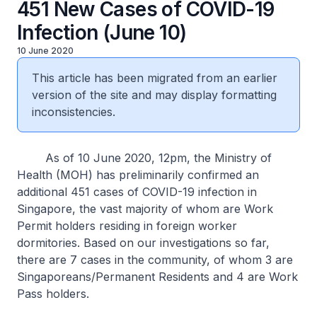
451 New Cases of COVID-19
Infection (June 10)
10 June 2020
This article has been migrated from an earlier
version of the site and may display formatting
inconsistencies.
As of 10 June 2020, 12pm, the Ministry of
Health (MOH) has preliminarily confirmed an
additional 451 cases of COVID-19 infection in
Singapore, the vast majority of whom are Work
Permit holders residing in foreign worker
dormitories. Based on our investigations so far,
there are 7 cases in the community, of whom 3 are
Singaporeans/Permanent Residents and 4 are Work
Pass holders.