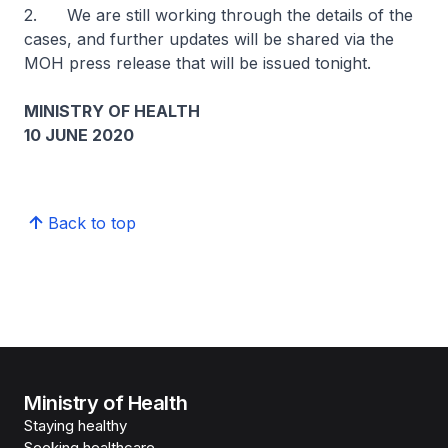
2. We are still working through the details of the
cases, and further updates will be shared via the
MOH press release that will be issued tonight.
MINISTRY OF HEALTH
10 JUNE 2020
Back to top
Ministry of Health
Staying healthy
Seeking healthcare