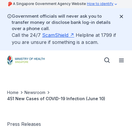
A Singapore Government Agency Website
How to identify
Government officials will never ask you to
transfer money or disclose bank log-in details
over a phone call.
Call the 24/7
ScamShield
Helpline at 1799 if
you are unsure if something is a scam.
Home
Newsroom
451 New Cases of COVID-19 Infection (June 10)
Press Releases