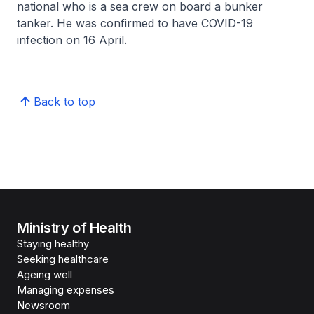
national who is a sea crew on board a bunker
tanker. He was confirmed to have COVID-19
infection on 16 April.
Back to top
Ministry of Health
Staying healthy
Seeking healthcare
Ageing well
Managing expenses
Newsroom