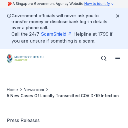
A Singapore Government Agency Website
How to identify
Government officials will never ask you to
transfer money or disclose bank log-in details
over a phone call.
Call the 24/7
ScamShield
Helpline at 1799 if
you are unsure if something is a scam.
Home
Newsroom
5 New Cases Of Locally Transmitted COVID-19 Infection
Press Releases