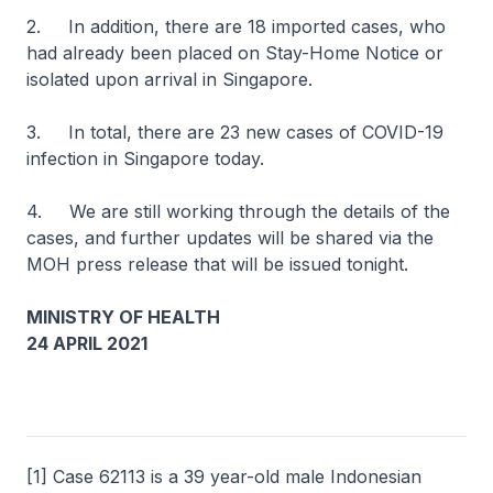
2. In addition, there are 18 imported cases, who
had already been placed on Stay-Home Notice or
isolated upon arrival in Singapore.
3. In total, there are 23 new cases of COVID-19
infection in Singapore today.
4. We are still working through the details of the
cases, and further updates will be shared via the
MOH press release that will be issued tonight.
MINISTRY OF HEALTH
24 APRIL 2021
[1] Case 62113 is a 39 year-old male Indonesian