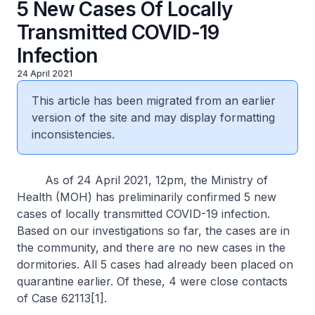
5 New Cases Of Locally
Transmitted COVID-19
Infection
24 April 2021
This article has been migrated from an earlier
version of the site and may display formatting
inconsistencies.
As of 24 April 2021, 12pm, the Ministry of
Health (MOH) has preliminarily confirmed 5 new
cases of locally transmitted COVID-19 infection.
Based on our investigations so far, the cases are in
the community, and there are no new cases in the
dormitories. All 5 cases had already been placed on
quarantine earlier. Of these, 4 were close contacts
of Case 62113[1].