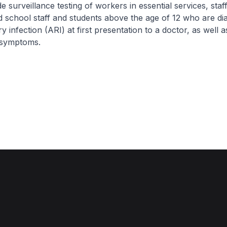
e surveillance testing of workers in essential services, staff
 school staff and students above the age of 12 who are di
y infection (ARI) at first presentation to a doctor, as well 
 symptoms.