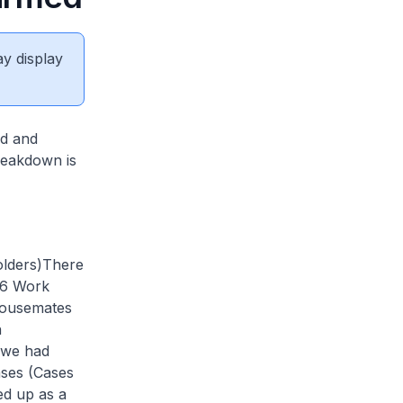
ay display
ed and
breakdown is
lders)
There
 6 Work
housemates
n
t we had
ases (Cases
ed up as a