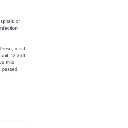
pitals or
infection
 these, most
 unit. 12,364
ve mild
ve passed