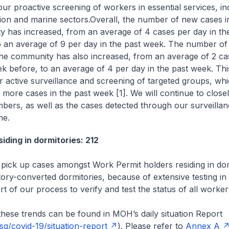
our proactive screening of workers in essential services, in
ion and marine sectors.
Overall, the number of new cases i
 has increased, from an average of 4 cases per day in t
o an average of 9 per day in the past week. The number of
the community has also increased, from an average of 2 ca
ek before, to an average of 4 per day in the past week. This
r active surveillance and screening of targeted groups, wh
 more cases in the past week [1]. We will continue to close
bers, as well as the cases detected through our surveillan
e.
iding in dormitories: 212
pick up cases amongst Work Permit holders residing in dor
ctory-converted dormitories, because of extensive testing in
t of our process to verify and test the status of all worker
hese trends can be found in MOH’s daily situation Report
g/covid-19/situation-report
). Please refer to
Annex A