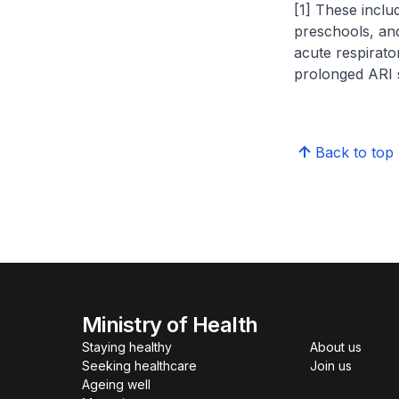
[1] These includ
preschools, and
acute respirator
prolonged ARI
Back to top
Ministry of Health
Staying healthy
About us
Seeking healthcare
Join us
Ageing well