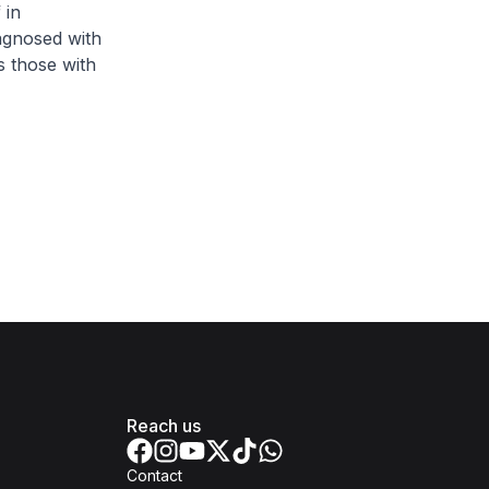
 in
agnosed with
as those with
Reach us
Contact