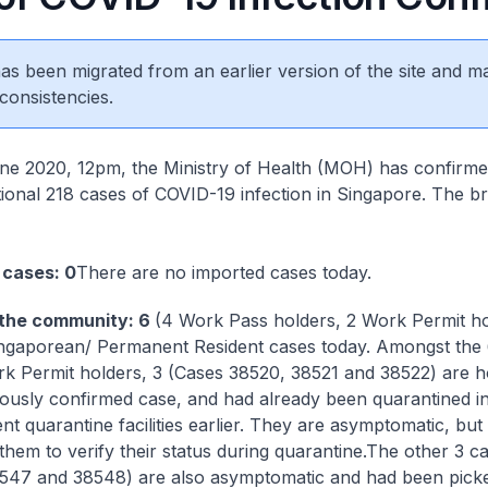
 has been migrated from an earlier version of the site and m
consistencies.
e 2020, 12pm, the Ministry of Health (MOH) has confirm
itional 218 cases of COVID-19 infection in Singapore. The 
 cases: 0
There are no imported cases today.
 the community: 6
(4 Work Pass holders, 2 Work Permit ho
ngaporean/ Permanent Resident cases today. Amongst the
k Permit holders, 3 (Cases 38520, 38521 and 38522) are 
iously confirmed case, and had already been quarantined i
t quarantine facilities earlier. They are asymptomatic, bu
hem to verify their status during quarantine.
The other 3 c
547 and 38548) are also asymptomatic and had been pick