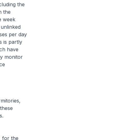
cluding the
n the
he week
 unlinked
ses per day
 is partly
ich have
ly monitor
ce
mitories,
 these
s.
for the