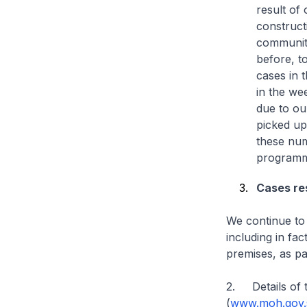
result of 
construct
community
before, t
cases in 
in the we
due to ou
picked up
these num
programm
Cases res
We continue to 
including in fa
premises, as par
2. Details of t
(
www.moh.gov.s