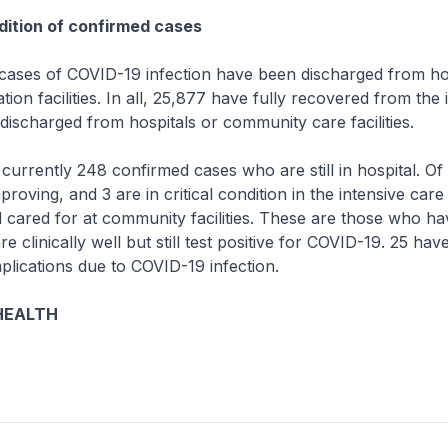
ition of confirmed cases
ses of COVID-19 infection have been discharged from hos
ion facilities. In all, 25,877 have fully recovered from the 
ischarged from hospitals or community care facilities.
rrently 248 confirmed cases who are still in hospital. Of
proving, and 3 are in critical condition in the intensive care
d cared for at community facilities. These are those who ha
 clinically well but still test positive for COVID-19. 25 ha
lications due to COVID-19 infection.
HEALTH