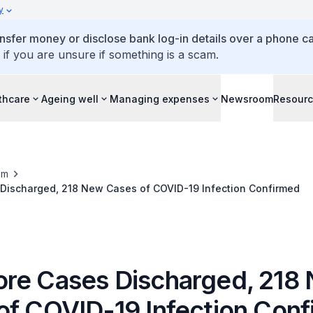
y
ansfer money or disclose bank log-in details over a phone cal
 if you are unsure if something is a scam.
thcare
Ageing well
Managing expenses
Newsroom
Resour
om
Discharged, 218 New Cases of COVID-19 Infection Confirmed
re Cases Discharged, 218
of COVID-19 Infection Con