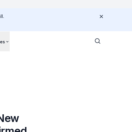
l.
ces
 New
firmed