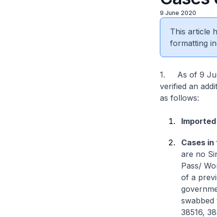
9 June 2020
This article
formatting in
1. As of 9 Jun
verified an add
as follows:
Imported
Cases in
are no Si
Pass/ Wor
of a prev
governmen
swabbed t
38516, 38