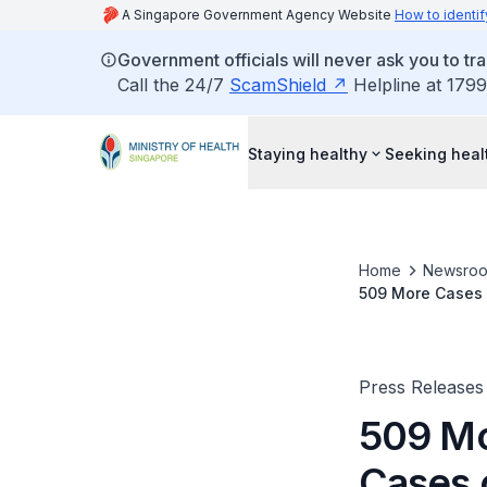
A Singapore Government Agency Website
How to identif
Government officials will never ask you to tr
Call the 24/7
ScamShield
Helpline at 1799
Staying healthy
Seeking heal
Home
Newsro
509 More Cases 
Press Releases
509 Mo
Cases 