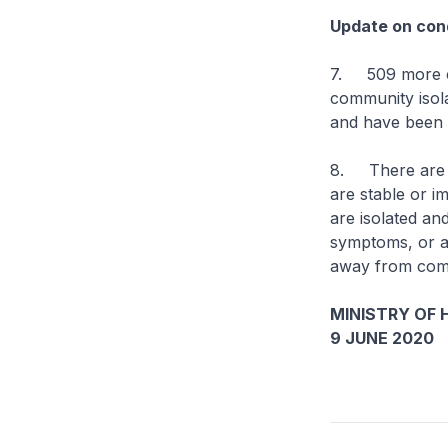
Update on cond
7. 509 more ca
community isolat
and have been d
8. There are cu
are stable or im
are isolated an
symptoms, or are
away from comp
MINISTRY OF 
9 JUNE 2020