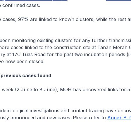
 confirmed cases.
cases, 97% are linked to known clusters, while the rest a
n monitoring existing clusters for any further transmissi
ore cases linked to the construction site at Tanah Merah 
ry at 17C Tuas Road for the past two incubation periods (i.
ave now been closed.
 previous cases found
 week (2 June to 8 June), MOH has uncovered links for 5 
emiological investigations and contact tracing have uncov
usly announced and new cases. Please refer to
Annex B