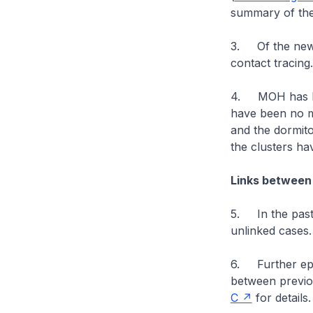
summary of the
3. Of the new 
contact tracing.
4. MOH has bee
have been no m
and the dormito
the clusters h
Links between
5. In the past
unlinked cases.
6. Further epid
between previo
C
for details.