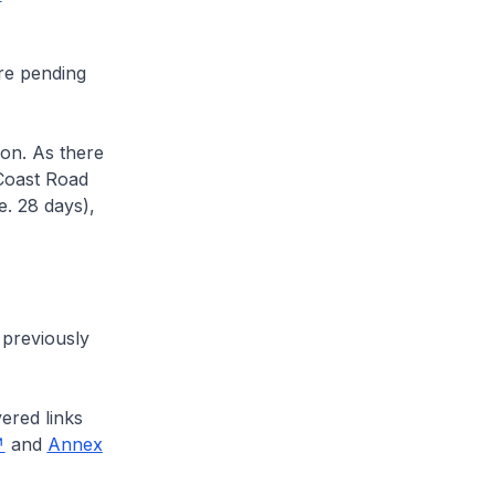
re pending
on. As there
Coast Road
e. 28 days),
previously
ered links
and
Annex