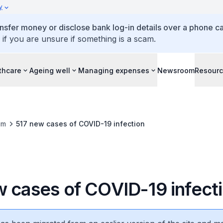
y
ansfer money or disclose bank log-in details over a phone cal
 if you are unsure if something is a scam.
thcare
Ageing well
Managing expenses
Newsroom
Resour
om
517 new cases of COVID-19 infection
w cases of COVID-19 infect