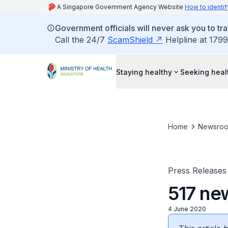
A Singapore Government Agency Website
How to identif
Government officials will never ask you to tr
Call the 24/7
ScamShield
Helpline at 1799
Staying healthy
Seeking heal
Home
Newsro
Press Releases
517 ne
4 June 2020