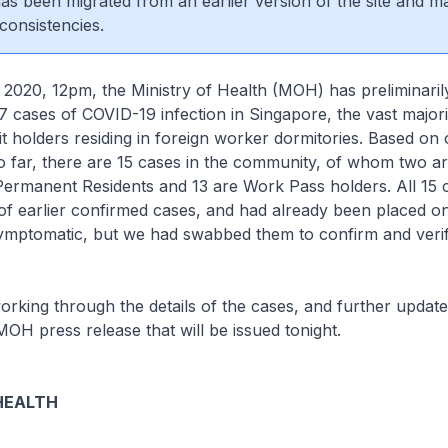
 has been migrated from an earlier version of the site and m
consistencies.
 2020, 12pm, the Ministry of Health (MOH) has preliminari
17 cases of COVID-19 infection in Singapore, the vast majo
 holders residing in foreign worker dormitories. Based on 
so far, there are 15 cases in the community, of whom two a
ermanent Residents and 13 are Work Pass holders. All 15 
of earlier confirmed cases, and had already been placed on
symptomatic, but we had swabbed them to confirm and verif
working through the details of the cases, and further update
MOH press release that will be issued tonight.
HEALTH