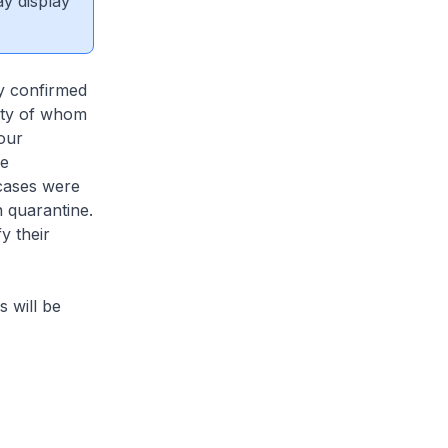
ay display
ly confirmed
rity of whom
our
re
cases were
 quarantine.
y their
s will be