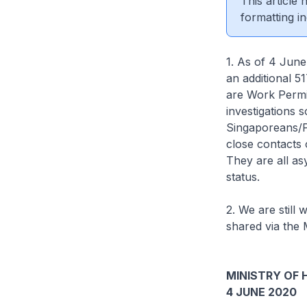
This article
formatting in
1. As of 4 June
an additional 5
are Work Permit
investigations 
Singaporeans/P
close contacts 
They are all a
status.
2. We are still 
shared via the 
MINISTRY OF 
4 JUNE 2020