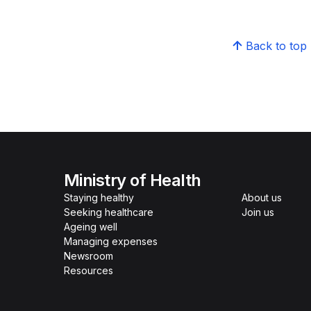
Back to top
Ministry of Health
Staying healthy
About us
Seeking healthcare
Join us
Ageing well
Managing expenses
Newsroom
Resources