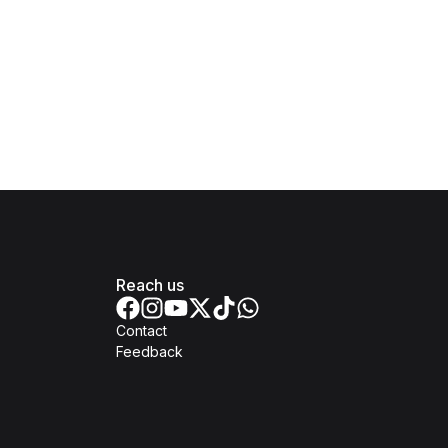
Reach us
Contact
Feedback