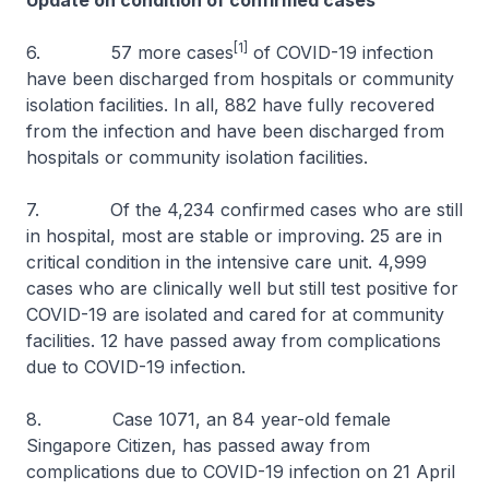
Update on condition of confirmed cases
[1]
6. 57 more cases
of COVID-19 infection
have been discharged from hospitals or community
isolation facilities. In all, 882 have fully recovered
from the infection and have been discharged from
hospitals or community isolation facilities.
7. Of the 4,234 confirmed cases who are still
in hospital, most are stable or improving. 25 are in
critical condition in the intensive care unit. 4,999
cases who are clinically well but still test positive for
COVID-19 are isolated and cared for at community
facilities. 12 have passed away from complications
due to COVID-19 infection.
8. Case 1071, an 84 year-old female
Singapore Citizen, has passed away from
complications due to COVID-19 infection on 21 April