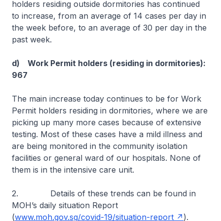
holders residing outside dormitories has continued
to increase, from an average of 14 cases per day in
the week before, to an average of 30 per day in the
past week.
d) Work Permit holders (residing in dormitories):
967
The main increase today continues to be for Work
Permit holders residing in dormitories, where we are
picking up many more cases because of extensive
testing. Most of these cases have a mild illness and
are being monitored in the community isolation
facilities or general ward of our hospitals. None of
them is in the intensive care unit.
2. Details of these trends can be found in
MOH’s daily situation Report
(
www.moh.gov.sg/covid-19/situation-report
).