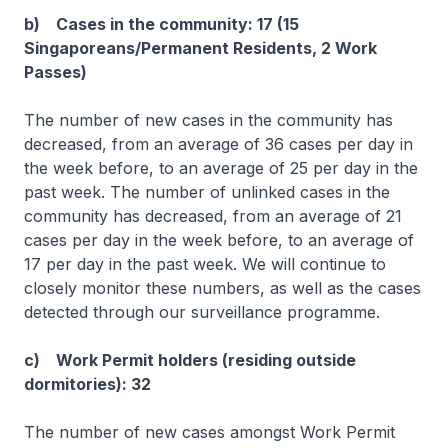
b) Cases in the community: 17 (15
Singaporeans/Permanent Residents, 2 Work
Passes)
The number of new cases in the community has
decreased, from an average of 36 cases per day in
the week before, to an average of 25 per day in the
past week. The number of unlinked cases in the
community has decreased, from an average of 21
cases per day in the week before, to an average of
17 per day in the past week. We will continue to
closely monitor these numbers, as well as the cases
detected through our surveillance programme.
c) Work Permit holders (residing outside
dormitories): 32
The number of new cases amongst Work Permit