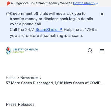
A Singapore Government Agency Website
How to identify
Government officials will never ask you to
transfer money or disclose bank log-in details
over a phone call.
Call the 24/7
ScamShield
Helpline at 1799 if
you are unsure if something is a scam.
Home
Newsroom
57 More Cases Discharged, 1,016 New Cases of COVID-
19 Infection Confirmed
Press Releases