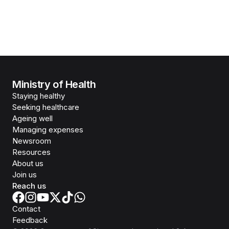
Ministry of Health
Staying healthy
Seeking healthcare
Ageing well
Managing expenses
Newsroom
Resources
About us
Join us
Reach us
Contact
Feedback