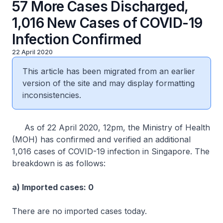
57 More Cases Discharged,
1,016 New Cases of COVID-19
Infection Confirmed
22 April 2020
This article has been migrated from an earlier
version of the site and may display formatting
inconsistencies.
As of 22 April 2020, 12pm, the Ministry of Health
(MOH) has confirmed and verified an additional
1,016 cases of COVID-19 infection in Singapore. The
breakdown is as follows:
a) Imported cases: 0
There are no imported cases today.