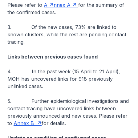
Please refer to
A
nnex A
for the summary of
the confirmed cases.
3. Of the new cases, 73% are linked to
known clusters, while the rest are pending contact
tracing.
Links between previous cases found
4. In the past week (15 April to 21 April),
MOH has uncovered links for 918 previously
unlinked cases.
5. Further epidemiological investigations and
contact tracing have uncovered links between
previously announced and new cases. Please refer
to
Annex B
for details.