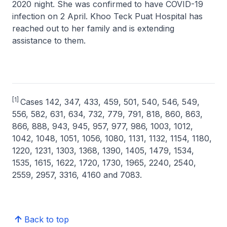
2020 night. She was confirmed to have COVID-19
infection on 2 April. Khoo Teck Puat Hospital has
reached out to her family and is extending
assistance to them.
[1]
Cases 142, 347, 433, 459, 501, 540, 546, 549,
556, 582, 631, 634, 732, 779, 791, 818, 860, 863,
866, 888, 943, 945, 957, 977, 986, 1003, 1012,
1042, 1048, 1051, 1056, 1080, 1131, 1132, 1154, 1180,
1220, 1231, 1303, 1368, 1390, 1405, 1479, 1534,
1535, 1615, 1622, 1720, 1730, 1965, 2240, 2540,
2559, 2957, 3316, 4160 and 7083.
Back to top