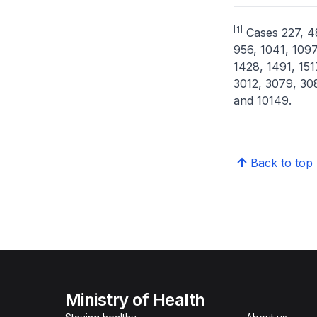
[1]
Cases 227, 48
956, 1041, 1097
1428, 1491, 151
3012, 3079, 30
and 10149.
Back to top
Ministry of Health