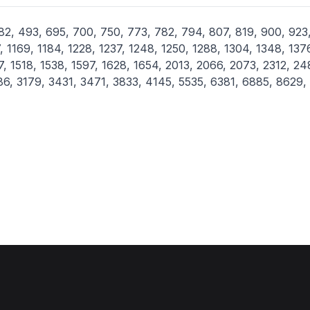
2, 493, 695, 700, 750, 773, 782, 794, 807, 819, 900, 923
, 1169, 1184, 1228, 1237, 1248, 1250, 1288, 1304, 1348, 137
7, 1518, 1538, 1597, 1628, 1654, 2013, 2066, 2073, 2312, 24
86, 3179, 3431, 3471, 3833, 4145, 5535, 6381, 6885, 8629