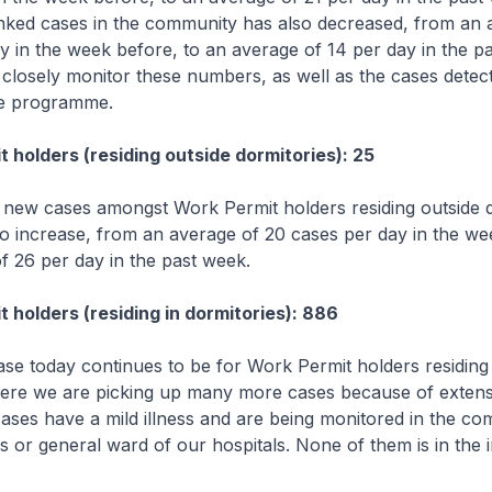
nked cases in the community has also decreased, from an 
y in the week before, to an average of 14 per day in the p
o closely monitor these numbers, as well as the cases dete
ce programme.
 holders (residing outside dormitories): 25
new cases amongst Work Permit holders residing outside d
o increase, from an average of 20 cases per day in the we
f 26 per day in the past week.
 holders (residing in dormitories): 886
se today continues to be for Work Permit holders residing 
ere we are picking up many more cases because of extensi
ases have a mild illness and are being monitored in the c
ties or general ward of our hospitals. None of them is in the 