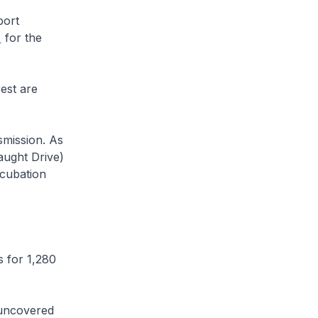
port
for the
est are
mission. As
aught Drive)
ncubation
 for 1,280
uncovered