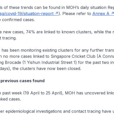
these trends can be found in MOH’s daily situation Re
g/covid-19/situation-report
). Please refer to
Annex A
 confirmed cases.
 cases, 74% are linked to known clusters, while the r
 tracing.
en monitoring existing clusters for any further trans
n no more cases linked to Singapore Cricket Club (A Conn
 Brocade (1 Yishun Industrial Street 1) for the past two i
8 days), the clusters have now been closed.
 previous cases found
 week (19 April to 25 April), MOH has uncovered links
nked cases.
demiological investigations and contact tracing have 