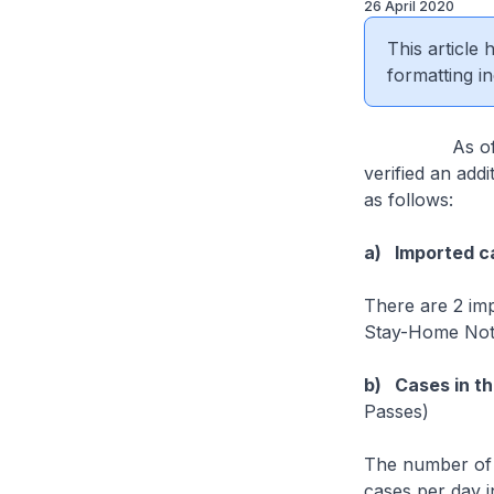
26 April 2020
This article
formatting in
As of 26 Apri
verified an add
as follows:
a) Imported c
There are 2 im
Stay-Home Notic
b) Cases in t
Passes)
The number of 
cases per day i