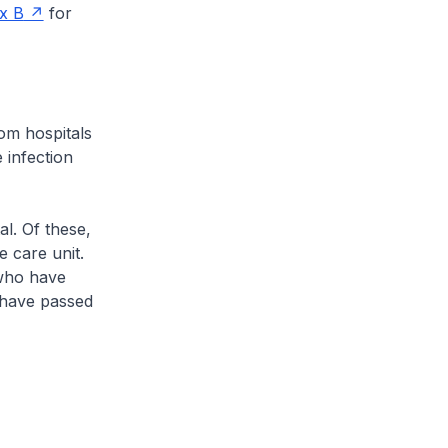
x B
for
om hospitals
 infection
l. Of these,
e care unit.
 who have
2 have passed