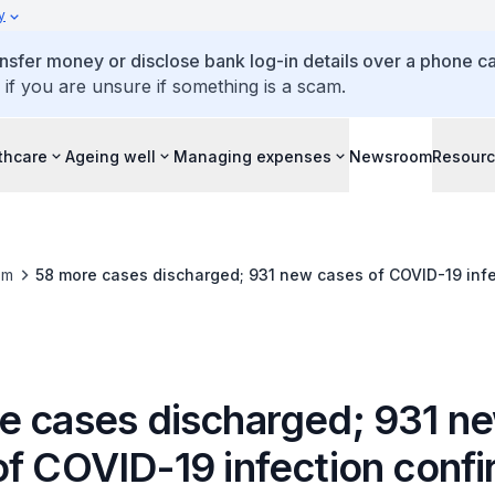
y
ansfer money or disclose bank log-in details over a phone cal
 if you are unsure if something is a scam.
thcare
Ageing well
Managing expenses
Newsroom
Resour
om
58 more cases discharged; 931 new cases of COVID-19 inf
e cases discharged; 931 n
of COVID-19 infection conf