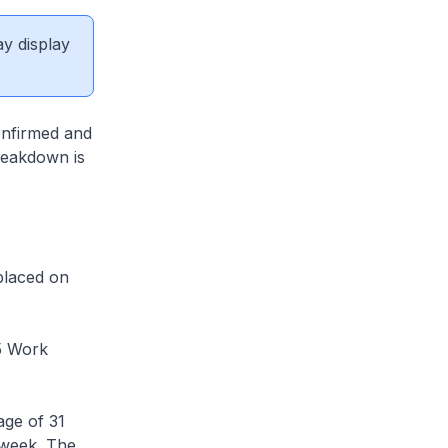
ay display
nfirmed and
breakdown is
placed on
5 Work
ge of 31
 week. The