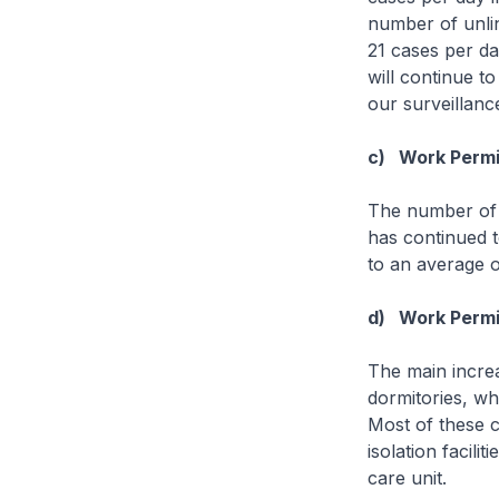
number of unli
21 cases per da
will continue t
our surveillan
c) Work Permit
The number of 
has continued t
to an average o
d) Work Permit
The main increa
dormitories, wh
Most of these c
isolation facili
care unit.