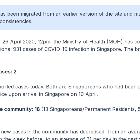
 has been migrated from an earlier version of the site and m
consistencies.
l 2020, 12pm, the Ministry of Health (MOH) has co
itional 931 cases of COVID-19 infection in Singapore. The 
ases: 2
ported cases today. Both are Singaporeans who had been 
e upon arrival in Singapore on 10 April.
he community: 18
(13 Singaporeans/Permanent Residents, 
new cases in the community has decreased, from an avera
n the week before, to an average of 21 per day in the past