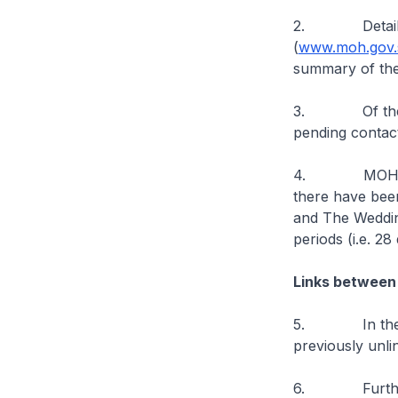
2. Details of 
(
www.moh.gov.s
summary of the
3. Of the new
pending contact
4. MOH has be
there have bee
and The Wedding
periods (i.e. 2
Links between
5. In the past
previously unli
6. Further epi