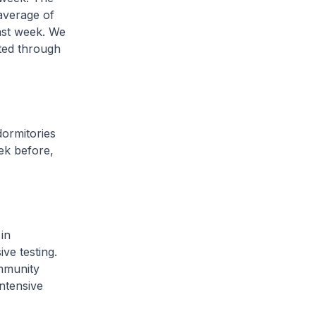
average of
ast week. We
cted through
ormitories
ek before,
in
ve testing.
ommunity
intensive