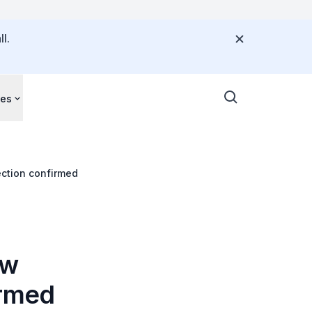
l.
ces
ection confirmed
ew
irmed