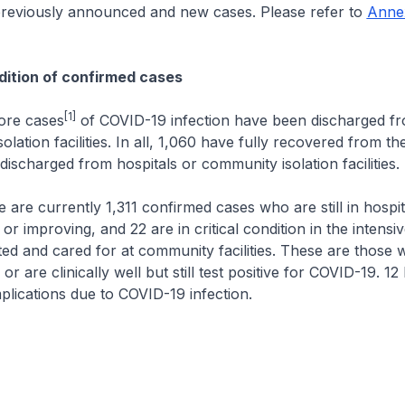
previously announced and new cases. Please refer to
Anne
ition of confirmed cases
[1]
 cases
of COVID-19 infection have been discharged fr
lation facilities. In all, 1,060 have fully recovered from the
ischarged from hospitals or community isolation facilities.
urrently 1,311 confirmed cases who are still in hospita
or improving, and 22 are in critical condition in the intensiv
ated and cared for at community facilities. These are those
r are clinically well but still test positive for COVID-19. 1
lications due to COVID-19 infection.