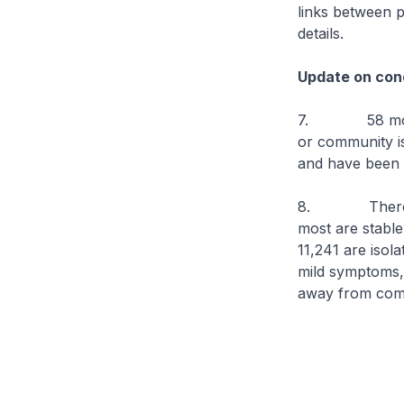
links between 
details.
Update on cond
7. 58 more
or community iso
and have been d
8. There are c
most are stable 
11,241 are isol
mild symptoms, o
away from comp