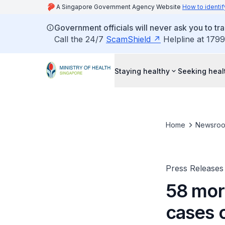
A Singapore Government Agency Website
How to identif
Government officials will never ask you to tr
Call the 24/7
ScamShield
Helpline at 1799
Staying healthy
Seeking heal
Home
Newsro
Press Releases
58 mor
cases 