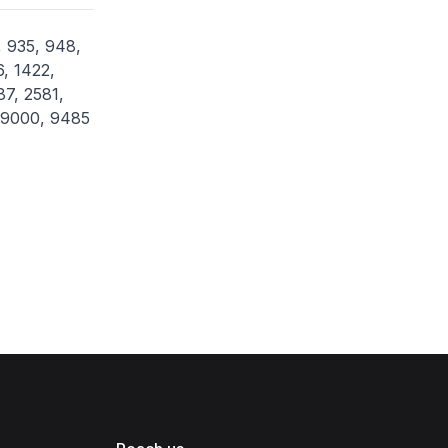
, 935, 948,
6, 1422,
87, 2581,
, 9000, 9485