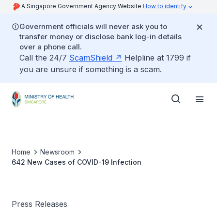
A Singapore Government Agency Website
How to identify
Government officials will never ask you to
transfer money or disclose bank log-in details
over a phone call.
Call the 24/7
ScamShield
Helpline at 1799 if
you are unsure if something is a scam.
Home
Newsroom
642 New Cases of COVID-19 Infection
Press Releases