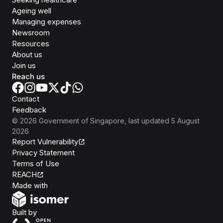
Ageing well
Managing expenses
Newsroom
Resources
About us
Join us
Reach us
Contact
Feedback
©
2026
Government of Singapore
, last updated
5 August
2026
Report Vulnerability
Privacy Statement
Terms of Use
REACH
Isomer
Made with
Open Government Products
Built by