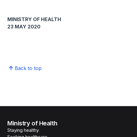
MINISTRY OF HEALTH
23 MAY 2020
Back to top
Ministry of Health
Staying healthy
Seeking healthcare