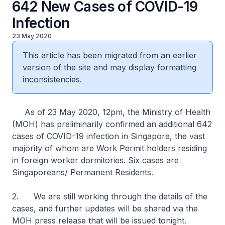
642 New Cases of COVID-19
Infection
23 May 2020
This article has been migrated from an earlier
version of the site and may display formatting
inconsistencies.
As of 23 May 2020, 12pm, the Ministry of Health
(MOH) has preliminarily confirmed an additional 642
cases of COVID-19 infection in Singapore, the vast
majority of whom are Work Permit holders residing
in foreign worker dormitories. Six cases are
Singaporeans/ Permanent Residents.
2. We are still working through the details of the
cases, and further updates will be shared via the
MOH press release that will be issued tonight.