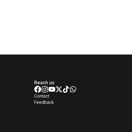
Reach us
Contact
Feedback