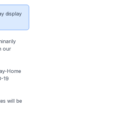
ay display
inarily
n our
Stay-Home
D-19
es will be