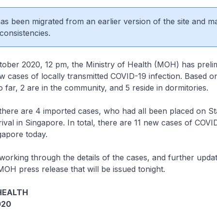
 has been migrated from an earlier version of the site and m
consistencies.
r 2020, 12 pm, the Ministry of Health (MOH) has prelim
 cases of locally transmitted COVID-19 infection. Based o
o far, 2 are in the community, and 5 reside in dormitories.
, there are 4 imported cases, who had all been placed on 
ival in Singapore. In total, there are 11 new cases of COVI
ngapore today.
 working through the details of the cases, and further updat
MOH press release that will be issued tonight.
HEALTH
020