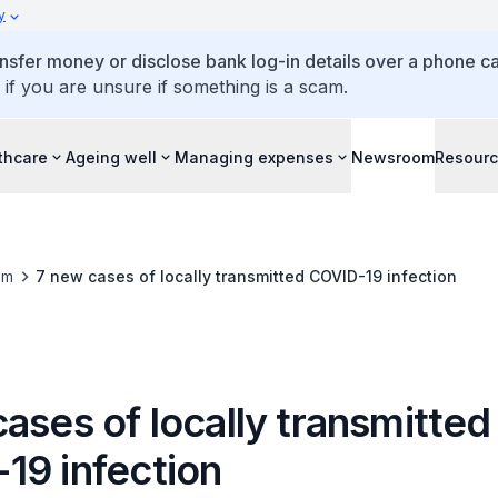
y
ansfer money or disclose bank log-in details over a phone cal
 if you are unsure if something is a scam.
thcare
Ageing well
Managing expenses
Newsroom
Resour
om
7 new cases of locally transmitted COVID-19 infection
ases of locally transmitted
19 infection