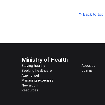
Back to top
Ministry of Health
Staying healthy
About us
Seeking healthcare
Join us
Ageing well
Managing expenses
Newsroom
Resources