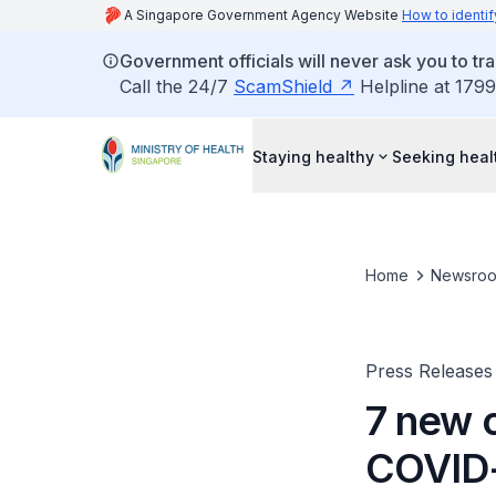
A Singapore Government Agency Website
How to identif
Government officials will never ask you to tr
Call the 24/7
ScamShield
Helpline at 1799
Staying healthy
Seeking heal
Home
Newsro
Press Releases
7 new c
COVID-