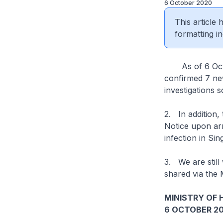
6 October 2020
This article
formatting in
As of 6 Octobe
confirmed 7 new
investigations s
2. In addition
Notice upon arr
infection in Si
3. We are still
shared via the 
MINISTRY OF 
6 OCTOBER 2