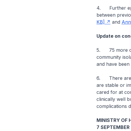
4. Further epid
between previo
KB]
and
Ann
Update on cond
5. 75 more cas
community isolat
and have been d
6. There are cu
are stable or im
cared for at co
clinically well 
complications d
MINISTRY OF 
7 SEPTEMBER