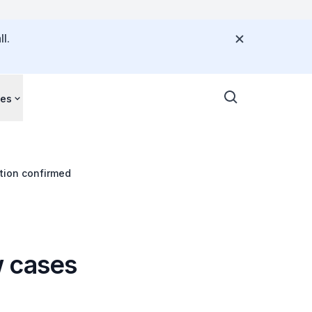
l.
ces
tion confirmed
w cases