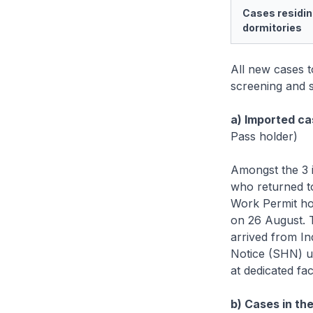
Cases residin
dormitories
All new cases 
screening and s
a) Imported ca
Pass holder)
Amongst the 3 
who returned t
Work Permit ho
on 26 August. 
arrived from I
Notice (SHN) up
at dedicated faci
b) Cases in th