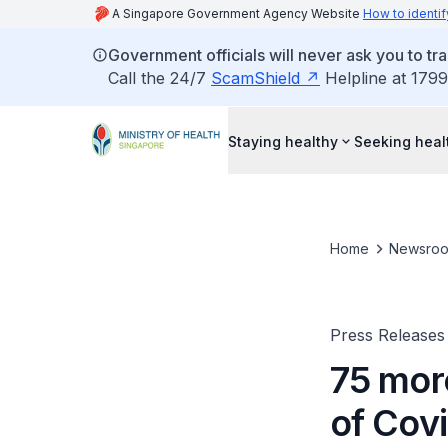
A Singapore Government Agency Website
How to identif
Government officials will never ask you to tr
Call the 24/7
ScamShield
Helpline at 1799
Staying healthy
Seeking heal
Home
Newsro
Press Releases
75 mor
of Cov