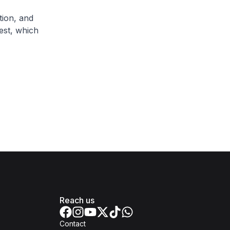
tion, and
est, which
Reach us
Contact