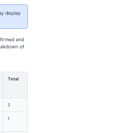
ay display
firmed and
reakdown of
Total
3
1