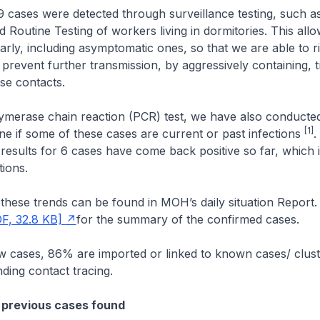
 cases were detected through surveillance testing, such as
 Routine Testing of workers living in dormitories. This allo
arly, including asymptomatic ones, so that we are able to r
 prevent further transmission, by aggressively containing, 
ose contacts.
ymerase chain reaction (PCR) test, we have also conducted
[1]
ine if some of these cases are current or past infections
.
t results for 6 cases have come back positive so far, which 
tions.
hese trends can be found in MOH’s daily situation Report.
F, 32.8 KB]
for the summary of the confirmed cases.
cases, 86% are imported or linked to known cases/ cluste
nding contact tracing.
 previous cases found