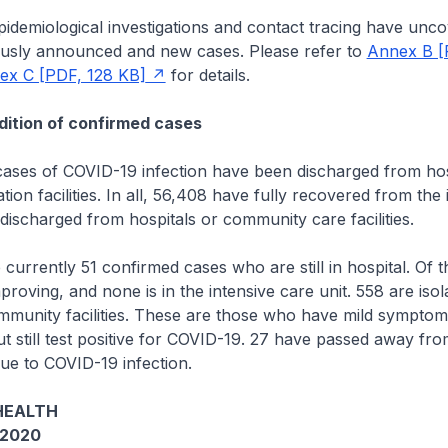
emiological investigations and contact tracing have unco
usly announced and new cases. Please refer to
Annex B [
ex C [PDF, 128 KB]
for details.
ition of confirmed cases
es of COVID-19 infection have been discharged from hos
ion facilities. In all, 56,408 have fully recovered from the 
ischarged from hospitals or community care facilities.
rrently 51 confirmed cases who are still in hospital. Of 
proving, and none is in the intensive care unit. 558 are iso
mmunity facilities. These are those who have mild symptom
but still test positive for COVID-19. 27 have passed away fr
ue to COVID-19 infection.
HEALTH
 2020