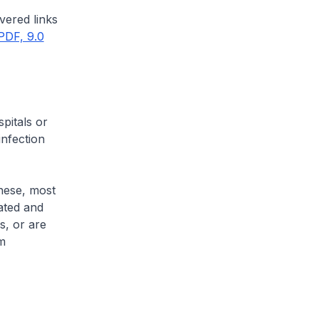
vered links
PDF, 9.0
pitals or
infection
these, most
lated and
s, or are
om