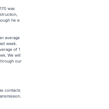
7170 was
struction,
hough he is
an average
ast week.
verage of 1
ek. We will
 through our
 as contacts
ransmission.