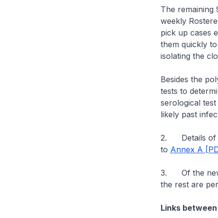
The remaining 9
weekly Rostered
pick up cases e
them quickly to
isolating the cl
Besides the pol
tests to determ
serological tes
likely past infec
2. Details of t
to
Annex A [PD
3. Of the new 
the rest are pe
Links between