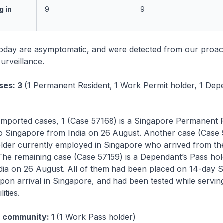
g in
9
9
today are asymptomatic, and were detected from our proac
urveillance.
ses: 3
(1 Permanent Resident, 1 Work Permit holder, 1 Dep
imported cases, 1 (Case 57168) is a Singapore Permanent 
o Singapore from India on 26 August. Another case (Case 5
lder currently employed in Singapore who arrived from the
The remaining case (Case 57159) is a Dependant’s Pass ho
ndia on 26 August. All of them had been placed on 14-day
on arrival in Singapore, and had been tested while servin
lities.
e community: 1
(1 Work Pass holder)