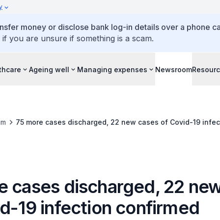
y
ansfer money or disclose bank log-in details over a phone cal
 if you are unsure if something is a scam.
thcare
Ageing well
Managing expenses
Newsroom
Resour
om
75 more cases discharged, 22 new cases of Covid-19 infec
e cases discharged, 22 ne
id-19 infection confirmed