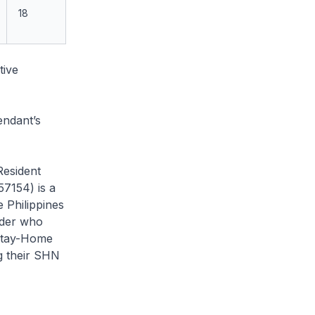
18
tive
endant’s
Resident
7154) is a
 Philippines
lder who
 Stay-Home
g their SHN