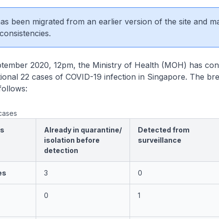
 has been migrated from an earlier version of the site and m
consistencies.
mber 2020, 12pm, the Ministry of Health (MOH) has con
itional 22 cases of COVID-19 infection in Singapore. The b
follows:
cases
es
Already in quarantine/
Detected from
isolation before
surveillance
detection
es
3
0
0
1