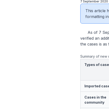
7 September 2020
This article
formatting in
As of 7 Septe
verified an add
the cases is as 
Summary of new 
Types of cas
Imported cas
Cases in the
community