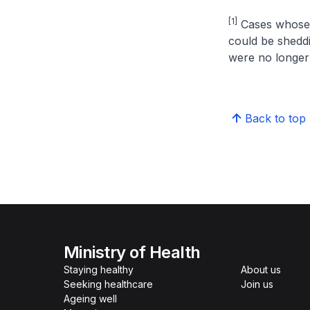
[1]
Cases whose se
could be shedd
were no longer 
Back to top
Ministry of Health
Staying healthy
About us
Seeking healthcare
Join us
Ageing well