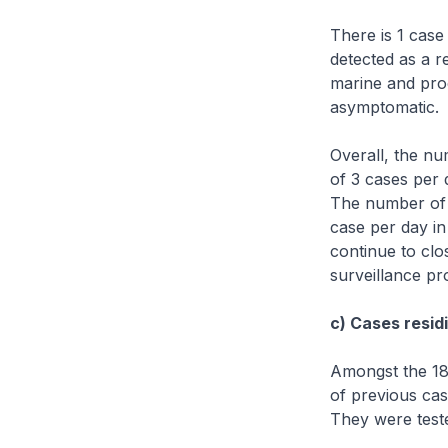
There is 1 case
detected as a r
marine and proc
asymptomatic.
Overall, the n
of 3 cases per 
The number of 
case per day in
continue to clo
surveillance p
c) Cases residi
Amongst the 18 
of previous cas
They were teste