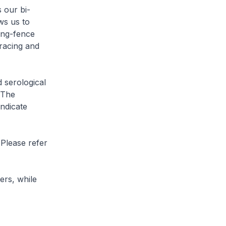
 our bi-
ws us to
ing-fence
tracing and
 serological
 The
indicate
 Please refer
rs, while