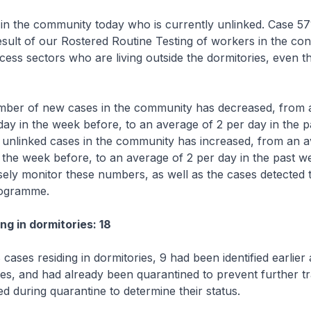
 in the community today who is currently unlinked. Case 5
esult of our Rostered Routine Testing of workers in the con
ess sectors who are living outside the dormitories, even t
umber of new cases in the community has decreased, from 
day in the week before, to an average of 2 per day in the p
unlinked cases in the community has increased, from an a
 the week before, to an average of 2 per day in the past we
sely monitor these numbers, as well as the cases detected
rogramme.
ng in dormitories: 18
cases residing in dormitories, 9 had been identified earlier
es, and had already been quarantined to prevent further t
d during quarantine to determine their status.