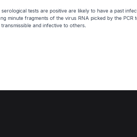
rological tests are positive are likely to have a past infec
ing minute fragments of the virus RNA picked by the PCR t
transmissible and infective to others.