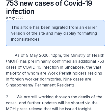
753 new cases of Covid-19
infection
9 May 2020
This article has been migrated from an earlier
version of the site and may display formatting
inconsistencies.
As of 9 May 2020, 12pm, the Ministry of Health
(MOH) has preliminarily confirmed an additional 753
cases of COVID-19 infection in Singapore, the vast
majority of whom are Work Permit holders residing
in foreign worker dormitories. Nine cases are
Singaporeans/ Permanent Residents.
2. We are still working through the details of the
cases, and further updates will be shared via the
MOH press release that will be issued tonight.