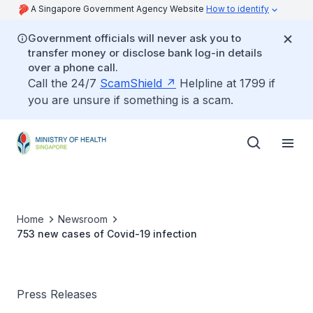
A Singapore Government Agency Website
How to identify
Government officials will never ask you to
transfer money or disclose bank log-in details
over a phone call.
Call the 24/7
ScamShield
Helpline at 1799 if
you are unsure if something is a scam.
Home
Newsroom
753 new cases of Covid-19 infection
Press Releases