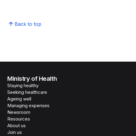
Back to top
Ministry of Health
Staying healthy
Seeking healthcare
Ageing well
Managing expenses
Newsroom
Resources
About us
Join us