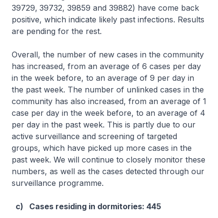
39729,
39732, 39859 and 39882) have come back
positive, which indicate likely past infections. Results
are pending for the rest.
Overall, the number of new cases in the community
has increased, from an average of 6 cases per day
in the week before, to an average of 9 per day in
the past week. The number of unlinked cases in the
community has also increased, from an average of 1
case per day in the week before, to an average of 4
per day in the past week. This is partly due to our
active surveillance and screening of targeted
groups, which have picked up more cases in the
past week. We will continue to closely monitor these
numbers, as well as the cases detected through our
surveillance programme.
c) Cases residing in dormitories: 445