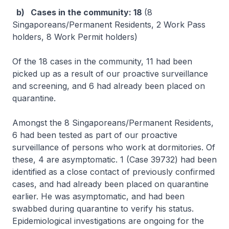
b) Cases in the community: 18
(8
Singaporeans/Permanent Residents, 2 Work Pass
holders, 8 Work Permit holders)
Of the 18 cases in the community, 11 had been
picked up as a result of our proactive surveillance
and screening, and 6 had already been placed on
quarantine.
Amongst the 8 Singaporeans/Permanent Residents,
6 had been tested as part of our proactive
surveillance of persons who work at dormitories. Of
these, 4 are asymptomatic. 1 (Case 39732) had been
identified as a close contact of previously confirmed
cases, and had already been placed on quarantine
earlier. He was asymptomatic, and had been
swabbed during quarantine to verify his status.
Epidemiological investigations are ongoing for the