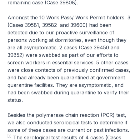
remaining case (Case 39808).
Amongst the 10 Work Pass/ Work Permit holders, 3
(Cases 39581, 39582 and 39600) had been
detected due to our proactive surveillance of
persons working at dormitories, even though they
are all asymptomatic. 2 cases (Case 39450 and
39852) were swabbed as part of our efforts to
screen workers in essential services. 5 other cases
were close contacts of previously confirmed cases,
and had already been quarantined at government
quarantine facilities. They are asymptomatic, and
had been swabbed during quarantine to verify their
status.
Besides the polymerase chain reaction (PCR) test,
we also conducted serological tests to determine if
some of these cases are current or past infections.
[1]
The serological test results of 4 cases (Cases