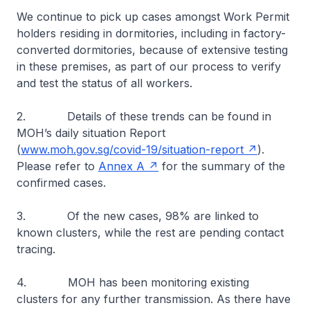
We continue to pick up cases amongst Work Permit
holders residing in dormitories, including in factory-
converted dormitories, because of extensive testing
in these premises, as part of our process to verify
and test the status of all workers.
2. Details of these trends can be found in
MOH’s daily situation Report
(
www.moh.gov.sg/covid-19/situation-report
).
Please refer to
Annex A
for the summary of the
confirmed cases.
3. Of the new cases, 98% are linked to
known clusters, while the rest are pending contact
tracing.
4. MOH has been monitoring existing
clusters for any further transmission. As there have