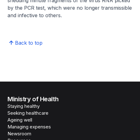
shedding minute fragments of the virus RNA picked
by the PCR test, which were no longer transmissible
and infective to others.
Back to top
Ministry of Health
Staying healthy
Seeking healthcare
Ageing well
Managing expenses
Newsroom