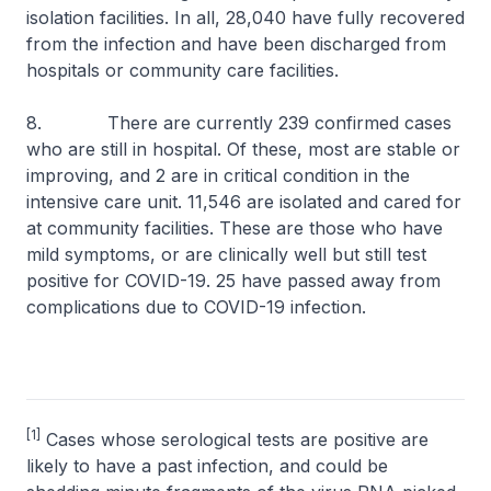
isolation facilities. In all, 28,040 have fully recovered
from the infection and have been discharged from
hospitals or community care facilities.
8. There are currently 239 confirmed cases
who are still in hospital. Of these, most are stable or
improving, and 2 are in critical condition in the
intensive care unit. 11,546 are isolated and cared for
at community facilities. These are those who have
mild symptoms, or are clinically well but still test
positive for COVID-19. 25 have passed away from
complications due to COVID-19 infection.
[1]
Cases whose serological tests are positive are
likely to have a past infection, and could be