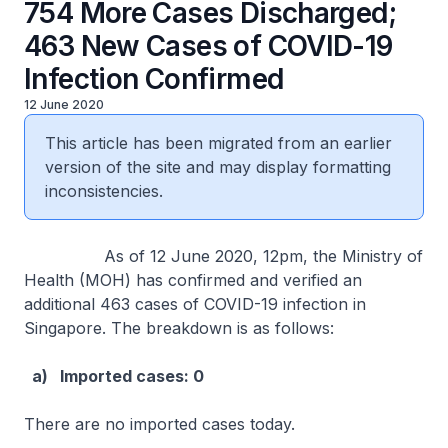
754 More Cases Discharged;
463 New Cases of COVID-19
Infection Confirmed
12 June 2020
This article has been migrated from an earlier
version of the site and may display formatting
inconsistencies.
As of 12 June 2020, 12pm, the Ministry of
Health (MOH) has confirmed and verified an
additional 463 cases of COVID-19 infection in
Singapore. The breakdown is as follows:
a) Imported cases: 0
There are no imported cases today.