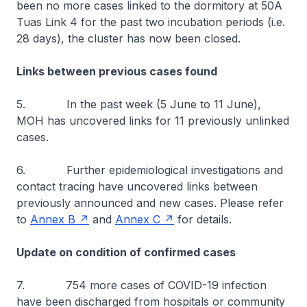
been no more cases linked to the dormitory at 50A
Tuas Link 4 for the past two incubation periods (i.e.
28 days), the cluster has now been closed.
Links between previous cases found
5. In the past week (5 June to 11 June),
MOH has uncovered links for 11 previously unlinked
cases.
6. Further epidemiological investigations and
contact tracing have uncovered links between
previously announced and new cases. Please refer
to
Annex B
and
Annex C
for details.
Update on condition of confirmed cases
7. 754 more cases of COVID-19 infection
have been discharged from hospitals or community