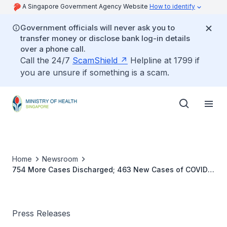
A Singapore Government Agency Website
How to identify
Government officials will never ask you to
transfer money or disclose bank log-in details
over a phone call.
Call the 24/7
ScamShield
Helpline at 1799 if
you are unsure if something is a scam.
Home
Newsroom
754 More Cases Discharged; 463 New Cases of COVID-
19 Infection Confirmed
Press Releases