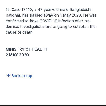
12. Case 17410, a 47 year-old male Bangladeshi
national, has passed away on 1 May 2020. He was
confirmed to have COVID-19 infection after his
demise. Investigations are ongoing to establish the
cause of death.
MINISTRY OF HEALTH
2 MAY 2020
Back to top