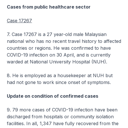
Cases from public healthcare sector
Case 17267
7. Case 17267 is a 27 year-old male Malaysian
national who has no recent travel history to affected
countries or regions. He was confirmed to have
COVID-19 infection on 30 April, and is currently
warded at National University Hospital (NUH).
8. He is employed as a housekeeper at NUH but
had not gone to work since onset of symptoms.
Update on condition of confirmed cases
9. 79 more cases of COVID-19 infection have been
discharged from hospitals or community isolation
facilities. In all, 1,347 have fully recovered from the