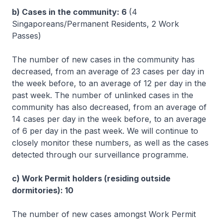
b) Cases in the community: 6
(4
Singaporeans/Permanent Residents, 2 Work
Passes)
The number of new cases in the community has
decreased, from an average of 23 cases per day in
the week before, to an average of 12 per day in the
past week. The number of unlinked cases in the
community has also decreased, from an average of
14 cases per day in the week before, to an average
of 6 per day in the past week. We will continue to
closely monitor these numbers, as well as the cases
detected through our surveillance programme.
c) Work Permit holders (residing outside
dormitories): 10
The number of new cases amongst Work Permit