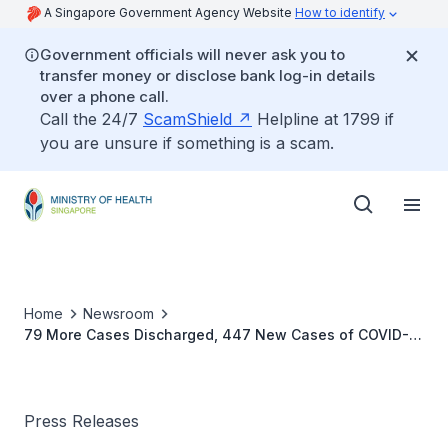
A Singapore Government Agency Website
How to identify
Government officials will never ask you to
transfer money or disclose bank log-in details
over a phone call.
Call the 24/7
ScamShield
Helpline at 1799 if
you are unsure if something is a scam.
Home
Newsroom
79 More Cases Discharged, 447 New Cases of COVID-19
Infection Confirmed
Press Releases