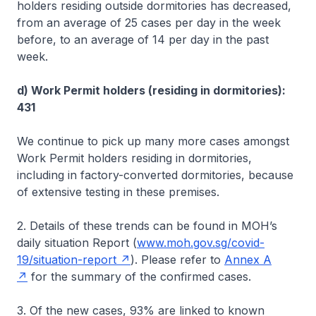
holders residing outside dormitories has decreased,
from an average of 25 cases per day in the week
before, to an average of 14 per day in the past
week.
d) Work Permit holders (residing in dormitories):
431
We continue to pick up many more cases amongst
Work Permit holders residing in dormitories,
including in factory-converted dormitories, because
of extensive testing in these premises.
2. Details of these trends can be found in MOH’s
daily situation Report (
www.moh.gov.sg/covid-
19/situation-report
). Please refer to
Annex A
for the summary of the confirmed cases.
3. Of the new cases, 93% are linked to known