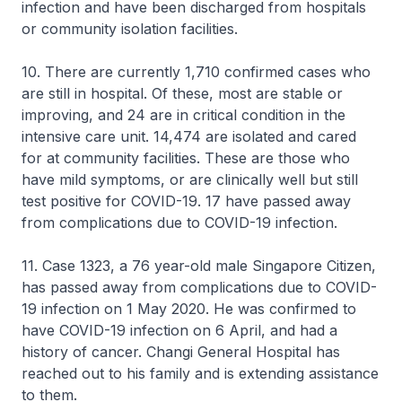
infection and have been discharged from hospitals
or community isolation facilities.
10. There are currently 1,710 confirmed cases who
are still in hospital. Of these, most are stable or
improving, and 24 are in critical condition in the
intensive care unit. 14,474 are isolated and cared
for at community facilities. These are those who
have mild symptoms, or are clinically well but still
test positive for COVID-19. 17 have passed away
from complications due to COVID-19 infection.
11. Case 1323, a 76 year-old male Singapore Citizen,
has passed away from complications due to COVID-
19 infection on 1 May 2020. He was confirmed to
have COVID-19 infection on 6 April, and had a
history of cancer. Changi General Hospital has
reached out to his family and is extending assistance
to them.