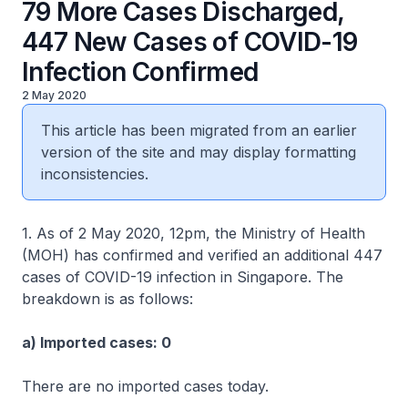
79 More Cases Discharged,
447 New Cases of COVID-19
Infection Confirmed
2 May 2020
This article has been migrated from an earlier
version of the site and may display formatting
inconsistencies.
1. As of 2 May 2020, 12pm, the Ministry of Health
(MOH) has confirmed and verified an additional 447
cases of COVID-19 infection in Singapore. The
breakdown is as follows:
a) Imported cases: 0
There are no imported cases today.