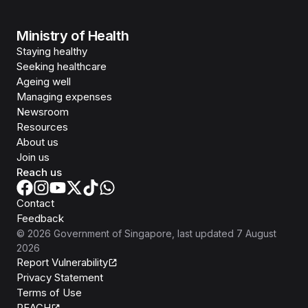
Ministry of Health
Staying healthy
Seeking healthcare
Ageing well
Managing expenses
Newsroom
Resources
About us
Join us
Reach us
Contact
Feedback
©
2026
Government of Singapore
, last updated
7 August
2026
Report Vulnerability
Privacy Statement
Terms of Use
REACH