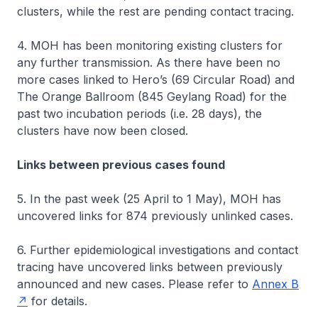
clusters, while the rest are pending contact tracing.
4. MOH has been monitoring existing clusters for
any further transmission. As there have been no
more cases linked to Hero’s (69 Circular Road) and
The Orange Ballroom (845 Geylang Road) for the
past two incubation periods (i.e. 28 days), the
clusters have now been closed.
Links between previous cases found
5. In the past week (25 April to 1 May), MOH has
uncovered links for 874 previously unlinked cases.
6. Further epidemiological investigations and contact
tracing have uncovered links between previously
announced and new cases. Please refer to
Annex B
for details.