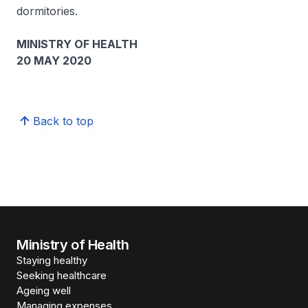
dormitories.
MINISTRY OF HEALTH
20 MAY 2020
Back to top
Ministry of Health
Staying healthy
Seeking healthcare
Ageing well
Managing expenses