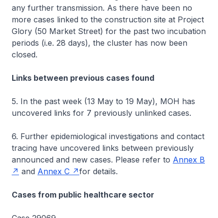
any further transmission. As there have been no
more cases linked to the construction site at Project
Glory (50 Market Street) for the past two incubation
periods (i.e. 28 days), the cluster has now been
closed.
Links between previous cases found
5. In the past week (13 May to 19 May), MOH has
uncovered links for 7 previously unlinked cases.
6. Further epidemiological investigations and contact
tracing have uncovered links between previously
announced and new cases. Please refer to
Annex B
and
Annex C
for details.
Cases from public healthcare sector