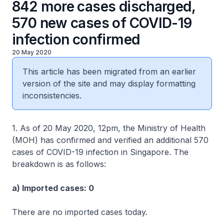
842 more cases discharged,
570 new cases of COVID-19
infection confirmed
20 May 2020
This article has been migrated from an earlier
version of the site and may display formatting
inconsistencies.
1. As of 20 May 2020, 12pm, the Ministry of Health
(MOH) has confirmed and verified an additional 570
cases of COVID-19 infection in Singapore. The
breakdown is as follows:
a) Imported cases: 0
There are no imported cases today.