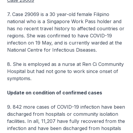
Case 29069
7. Case 29069 is a 30 year-old female Filipino
national who is a Singapore Work Pass holder and
has no recent travel history to affected countries or
regions. She was confirmed to have COVID-19
infection on 19 May, and is currently warded at the
National Centre for Infectious Diseases.
8. She is employed as a nurse at Ren Ci Community
Hospital but had not gone to work since onset of
symptoms.
Update on condition of confirmed cases
9. 842 more cases of COVID-19 infection have been
discharged from hospitals or community isolation
facilities. In all, 11,207 have fully recovered from the
infection and have been discharged from hospitals