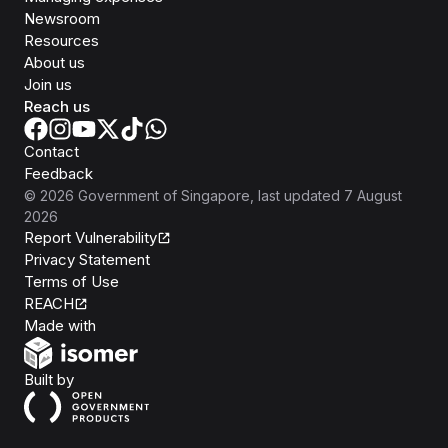
Newsroom
Resources
About us
Join us
Reach us
Contact
Feedback
©
2026
Government of Singapore
, last updated
7 August
2026
Report Vulnerability
Privacy Statement
Terms of Use
REACH
Isomer
Made with
Open Government Products
Built by