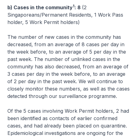
1
b) Cases in the community
: 8
(2
Singaporeans/Permanent Residents, 1 Work Pass
holder, 5 Work Permit holders)
The number of new cases in the community has
decreased, from an average of 8 cases per day in
the week before, to an average of 5 per day in the
past week. The number of unlinked cases in the
community has also decreased, from an average of
3 cases per day in the week before, to an average
of 2 per day in the past week. We will continue to
closely monitor these numbers, as well as the cases
detected through our surveillance programme.
Of the 5 cases involving Work Permit holders, 2 had
been identified as contacts of earlier confirmed
cases, and had already been placed on quarantine.
Epidemiological investigations are ongoing for the