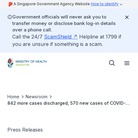
A Singapore Government Agency Website
How to identify
Government officials will never ask you to
transfer money or disclose bank log-in details
over a phone call.
Call the 24/7
ScamShield
Helpline at 1799 if
you are unsure if something is a scam.
Home
Newsroom
842 more cases discharged, 570 new cases of COVID-19
infection confirmed
Press Releases