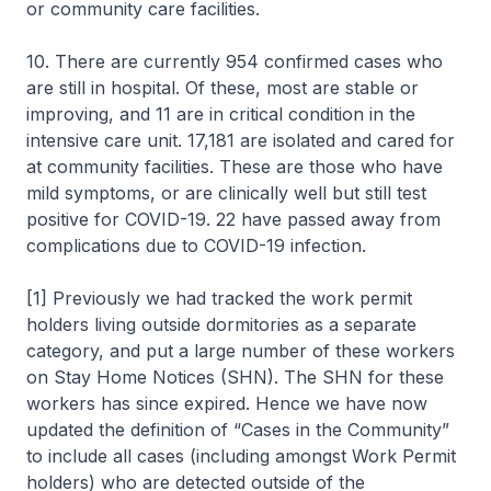
or community care facilities.
10. There are currently 954 confirmed cases who
are still in hospital. Of these, most are stable or
improving, and 11 are in critical condition in the
intensive care unit. 17,181 are isolated and cared for
at community facilities. These are those who have
mild symptoms, or are clinically well but still test
positive for COVID-19. 22 have passed away from
complications due to COVID-19 infection.
[1] Previously we had tracked the work permit
holders living outside dormitories as a separate
category, and put a large number of these workers
on Stay Home Notices (SHN). The SHN for these
workers has since expired. Hence we have now
updated the definition of “Cases in the Community”
to include all cases (including amongst Work Permit
holders) who are detected outside of the