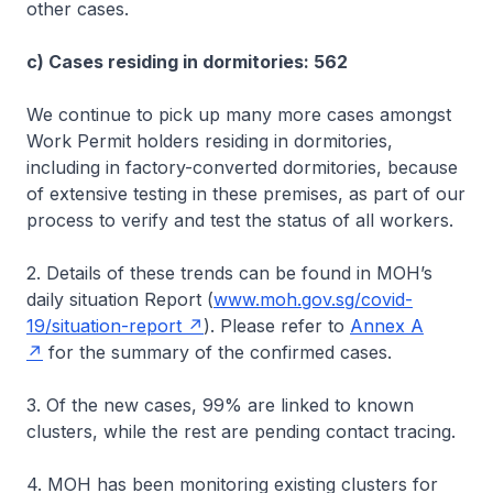
other cases.
c) Cases residing in dormitories: 562
We continue to pick up many more cases amongst
Work Permit holders residing in dormitories,
including in factory-converted dormitories, because
of extensive testing in these premises, as part of our
process to verify and test the status of all workers.
2. Details of these trends can be found in MOH’s
daily situation Report (
www.moh.gov.sg/covid-
19/situation-report
). Please refer to
Annex A
for the summary of the confirmed cases.
3. Of the new cases, 99% are linked to known
clusters, while the rest are pending contact tracing.
4. MOH has been monitoring existing clusters for