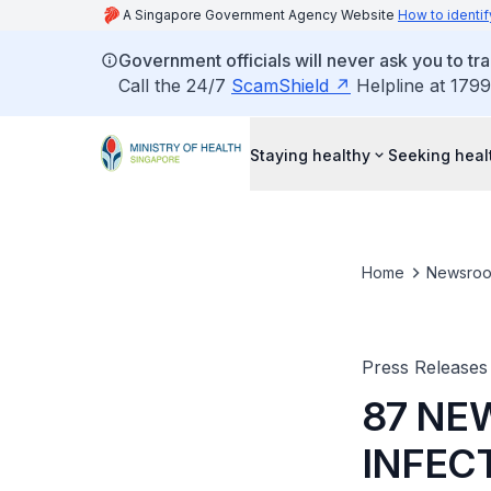
A Singapore Government Agency Website
How to identif
Government officials will never ask you to tr
Call the 24/7
ScamShield
Helpline at 1799
Staying healthy
Seeking heal
Home
Newsro
Press Releases
87 NE
INFEC