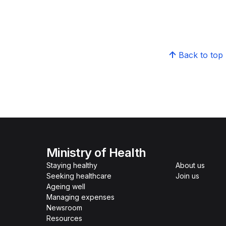
Back to top
Ministry of Health
Staying healthy
About us
Seeking healthcare
Join us
Ageing well
Managing expenses
Newsroom
Resources