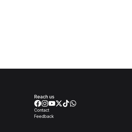
Reach us
Contact
Feedback