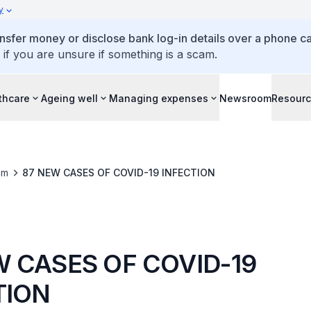
y
ansfer money or disclose bank log-in details over a phone cal
 if you are unsure if something is a scam.
thcare
Ageing well
Managing expenses
Newsroom
Resour
om
87 NEW CASES OF COVID-19 INFECTION
W CASES OF COVID-19
TION