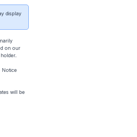
ay display
arily
ed on our
 holder.
 Notice
tes will be