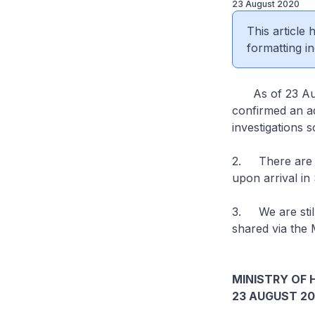
23 August 2020
This article
formatting in
As of 23 Augus
confirmed an ad
investigations 
2. There are 1
upon arrival i
3. We are still
shared via the 
MINISTRY OF 
23 AUGUST 2