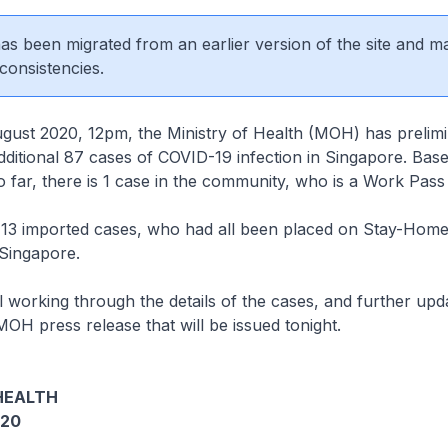
 has been migrated from an earlier version of the site and m
consistencies.
t 2020, 12pm, the Ministry of Health (MOH) has prelimin
ditional 87 cases of COVID-19 infection in Singapore. Bas
so far, there is 1 case in the community, who is a Work Pass
3 imported cases, who had all been placed on Stay-Home
n Singapore.
 working through the details of the cases, and further upda
MOH press release that will be issued tonight.
HEALTH
020