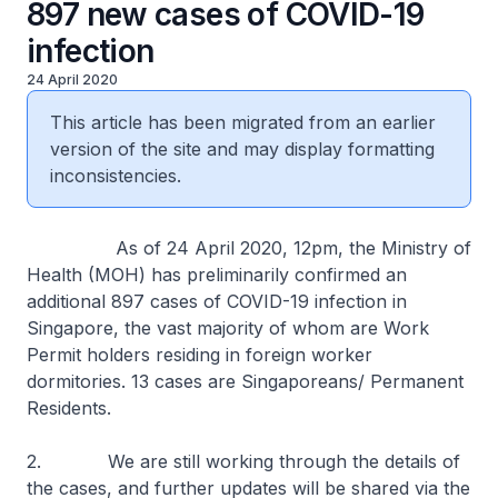
897 new cases of COVID-19
infection
24 April 2020
This article has been migrated from an earlier
version of the site and may display formatting
inconsistencies.
As of 24 April 2020, 12pm, the Ministry of
Health (MOH) has preliminarily confirmed an
additional 897 cases of COVID-19 infection in
Singapore, the vast majority of whom are Work
Permit holders residing in foreign worker
dormitories. 13 cases are Singaporeans/ Permanent
Residents.
2. We are still working through the details of
the cases, and further updates will be shared via the