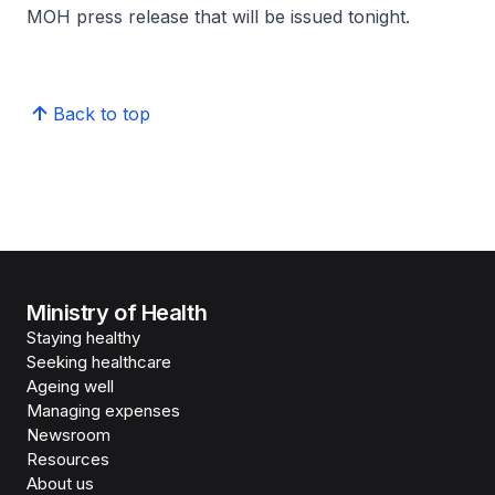
MOH press release that will be issued tonight.
Back to top
Ministry of Health
Staying healthy
Seeking healthcare
Ageing well
Managing expenses
Newsroom
Resources
About us