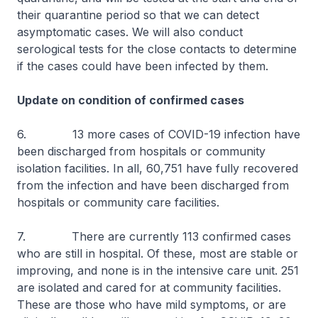
their quarantine period so that we can detect
asymptomatic cases. We will also conduct
serological tests for the close contacts to determine
if the cases could have been infected by them.
Update on condition of confirmed cases
6. 13 more cases of COVID-19 infection have
been discharged from hospitals or community
isolation facilities. In all, 60,751 have fully recovered
from the infection and have been discharged from
hospitals or community care facilities.
7. There are currently 113 confirmed cases
who are still in hospital. Of these, most are stable or
improving, and none is in the intensive care unit. 251
are isolated and cared for at community facilities.
These are those who have mild symptoms, or are