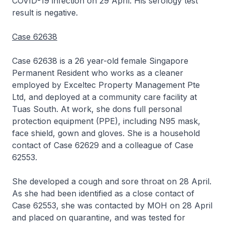
COVID-19 infection on 29 April. His serology test
result is negative.
Case 62638
Case 62638 is a 26 year-old female Singapore
Permanent Resident who works as a cleaner
employed by Exceltec Property Management Pte
Ltd, and deployed at a community care facility at
Tuas South. At work, she dons full personal
protection equipment (PPE), including N95 mask,
face shield, gown and gloves. She is a household
contact of Case 62629 and a colleague of Case
62553.
She developed a cough and sore throat on 28 April.
As she had been identified as a close contact of
Case 62553, she was contacted by MOH on 28 April
and placed on quarantine, and was tested for