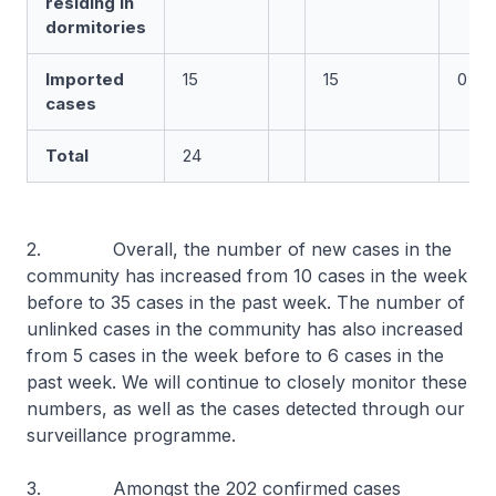
residing in
dormitories
Imported
15
15
0
cases
Total
24
2. Overall, the number of new cases in the
community has increased from 10 cases in the week
before to 35 cases in the past week. The number of
unlinked cases in the community has also increased
from 5 cases in the week before to 6 cases in the
past week. We will continue to closely monitor these
numbers, as well as the cases detected through our
surveillance programme.
3. Amongst the 202 confirmed cases