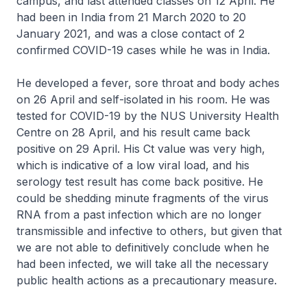
campus, and last attended classes on 12 April. He
had been in India from 21 March 2020 to 20
January 2021, and was a close contact of 2
confirmed COVID-19 cases while he was in India.
He developed a fever, sore throat and body aches
on 26 April and self-isolated in his room. He was
tested for COVID-19 by the NUS University Health
Centre on 28 April, and his result came back
positive on 29 April. His Ct value was very high,
which is indicative of a low viral load, and his
serology test result has come back positive. He
could be shedding minute fragments of the virus
RNA from a past infection which are no longer
transmissible and infective to others, but given that
we are not able to definitively conclude when he
had been infected, we will take all the necessary
public health actions as a precautionary measure.