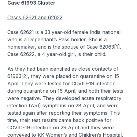
Case 61993 Cluster
Cases 62621 and 62622
Case 62621 is a 33 year-old female India national
who is a Dependant’s Pass holder. She is a
homemaker, and is the spouse of Case 62063[1].
Case 62622, a 4 year-old girl, is their child.
As they had been identified as close contacts of
61993[2], they were placed on quarantine on 15
April. They were tested for COVID-19 infection
during quarantine on 16 April, and both their tests
were negative. They developed acute respiratory
infection (ARI) symptoms on 28 April, and were
tested again after reporting their symptoms. This
time, their test results came back positive for
COVID-19 infection on 29 April and they were
conveyed to KK Women’s and Children’s Hospital.