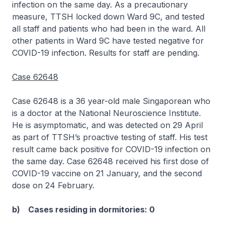
infection on the same day. As a precautionary
measure, TTSH locked down Ward 9C, and tested
all staff and patients who had been in the ward. All
other patients in Ward 9C have tested negative for
COVID-19 infection. Results for staff are pending.
Case 62648
Case 62648 is a 36 year-old male Singaporean who
is a doctor at the National Neuroscience Institute.
He is asymptomatic, and was detected on 29 April
as part of TTSH’s proactive testing of staff. His test
result came back positive for COVID-19 infection on
the same day. Case 62648 received his first dose of
COVID-19 vaccine on 21 January, and the second
dose on 24 February.
b) Cases residing in dormitories: 0