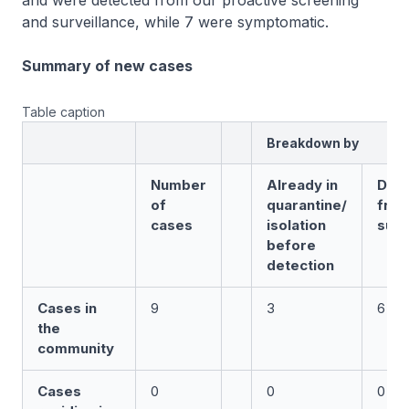
and were detected from our proactive screening
and surveillance, while 7 were symptomatic.
Summary of new cases
Table caption
Breakdown by
Number
Already in
Det
of
quarantine/
fro
cases
isolation
surv
before
detection
Cases in
9
3
6
the
community
Cases
0
0
0