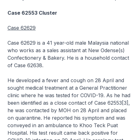
Case 62553 Cluster
Case 62629
Case 62629 is a 41 year-old male Malaysia national
who works as a sales assistant at New Odense(s)
Confectionery & Bakery. He is a household contact
of Case 62638.
He developed a fever and cough on 28 April and
sought medical treatment at a General Practitioner
clinic where he was tested for COVID-19. As he had
been identified as a close contact of Case 62553[3],
he was contacted by MOH on 28 April and placed
on quarantine. He reported his symptom and was
conveyed in an ambulance to Khoo Teck Puat
Hospital. His test result came back positive for