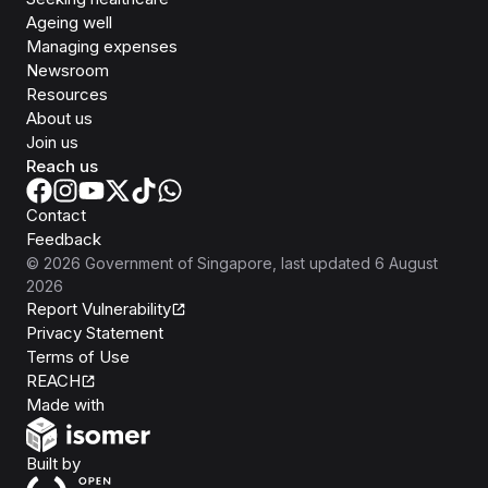
Ageing well
Managing expenses
Newsroom
Resources
About us
Join us
Reach us
Contact
Feedback
©
2026
Government of Singapore
, last updated
6 August
2026
Report Vulnerability
Privacy Statement
Terms of Use
REACH
Isomer
Made with
Open Government Products
Built by