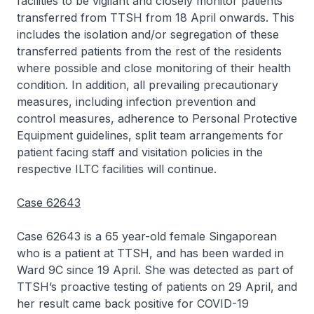
facilities to be vigilant and closely monitor patients
transferred from TTSH from 18 April onwards. This
includes the isolation and/or segregation of these
transferred patients from the rest of the residents
where possible and close monitoring of their health
condition. In addition, all prevailing precautionary
measures, including infection prevention and
control measures, adherence to Personal Protective
Equipment guidelines, split team arrangements for
patient facing staff and visitation policies in the
respective ILTC facilities will continue.
Case 62643
Case 62643 is a 65 year-old female Singaporean
who is a patient at TTSH, and has been warded in
Ward 9C since 19 April. She was detected as part of
TTSH’s proactive testing of patients on 29 April, and
her result came back positive for COVID-19