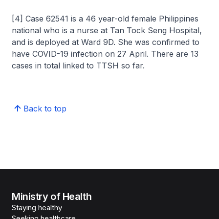
[4] Case 62541 is a 46 year-old female Philippines
national who is a nurse at Tan Tock Seng Hospital,
and is deployed at Ward 9D. She was confirmed to
have COVID-19 infection on 27 April. There are 13
cases in total linked to TTSH so far.
Back to top
Ministry of Health
Staying healthy
Seeking healthcare