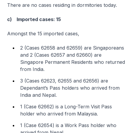
There are no cases residing in dormitories today.
c) Imported cases: 15
Amongst the 15 imported cases,
2 (Cases 62658 and 62659) are Singaporeans
and 2 (Cases 62657 and 62660) are
Singapore Permanent Residents who returned
from India.
3 (Cases 62623, 62655 and 62656) are
Dependant’s Pass holders who arrived from
India and Nepal.
1 (Case 62662) is a Long-Term Visit Pass
holder who arrived from Malaysia.
1 (Case 62654) is a Work Pass holder who
arrived from Nepal.