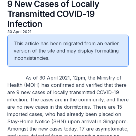
9 New Cases of Locally
Transmitted COVID-19
Infection
30 April 2021
This article has been migrated from an earlier
version of the site and may display formatting
inconsistencies.
As of 30 April 2021, 12pm, the Ministry of
Health (MOH) has confirmed and verified that there
are 9 new cases of locally transmitted COVID-19
infection. The cases are in the community, and there
are no new cases in the dormitories. There are 15
imported cases, who had already been placed on
Stay-Home Notice (SHN) upon arrival in Singapore.
Amongst the new cases today, 17 are asymptomatic,