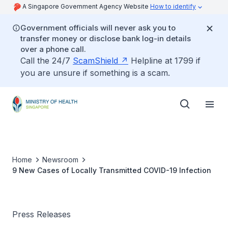
A Singapore Government Agency Website
How to identify
Government officials will never ask you to
transfer money or disclose bank log-in details
over a phone call.
Call the 24/7
ScamShield
Helpline at 1799 if
you are unsure if something is a scam.
Home
Newsroom
9 New Cases of Locally Transmitted COVID-19 Infection
Press Releases