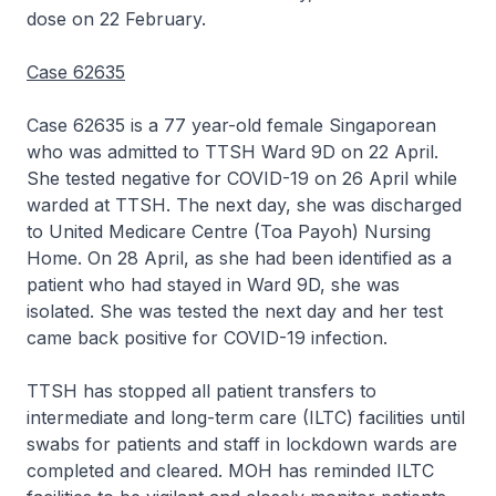
dose on 22 February.
Case 62635
Case 62635 is a 77 year-old female Singaporean
who was admitted to TTSH Ward 9D on 22 April.
She tested negative for COVID-19 on 26 April while
warded at TTSH. The next day, she was discharged
to United Medicare Centre (Toa Payoh) Nursing
Home. On 28 April, as she had been identified as a
patient who had stayed in Ward 9D, she was
isolated. She was tested the next day and her test
came back positive for COVID-19 infection.
TTSH has stopped all patient transfers to
intermediate and long-term care (ILTC) facilities until
swabs for patients and staff in lockdown wards are
completed and cleared. MOH has reminded ILTC