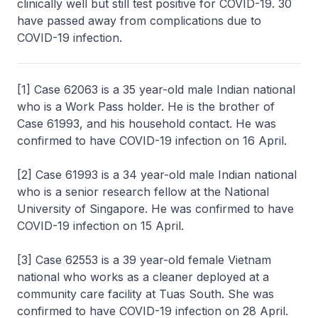
clinically well but still test positive for COVID-19. 30
have passed away from complications due to
COVID-19 infection.
[1] Case 62063 is a 35 year-old male Indian national
who is a Work Pass holder. He is the brother of
Case 61993, and his household contact. He was
confirmed to have COVID-19 infection on 16 April.
[2] Case 61993 is a 34 year-old male Indian national
who is a senior research fellow at the National
University of Singapore. He was confirmed to have
COVID-19 infection on 15 April.
[3] Case 62553 is a 39 year-old female Vietnam
national who works as a cleaner deployed at a
community care facility at Tuas South. She was
confirmed to have COVID-19 infection on 28 April.