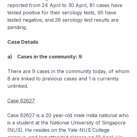
reported from 24 April to 30 April, 81 cases have
tested positive for their serology tests, 95 have
tested negative, and 26 serology test results are
pending.
Case Details
a) Cases in the community: 9
There are 9 cases in the community today, of whom
8 are linked to previous cases and 1 is currently
unlinked.
Case 62627
Case 62627 is a 20 year-old male India national who
is a student at the National University of Singapore
(NUS). He resides on the Yale-NUS College