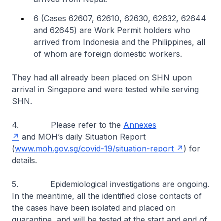
6 (Cases 62607, 62610, 62630, 62632, 62644
and 62645) are Work Permit holders who
arrived from Indonesia and the Philippines, all
of whom are foreign domestic workers.
They had all already been placed on SHN upon
arrival in Singapore and were tested while serving
SHN.
4. Please refer to the
Annexes
and MOH’s daily Situation Report
(
www.moh.gov.sg/covid-19/situation-report
) for
details.
5. Epidemiological investigations are ongoing.
In the meantime, all the identified close contacts of
the cases have been isolated and placed on
quarantine, and will be tested at the start and end of