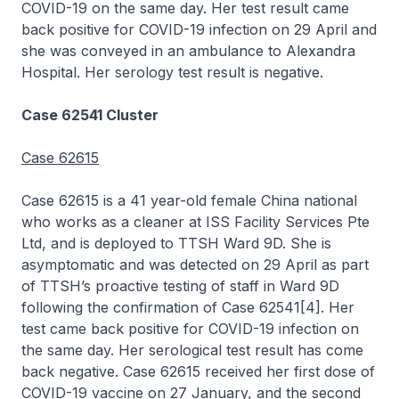
COVID-19 on the same day. Her test result came
back positive for COVID-19 infection on 29 April and
she was conveyed in an ambulance to Alexandra
Hospital. Her serology test result is negative.
Case 62541 Cluster
Case 62615
Case 62615 is a 41 year-old female China national
who works as a cleaner at ISS Facility Services Pte
Ltd, and is deployed to TTSH Ward 9D. She is
asymptomatic and was detected on 29 April as part
of TTSH’s proactive testing of staff in Ward 9D
following the confirmation of Case 62541[4]. Her
test came back positive for COVID-19 infection on
the same day. Her serological test result has come
back negative. Case 62615 received her first dose of
COVID-19 vaccine on 27 January, and the second