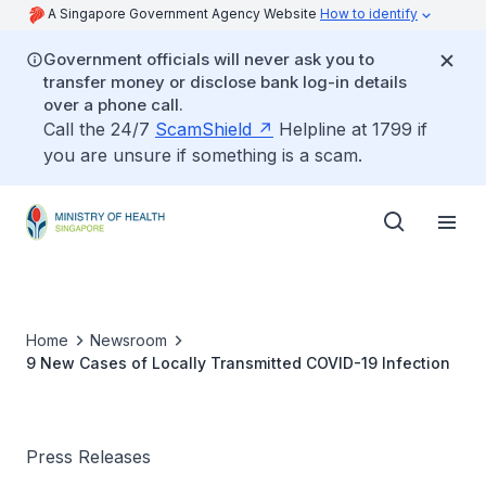
A Singapore Government Agency Website
How to identify
Government officials will never ask you to
transfer money or disclose bank log-in details
over a phone call.
Call the 24/7
ScamShield
Helpline at 1799 if
you are unsure if something is a scam.
Home
Newsroom
9 New Cases of Locally Transmitted COVID-19 Infection
Press Releases