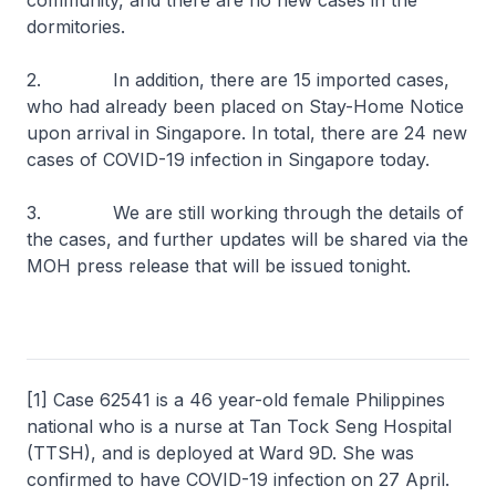
community, and there are no new cases in the
dormitories.
2. In addition, there are 15 imported cases,
who had already been placed on Stay-Home Notice
upon arrival in Singapore. In total, there are 24 new
cases of COVID-19 infection in Singapore today.
3. We are still working through the details of
the cases, and further updates will be shared via the
MOH press release that will be issued tonight.
[1] Case 62541 is a 46 year-old female Philippines
national who is a nurse at Tan Tock Seng Hospital
(TTSH), and is deployed at Ward 9D. She was
confirmed to have COVID-19 infection on 27 April.