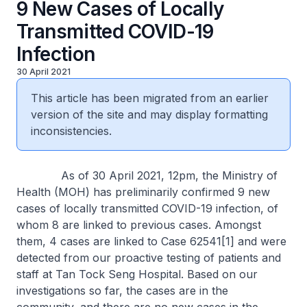
9 New Cases of Locally
Transmitted COVID-19
Infection
30 April 2021
This article has been migrated from an earlier
version of the site and may display formatting
inconsistencies.
As of 30 April 2021, 12pm, the Ministry of
Health (MOH) has preliminarily confirmed 9 new
cases of locally transmitted COVID-19 infection, of
whom 8 are linked to previous cases. Amongst
them, 4 cases are linked to Case 62541[1] and were
detected from our proactive testing of patients and
staff at Tan Tock Seng Hospital. Based on our
investigations so far, the cases are in the