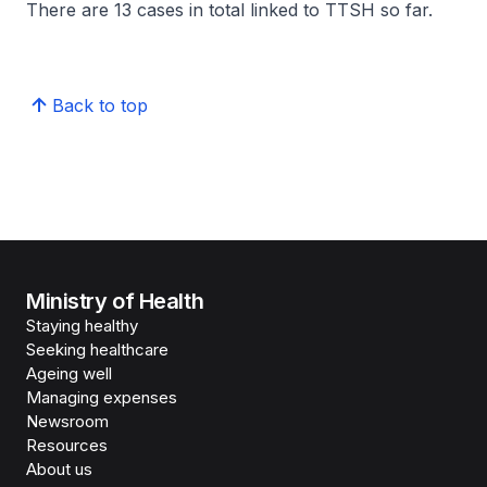
There are 13 cases in total linked to TTSH so far.
Back to top
Ministry of Health
Staying healthy
Seeking healthcare
Ageing well
Managing expenses
Newsroom
Resources
About us