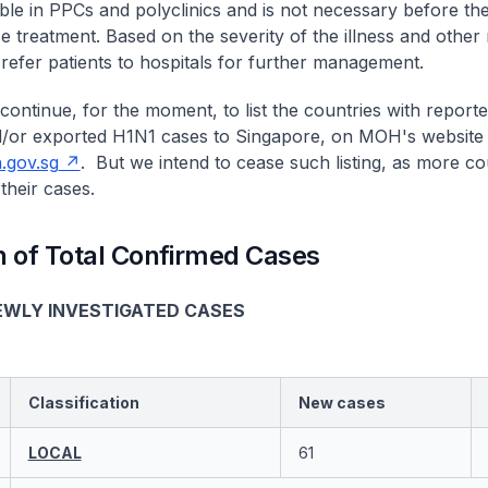
able in PPCs and polyclinics and is not necessary before th
treatment. Based on the severity of the illness and other r
refer patients to hospitals for further management.
continue, for the moment, to list the countries with report
/or exported H1N1 cases to Singapore, on MOH's website 
gov.sg
. But we intend to cease such listing, as more co
their cases.
 of Total Confirmed Cases
EWLY INVESTIGATED CASES
Classification
New cases
LOCAL
61