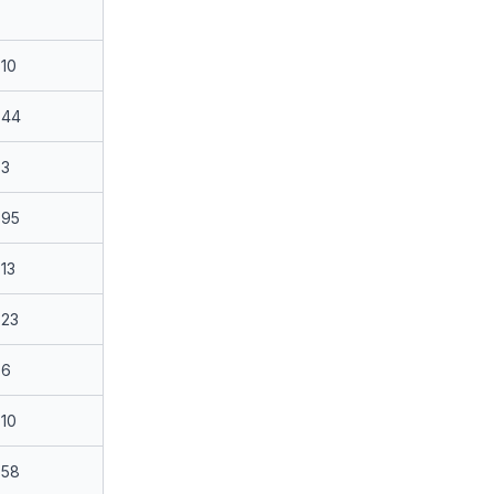
10
44
3
95
13
23
6
10
58