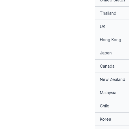
Thailand
UK
Hong Kong
Japan
Canada
New Zealand
Malaysia
Chile
Korea