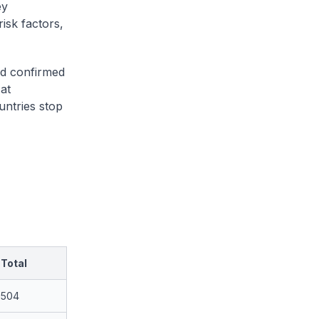
ey
isk factors,
ed confirmed
at
untries stop
Total
504