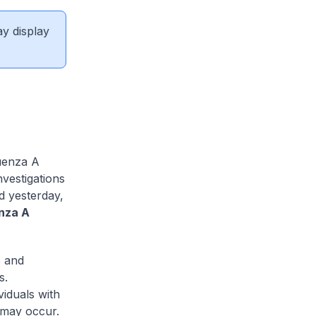
ay display
uenza A
nvestigations
d yesterday,
enza A
s and
s.
viduals with
s may occur.