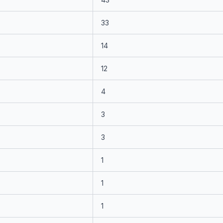
33
14
12
4
3
3
1
1
1