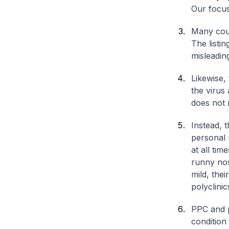
Our focus
Many coun
The listi
misleadin
Likewise, 
the virus
does not 
Instead, 
personal 
at all tim
runny nos
mild, the
polyclini
PPC and p
condition