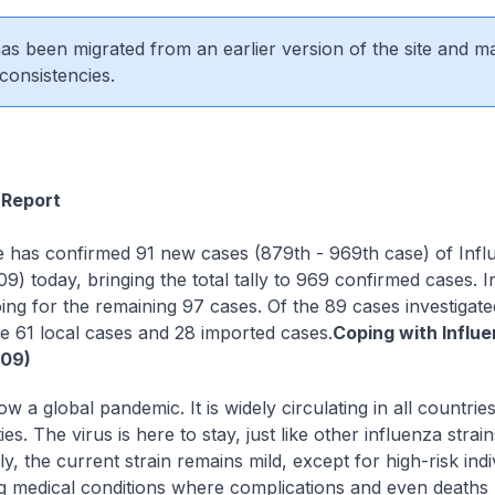
 has been migrated from an earlier version of the site and m
consistencies.
Report
 has confirmed 91 new cases (879th - 969th case) of Infl
9) today, bringing the total tally to 969 confirmed cases. I
ing for the remaining 97 cases. Of the 89 cases investigate
e 61 local cases and 28 imported cases.
Coping with Influ
009)
w a global pandemic. It is widely circulating in all countrie
s. The virus is here to stay, just like other influenza strain
y, the current strain remains mild, except for high-risk indi
g medical conditions where complications and even death