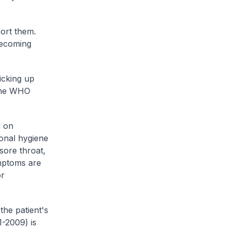
ort them.
becoming
picking up
 the WHO
d on
onal hygiene
 sore throat,
ymptoms are
or
the patient's
1-2009) is