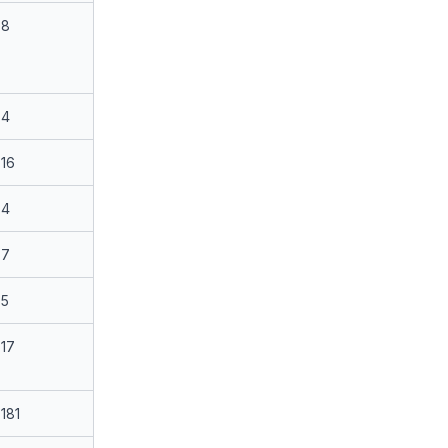
8
4
16
4
7
5
17
181