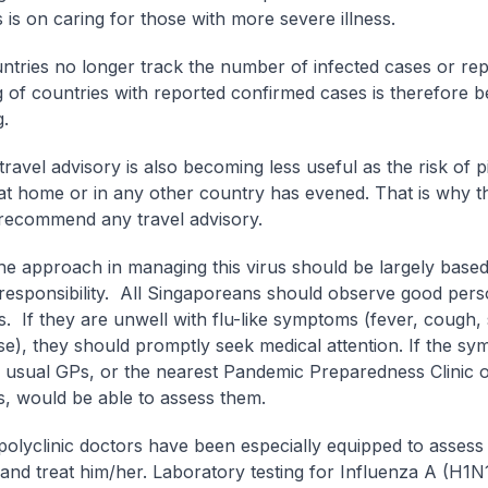
 is on caring for those with more severe illness.
tries no longer track the number of infected cases or rep
ng of countries with reported confirmed cases is therefore 
g.
travel advisory is also becoming less useful as the risk of 
 at home or in any other country has evened. That is why
recommend any travel advisory.
the approach in managing this virus should be largely base
responsibility. All Singaporeans should observe good pers
es. If they are unwell with flu-like symptoms (fever, cough,
e), they should promptly seek medical attention. If the s
ir usual GPs, or the nearest Pandemic Preparedness Clinic 
cs, would be able to assess them.
olyclinic doctors have been especially equipped to assess 
 and treat him/her. Laboratory testing for Influenza A (H1N