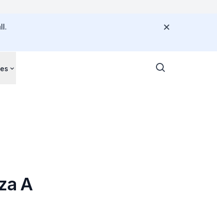
l.
ces
za A