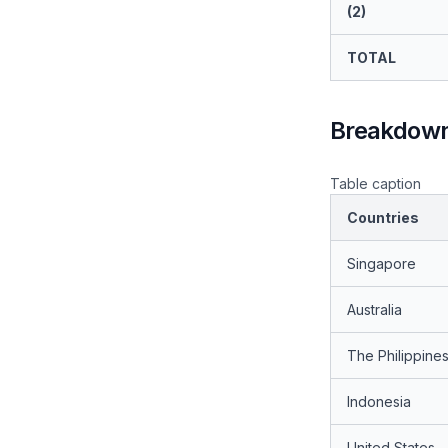
(2)
TOTAL
Breakdown 
Table caption
Countries
Singapore
Australia
The Philippine
Indonesia
United States