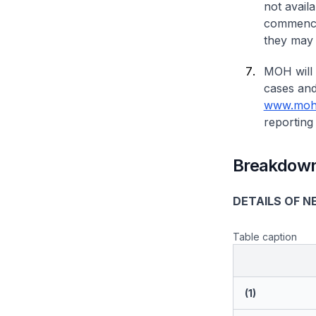
not avail
commence 
they may 
MOH will 
cases and
www.moh.
reporting 
Breakdown
DETAILS OF N
Table caption
(1)