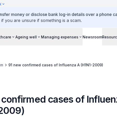
y
ansfer money or disclose bank log-in details over a phone cal
 if you are unsure if something is a scam.
thcare
Ageing well
Managing expenses
Newsroom
Resour
om
91 new confirmed cases of Influenza A (H1N1-2009)
 confirmed cases of Influen
2009)