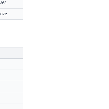
368
872