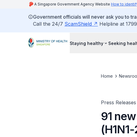
A Singapore Government Agency Website
How to identif
Government officials will never ask you to tr
Call the 24/7
ScamShield
Helpline at 1799
Staying healthy
Seeking heal
Home
Newsro
Press Releases
91 new
(H1N1-