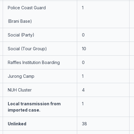
Police Coast Guard
1
(Brani Base)
Social (Party)
0
Social (Tour Group)
10
Raffles Institution Boarding
0
Jurong Camp
1
NUH Cluster
4
Local transmission from
1
imported case.
Unlinked
38