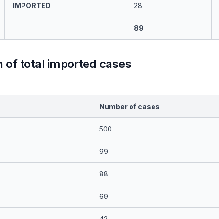
IMPORTED
28
89
of total imported cases
Number of cases
500
99
s
88
69
43