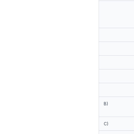
B)
C)