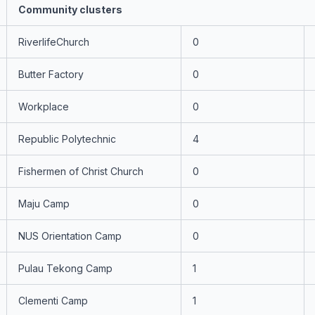
Community clusters
RiverlifeChurch
0
Butter Factory
0
Workplace
0
Republic Polytechnic
4
Fishermen of Christ Church
0
Maju Camp
0
NUS Orientation Camp
0
Pulau Tekong Camp
1
Clementi Camp
1