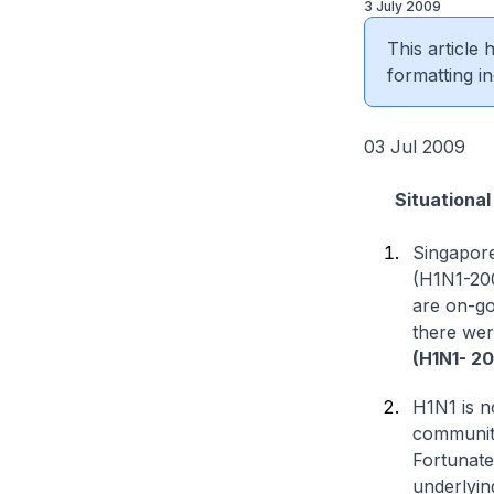
3 July 2009
This article
formatting in
03 Jul 2009
Situational 
Singapore
(H1N1-200
are on-go
there wer
(H1N1- 2
H1N1 is no
communitie
Fortunatel
underlyin