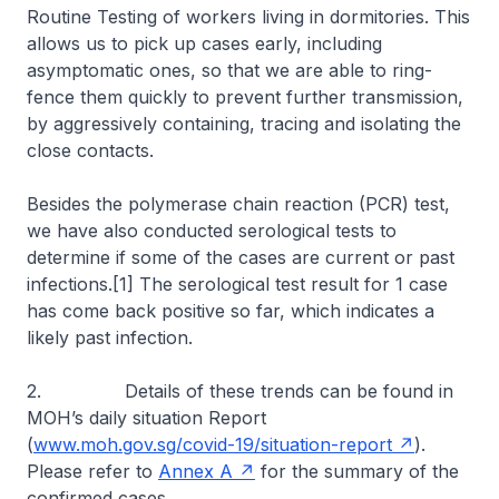
Routine Testing of workers living in dormitories. This
allows us to pick up cases early, including
asymptomatic ones, so that we are able to ring-
fence them quickly to prevent further transmission,
by aggressively containing, tracing and isolating the
close contacts.
Besides the polymerase chain reaction (PCR) test,
we have also conducted serological tests to
determine if some of the cases are current or past
infections.[1] The serological test result for 1 case
has come back positive so far, which indicates a
likely past infection.
2. Details of these trends can be found in
MOH’s daily situation Report
(
www.moh.gov.sg/covid-19/situation-report
).
Please refer to
Annex A
for the summary of the
confirmed cases.