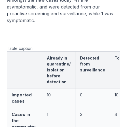
Amongst the new cases today, 41 are
asymptomatic, and were detected from our
proactive screening and surveillance, while 1 was
symptomatic.
Table caption
Already in
Detected
Total
quarantine/
from
isolation
surveillance
before
detection
Imported
10
0
10
cases
Cases in
1
3
4
the
community