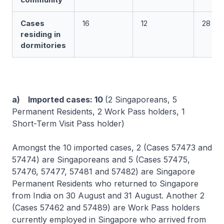
Cases
16
12
28
residing in
dormitories
a) Imported cases: 10
(2 Singaporeans, 5
Permanent Residents, 2 Work Pass holders, 1
Short-Term Visit Pass holder)
Amongst the 10 imported cases, 2 (Cases 57473 and
57474) are Singaporeans and 5 (Cases 57475,
57476, 57477, 57481 and 57482) are Singapore
Permanent Residents who returned to Singapore
from India on 30 August and 31 August. Another 2
(Cases 57462 and 57489) are Work Pass holders
currently employed in Singapore who arrived from