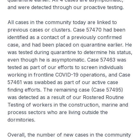
and were detected through our proactive testing.
All cases in the community today are linked to
previous cases or clusters. Case 57470 had been
identified as a contact of a previously confirmed
case, and had been placed on quarantine earlier. He
was tested during quarantine to determine his status,
even though he is asymptomatic. Case 57463 was
tested as part of our efforts to screen individuals
working in frontline COVID-19 operations, and Case
57461 was swabbed as part of our active case
finding efforts. The remaining case (Case 57495)
was detected as a result of our Rostered Routine
Testing of workers in the construction, marine and
process sectors who are living outside the
dormitories.
Overall, the number of new cases in the community