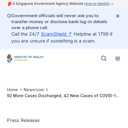
A Singapore Government Agency Website
How to identify
Government officials will never ask you to
transfer money or disclose bank log-in details
over a phone call.
Call the 24/7
ScamShield
Helpline at 1799 if
you are unsure if something is a scam.
Home
Newsroom
92 More Cases Discharged, 42 New Cases of COVID-19
Infection Confirmed
Press Releases