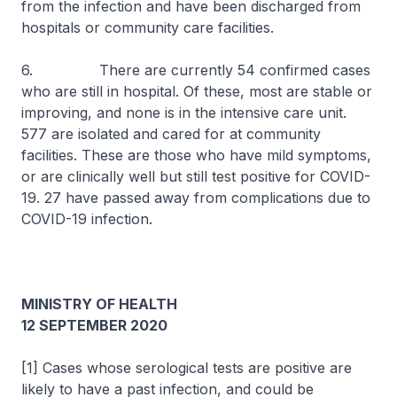
from the infection and have been discharged from
hospitals or community care facilities.
6. There are currently 54 confirmed cases
who are still in hospital. Of these, most are stable or
improving, and none is in the intensive care unit.
577 are isolated and cared for at community
facilities. These are those who have mild symptoms,
or are clinically well but still test positive for COVID-
19. 27 have passed away from complications due to
COVID-19 infection.
MINISTRY OF HEALTH
12 SEPTEMBER 2020
[1] Cases whose serological tests are positive are
likely to have a past infection, and could be