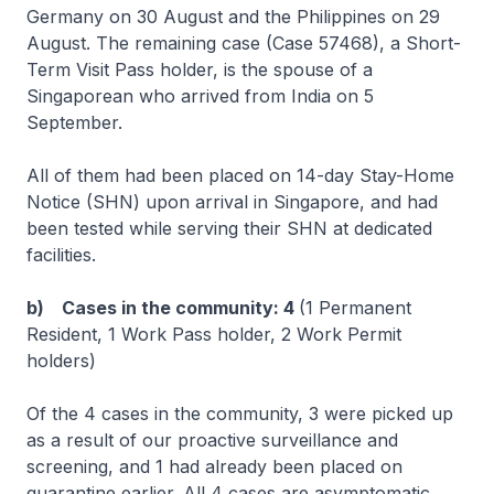
Germany on 30 August and the Philippines on 29
August. The remaining case (Case 57468), a Short-
Term Visit Pass holder, is the spouse of a
Singaporean who arrived from India on 5
September.
All of them had been placed on 14-day Stay-Home
Notice (SHN) upon arrival in Singapore, and had
been tested while serving their SHN at dedicated
facilities.
b) Cases in the community: 4
(1 Permanent
Resident, 1 Work Pass holder, 2 Work Permit
holders)
Of the 4 cases in the community, 3 were picked up
as a result of our proactive surveillance and
screening, and 1 had already been placed on
quarantine earlier. All 4 cases are asymptomatic,