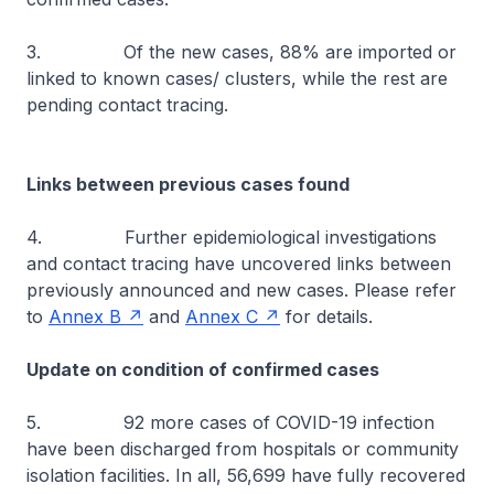
3. Of the new cases, 88% are imported or
linked to known cases/ clusters, while the rest are
pending contact tracing.
Links between previous cases found
4. Further epidemiological investigations
and contact tracing have uncovered links between
previously announced and new cases. Please refer
to
Annex B
and
Annex C
for details.
Update on condition of confirmed cases
5. 92 more cases of COVID-19 infection
have been discharged from hospitals or community
isolation facilities. In all, 56,699 have fully recovered