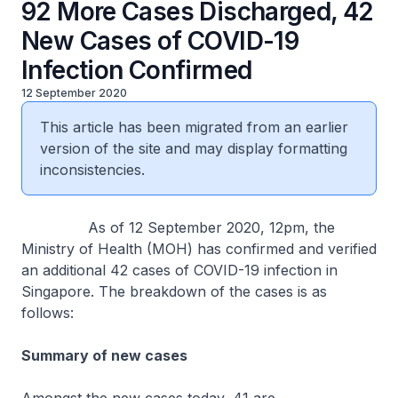
92 More Cases Discharged, 42
New Cases of COVID-19
Infection Confirmed
12 September 2020
This article has been migrated from an earlier
version of the site and may display formatting
inconsistencies.
As of 12 September 2020, 12pm, the
Ministry of Health (MOH) has confirmed and verified
an additional 42 cases of COVID-19 infection in
Singapore. The breakdown of the cases is as
follows:
Summary of new cases