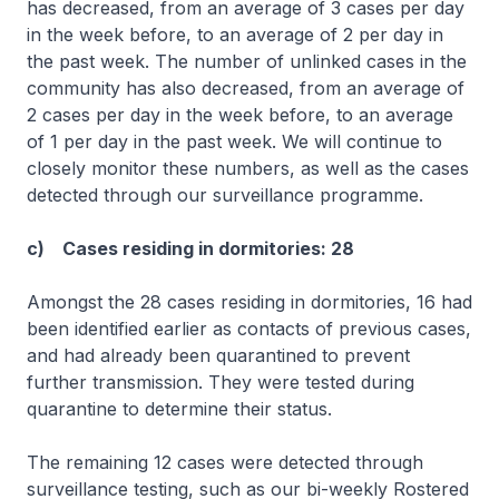
has decreased, from an average of 3 cases per day
in the week before, to an average of 2 per day in
the past week. The number of unlinked cases in the
community has also decreased, from an average of
2 cases per day in the week before, to an average
of 1 per day in the past week. We will continue to
closely monitor these numbers, as well as the cases
detected through our surveillance programme.
c) Cases residing in dormitories: 28
Amongst the 28 cases residing in dormitories, 16 had
been identified earlier as contacts of previous cases,
and had already been quarantined to prevent
further transmission. They were tested during
quarantine to determine their status.
The remaining 12 cases were detected through
surveillance testing, such as our bi-weekly Rostered