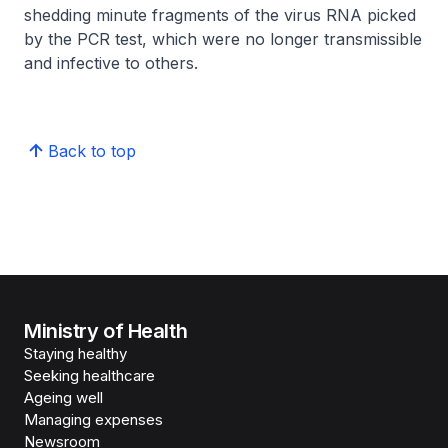
shedding minute fragments of the virus RNA picked
by the PCR test, which were no longer transmissible
and infective to others.
Back to top
Ministry of Health
Staying healthy
Seeking healthcare
Ageing well
Managing expenses
Newsroom