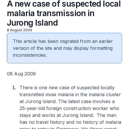
A new case of suspected local
malaria transmission in
Jurong Island
8 August 2009
This article has been migrated from an earlier
version of the site and may display formatting
inconsistencies.
08 Aug 2009
There is one new case of suspected locally
transmitted vivax malaria in the malaria cluster
at Jurong Island. The latest case involves a
25-year-old foreign construction worker who
stays and works at Jurong Island. The man
has no travel history and no history of malaria