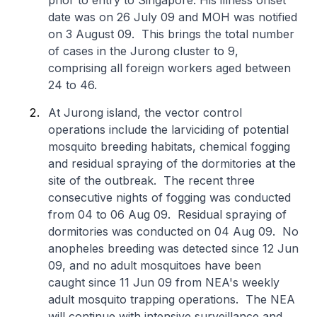
prior to entry to Singapore. His illness onset
date was on 26 July 09 and MOH was notified
on 3 August 09. This brings the total number
of cases in the Jurong cluster to 9,
comprising all foreign workers aged between
24 to 46.
At Jurong island, the vector control
operations include the larviciding of potential
mosquito breeding habitats, chemical fogging
and residual spraying of the dormitories at the
site of the outbreak. The recent three
consecutive nights of fogging was conducted
from 04 to 06 Aug 09. Residual spraying of
dormitories was conducted on 04 Aug 09. No
anopheles breeding was detected since 12 Jun
09, and no adult mosquitoes have been
caught since 11 Jun 09 from NEA's weekly
adult mosquito trapping operations. The NEA
will continue with intensive surveillance and