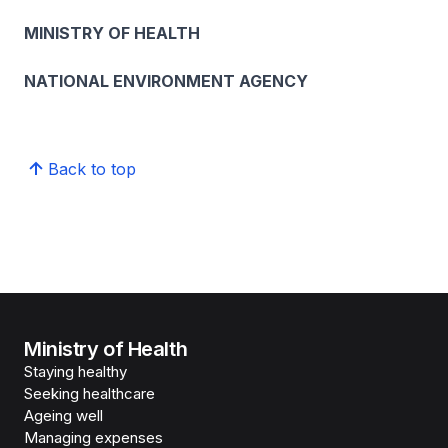
MINISTRY OF HEALTH
NATIONAL ENVIRONMENT AGENCY
Back to top
Ministry of Health
Staying healthy
Seeking healthcare
Ageing well
Managing expenses