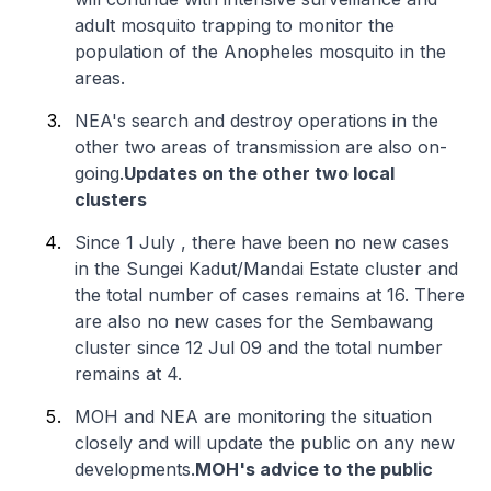
adult mosquito trapping to monitor the
population of the Anopheles mosquito in the
areas.
NEA's search and destroy operations in the
other two areas of transmission are also on-
going.
Updates on the other two local
clusters
Since 1 July , there have been no new cases
in the Sungei Kadut/Mandai Estate cluster and
the total number of cases remains at 16. There
are also no new cases for the Sembawang
cluster since 12 Jul 09 and the total number
remains at 4.
MOH and NEA are monitoring the situation
closely and will update the public on any new
developments.
MOH's advice to the public