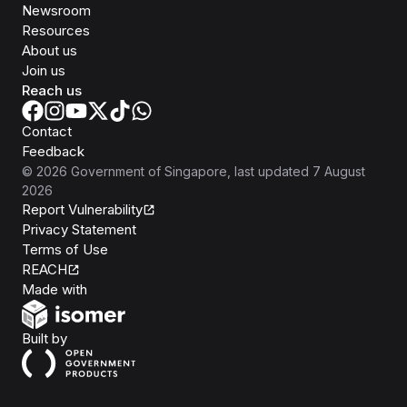
Newsroom
Resources
About us
Join us
Reach us
Contact
Feedback
©
2026
Government of Singapore
, last updated
7 August
2026
Report Vulnerability
Privacy Statement
Terms of Use
REACH
Isomer
Made with
Open Government Products
Built by