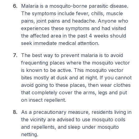
Malaria is a mosquito-borne parasitic disease.
The symptoms include fever, chills, muscle
pains, joint pains and headache. Anyone who
experiences these symptoms and had visited
the affected area in the past 4 weeks should
seek immediate medical attention.
The best way to prevent malaria is to avoid
frequenting places where the mosquito vector
is known to be active. This mosquito vector
bites mostly at dusk and at night. If you cannot
avoid going to these places, then wear clothes
that completely cover the arms, legs and put
on insect repellent.
As a precautionary measure, residents living in
the vicinity are advised to use mosquito coils
and repellents, and sleep under mosquito
netting.