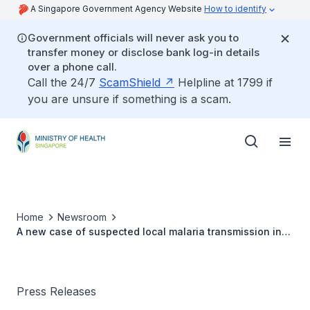
A Singapore Government Agency Website
How to identify
Government officials will never ask you to
transfer money or disclose bank log-in details
over a phone call.
Call the 24/7
ScamShield
Helpline at 1799 if
you are unsure if something is a scam.
Home
Newsroom
A new case of suspected local malaria transmission in
Jurong Island
Press Releases