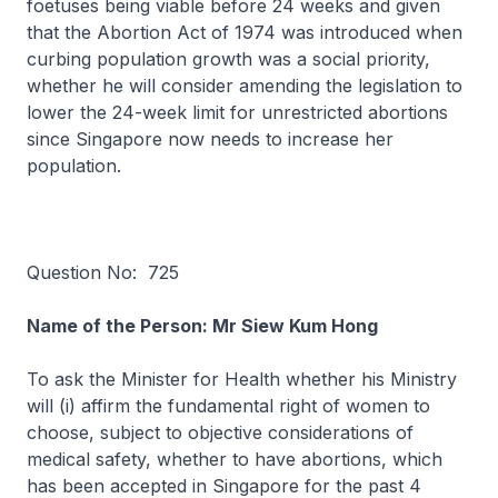
foetuses being viable before 24 weeks and given
that the Abortion Act of 1974 was introduced when
curbing population growth was a social priority,
whether he will consider amending the legislation to
lower the 24-week limit for unrestricted abortions
since Singapore now needs to increase her
population.
Question No: 725
Name of the Person: Mr Siew Kum Hong
To ask the Minister for Health whether his Ministry
will (i) affirm the fundamental right of women to
choose, subject to objective considerations of
medical safety, whether to have abortions, which
has been accepted in Singapore for the past 4