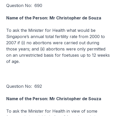
Question No: 690
Name of the Person: Mr Christopher de Souza
To ask the Minister for Health what would be
Singapore’s annual total fertility rate from 2000 to
2007 if (i) no abortions were carried out during
those years; and (ii) abortions were only permitted
on an unrestricted basis for foetuses up to 12 weeks
of age.
Question No: 692
Name of the Person: Mr Christopher de Souza
To ask the Minister for Health in view of some