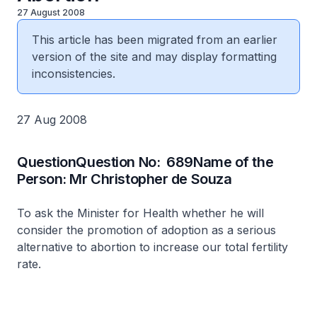
27 August 2008
This article has been migrated from an earlier
version of the site and may display formatting
inconsistencies.
27 Aug 2008
QuestionQuestion No: 689Name of the
Person: Mr Christopher de Souza
To ask the Minister for Health whether he will
consider the promotion of adoption as a serious
alternative to abortion to increase our total fertility
rate.