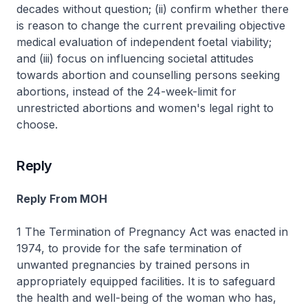
decades without question; (ii) confirm whether there
is reason to change the current prevailing objective
medical evaluation of independent foetal viability;
and (iii) focus on influencing societal attitudes
towards abortion and counselling persons seeking
abortions, instead of the 24-week-limit for
unrestricted abortions and women's legal right to
choose.
Reply
Reply From MOH
1 The Termination of Pregnancy Act was enacted in
1974, to provide for the safe termination of
unwanted pregnancies by trained persons in
appropriately equipped facilities. It is to safeguard
the health and well-being of the woman who has,