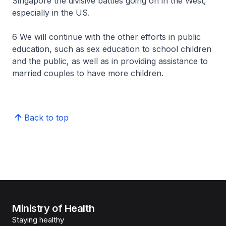
Singapore the divisive battles going on in the West,
especially in the US.
6 We will continue with the other efforts in public
education, such as sex education to school children
and the public, as well as in providing assistance to
married couples to have more children.
Back to top
Ministry of Health
Staying healthy