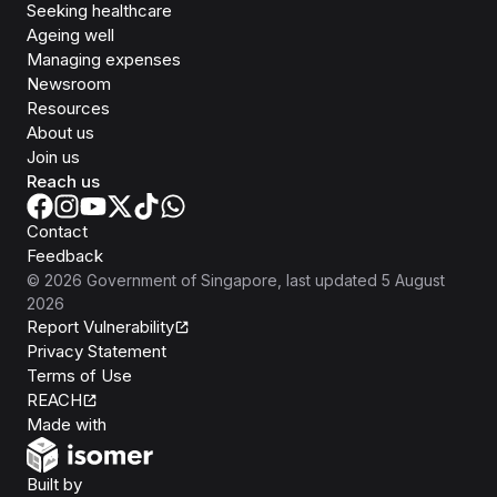
Seeking healthcare
Ageing well
Managing expenses
Newsroom
Resources
About us
Join us
Reach us
Contact
Feedback
©
2026
Government of Singapore
, last updated
5 August
2026
Report Vulnerability
Privacy Statement
Terms of Use
REACH
Isomer
Made with
Open Government Products
Built by