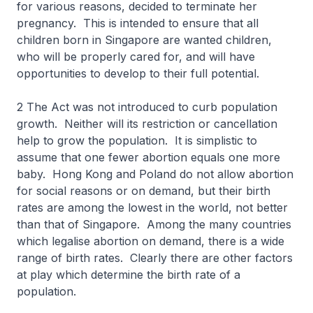
for various reasons, decided to terminate her
pregnancy. This is intended to ensure that all
children born in Singapore are wanted children,
who will be properly cared for, and will have
opportunities to develop to their full potential.
2 The Act was not introduced to curb population
growth. Neither will its restriction or cancellation
help to grow the population. It is simplistic to
assume that one fewer abortion equals one more
baby. Hong Kong and Poland do not allow abortion
for social reasons or on demand, but their birth
rates are among the lowest in the world, not better
than that of Singapore. Among the many countries
which legalise abortion on demand, there is a wide
range of birth rates. Clearly there are other factors
at play which determine the birth rate of a
population.