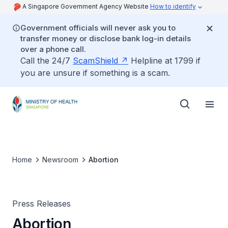
A Singapore Government Agency Website
How to identify
Government officials will never ask you to
transfer money or disclose bank log-in details
over a phone call.
Call the 24/7
ScamShield
Helpline at 1799 if
you are unsure if something is a scam.
Home
Newsroom
Abortion
Press Releases
Abortion