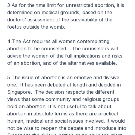
3 As for the time limit for unrestricted abortion, it is
determined on medical grounds, based on the
doctors’ assessment of the survivability of the
foetus outside the womb.
4 The Act requires all women contemplating
abortion to be counselled. The counsellors will
advise the women of the full implications and risks
of an abortion, and of the alternatives available.
5 The issue of abortion is an emotive and divisive
one. It has been debated at length and decided in
Singapore. The decision respects the different
views that some community and religious groups
hold on abortion. It is not useful to talk about
abortion in absolute terms as there are practical
human, medical and social issues involved. It would
not be wise to reopen the debate and introduce into