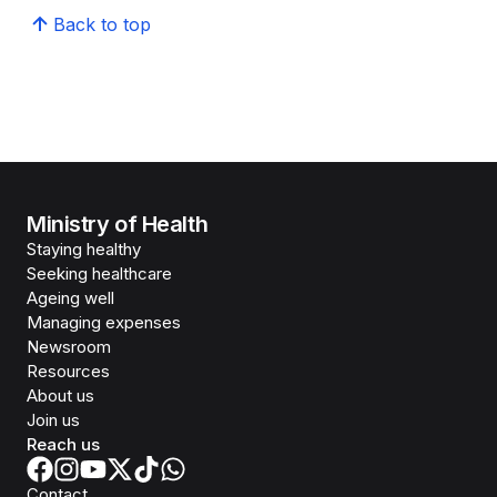
Back to top
Ministry of Health
Staying healthy
Seeking healthcare
Ageing well
Managing expenses
Newsroom
Resources
About us
Join us
Reach us
Contact