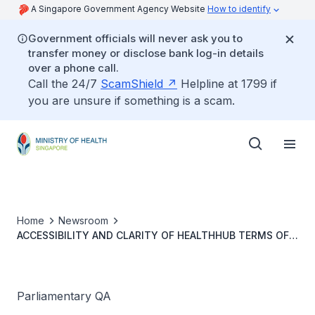
A Singapore Government Agency Website
How to identify
Government officials will never ask you to
transfer money or disclose bank log-in details
over a phone call.
Call the 24/7
ScamShield
Helpline at 1799 if
you are unsure if something is a scam.
Home
Newsroom
ACCESSIBILITY AND CLARITY OF HEALTHHUB TERMS OF
USE
Parliamentary QA