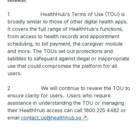
1 HealthHub's Terms of Use (TOU) is
broadly similar to those of other digital health apps.
It covers the full range of HealthHub's functions,
from access to health records and appointment
scheduling, to bill payment, the caregiver module
and more. The TOUs set out protections and
liabilities to safeguard against illegal or inappropriate
use that could compromise the platform for all
users.
2 We will continue to review the TOU to
ensure clarity for users. Users who require
assistance in understanding the TOU or managing
their HealthHub access can call 1800 225 4482 or
email
contact_us@healthhub.sg
.