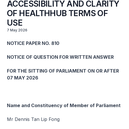
ACCESSIBILITY AND CLARITY
OF HEALTHHUB TERMS OF
USE
7 May 2026
NOTICE PAPER NO. 810
NOTICE OF QUESTION FOR WRITTEN ANSWER
FOR THE SITTING OF PARLIAMENT ON OR AFTER
07 MAY 2026
Name and Constituency of Member of Parliament
Mr Dennis Tan Lip Fong