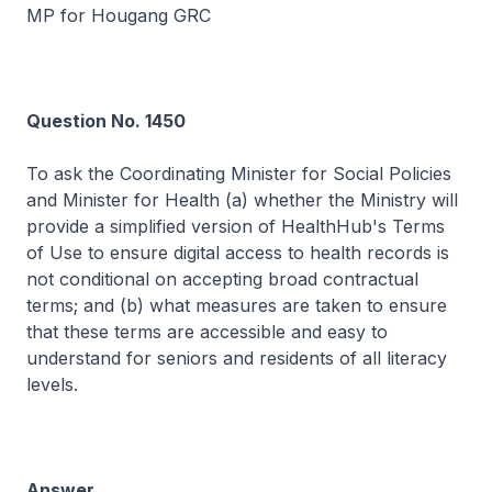
MP for Hougang GRC
Question No. 1450
To ask the Coordinating Minister for Social Policies
and Minister for Health (a) whether the Ministry will
provide a simplified version of HealthHub's Terms
of Use to ensure digital access to health records is
not conditional on accepting broad contractual
terms; and (b) what measures are taken to ensure
that these terms are accessible and easy to
understand for seniors and residents of all literacy
levels.
Answer