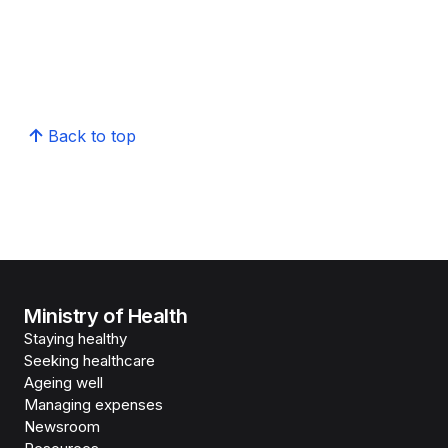
Back to top
Ministry of Health
Staying healthy
Seeking healthcare
Ageing well
Managing expenses
Newsroom