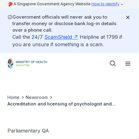
A Singapore Government Agency Website
How to identify
Government officials will never ask you to
transfer money or disclose bank log-in details
over a phone call.
Call the 24/7
ScamShield
Helpline at 1799 if
you are unsure if something is a scam.
Home
Newsroom
Accreditation and licensing of psychologist and
psychotherapist professions
Parliamentary QA