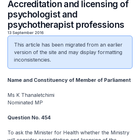
Accreditation and licensing of
psychologist and
psychotherapist professions
13 September 2016
This article has been migrated from an earlier
version of the site and may display formatting
inconsistencies.
Name and Constituency of Member of Parliament
Ms K Thanaletchimi
Nominated MP
Question No. 454
To ask the Minister for Health whether the Ministry