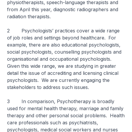
physiotherapists, speech-language therapists and
from April this year, diagnostic radiographers and
radiation therapists.
2 Psychologists’ practices cover a wide range
of job roles and settings beyond healthcare. For
example, there are also educational psychologists,
social psychologists, counselling psychologists and
organisational and occupational psychologists.
Given this wide range, we are studying in greater
detail the issue of accrediting and licensing clinical
psychologists. We are currently engaging the
stakeholders to address such issues.
3 In comparison, Psychotherapy is broadly
used for mental health therapy, marriage and family
therapy and other personal social problems. Health
care professionals such as psychiatrists,
psychologists, medical social workers and nurses