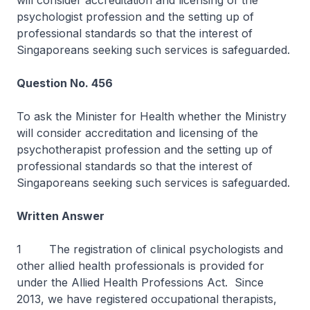
will consider accreditation and licensing of the
psychologist profession and the setting up of
professional standards so that the interest of
Singaporeans seeking such services is safeguarded.
Question No. 456
To ask the Minister for Health whether the Ministry
will consider accreditation and licensing of the
psychotherapist profession and the setting up of
professional standards so that the interest of
Singaporeans seeking such services is safeguarded.
Written Answer
1 The registration of clinical psychologists and
other allied health professionals is provided for
under the Allied Health Professions Act. Since
2013, we have registered occupational therapists,