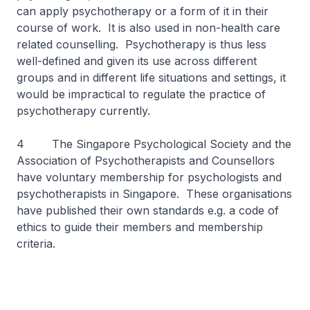
can apply psychotherapy or a form of it in their
course of work. It is also used in non-health care
related counselling. Psychotherapy is thus less
well-defined and given its use across different
groups and in different life situations and settings, it
would be impractical to regulate the practice of
psychotherapy currently.
4 The Singapore Psychological Society and the
Association of Psychotherapists and Counsellors
have voluntary membership for psychologists and
psychotherapists in Singapore. These organisations
have published their own standards e.g. a code of
ethics to guide their members and membership
criteria.