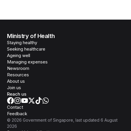
Ministry of Health
Staying healthy
Seeking healthcare
Ageing well
Managing expenses
Newsroom
Resources
About us
Join us
Reach us
Contact
Feedback
©
2026
Government of Singapore
, last updated
6 August
2026