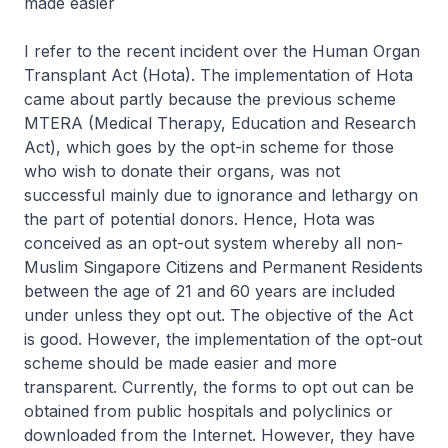
made easier
I refer to the recent incident over the Human Organ
Transplant Act (Hota). The implementation of Hota
came about partly because the previous scheme
MTERA (Medical Therapy, Education and Research
Act), which goes by the opt-in scheme for those
who wish to donate their organs, was not
successful mainly due to ignorance and lethargy on
the part of potential donors. Hence, Hota was
conceived as an opt-out system whereby all non-
Muslim Singapore Citizens and Permanent Residents
between the age of 21 and 60 years are included
under unless they opt out. The objective of the Act
is good. However, the implementation of the opt-out
scheme should be made easier and more
transparent. Currently, the forms to opt out can be
obtained from public hospitals and polyclinics or
downloaded from the Internet. However, they have