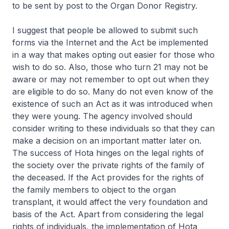
to be sent by post to the Organ Donor Registry.
I suggest that people be allowed to submit such
forms via the Internet and the Act be implemented
in a way that makes opting out easier for those who
wish to do so. Also, those who turn 21 may not be
aware or may not remember to opt out when they
are eligible to do so. Many do not even know of the
existence of such an Act as it was introduced when
they were young. The agency involved should
consider writing to these individuals so that they can
make a decision on an important matter later on.
The success of Hota hinges on the legal rights of
the society over the private rights of the family of
the deceased. If the Act provides for the rights of
the family members to object to the organ
transplant, it would affect the very foundation and
basis of the Act. Apart from considering the legal
rights of individuals, the implementation of Hota