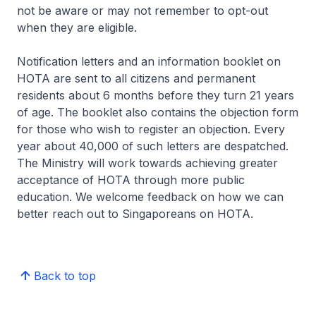
not be aware or may not remember to opt-out
when they are eligible.
Notification letters and an information booklet on
HOTA are sent to all citizens and permanent
residents about 6 months before they turn 21 years
of age. The booklet also contains the objection form
for those who wish to register an objection. Every
year about 40,000 of such letters are despatched.
The Ministry will work towards achieving greater
acceptance of HOTA through more public
education. We welcome feedback on how we can
better reach out to Singaporeans on HOTA.
Back to top