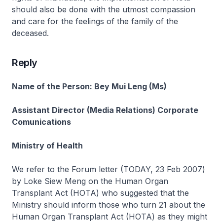
should also be done with the utmost compassion
and care for the feelings of the family of the
deceased.
Reply
Name of the Person: Bey Mui Leng (Ms)
Assistant Director (Media Relations) Corporate
Comunications
Ministry of Health
We refer to the Forum letter (TODAY, 23 Feb 2007)
by Loke Siew Meng on the Human Organ
Transplant Act (HOTA) who suggested that the
Ministry should inform those who turn 21 about the
Human Organ Transplant Act (HOTA) as they might