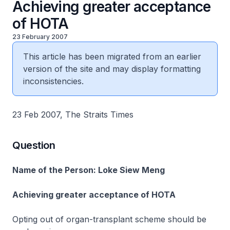
Achieving greater acceptance
of HOTA
23 February 2007
This article has been migrated from an earlier
version of the site and may display formatting
inconsistencies.
23 Feb 2007, The Straits Times
Question
Name of the Person: Loke Siew Meng
Achieving greater acceptance of HOTA
Opting out of organ-transplant scheme should be