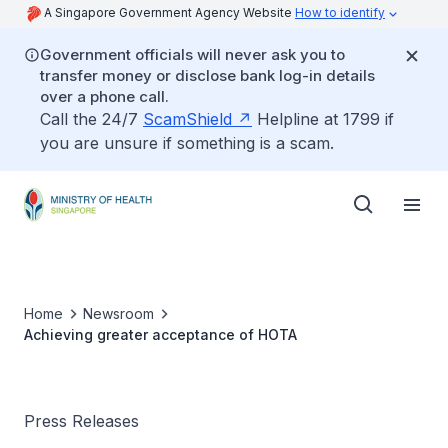
A Singapore Government Agency Website
How to identify
Government officials will never ask you to
transfer money or disclose bank log-in details
over a phone call.
Call the 24/7
ScamShield
Helpline at 1799 if
you are unsure if something is a scam.
Home
Newsroom
Achieving greater acceptance of HOTA
Press Releases