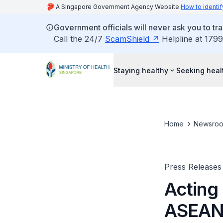
A Singapore Government Agency Website
How to identif
Government officials will never ask you to tr
Call the 24/7
ScamShield
Helpline at 1799
Staying healthy
Seeking heal
Home
Newsro
Press Releases
Acting 
ASEAN 