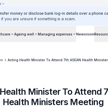
y
ansfer money or disclose bank log-in details over a phone cal
 if you are unsure if something is a scam.
thcare
Ageing well
Managing expenses
Newsroom
Resour
om
Acting Health Minister To Attend 7th ASEAN Health Ministe
Health Minister To Attend 
Health Ministers Meeting