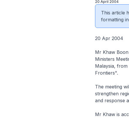
20 April 2004
This article
formatting in
20 Apr 2004
Mr Khaw Boon W
Ministers Meet
Malaysia, from 
Frontiers".
The meeting wil
strengthen regi
and response a
Mr Khaw is acco