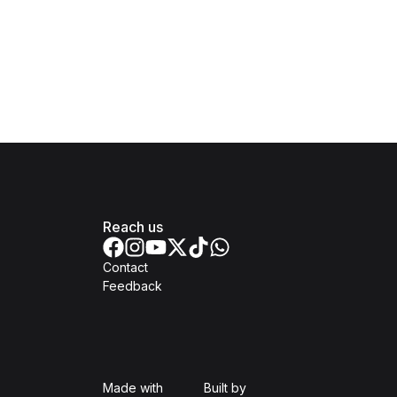
Reach us
Contact
Feedback
Isomer
Open Government Produc
Made with
Built by