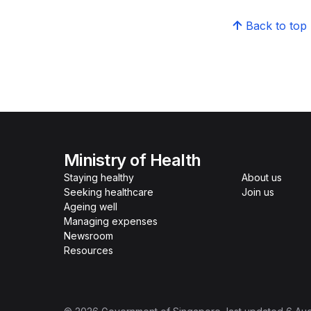
Back to top
Ministry of Health
Staying healthy
About us
Seeking healthcare
Join us
Ageing well
Managing expenses
Newsroom
Resources