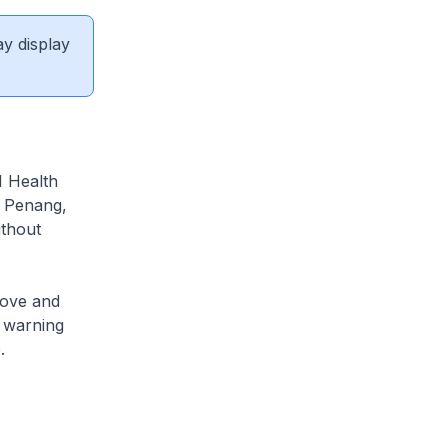
ay display
N Health
n Penang,
ithout
rove and
y warning
.