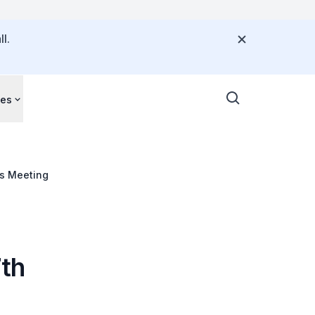
l.
ces
rs Meeting
7th