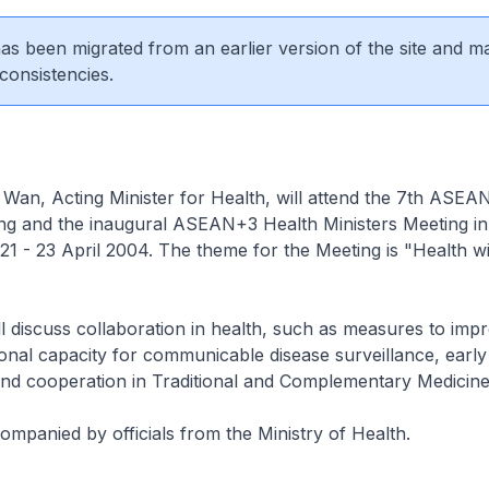
 has been migrated from an earlier version of the site and m
consistencies.
an, Acting Minister for Health, will attend the 7th ASEA
ing and the inaugural ASEAN+3 Health Ministers Meeting i
21 - 23 April 2004. The theme for the Meeting is "Health w
l discuss collaboration in health, such as measures to imp
onal capacity for communicable disease surveillance, earl
nd cooperation in Traditional and Complementary Medicine
mpanied by officials from the Ministry of Health.