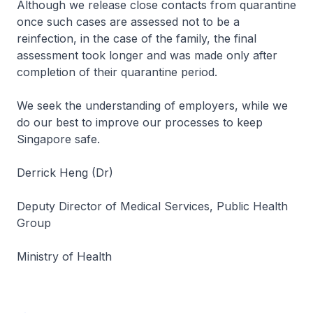
Although we release close contacts from quarantine
once such cases are assessed not to be a
reinfection, in the case of the family, the final
assessment took longer and was made only after
completion of their quarantine period.
We seek the understanding of employers, while we
do our best to improve our processes to keep
Singapore safe.
Derrick Heng (Dr)
Deputy Director of Medical Services, Public Health
Group
Ministry of Health