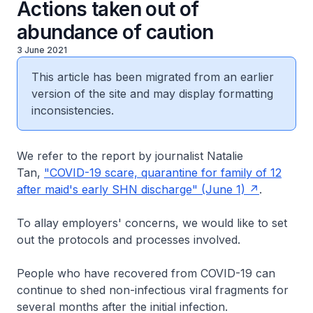
Actions taken out of
abundance of caution
3 June 2021
This article has been migrated from an earlier
version of the site and may display formatting
inconsistencies.
We refer to the report by journalist Natalie
Tan,
"COVID-19 scare, quarantine for family of 12
after maid's early SHN discharge" (June 1)
.
To allay employers' concerns, we would like to set
out the protocols and processes involved.
People who have recovered from COVID-19 can
continue to shed non-infectious viral fragments for
several months after the initial infection.