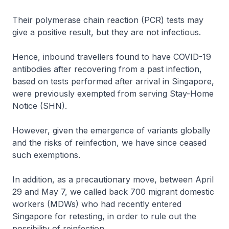
Their polymerase chain reaction (PCR) tests may
give a positive result, but they are not infectious.
Hence, inbound travellers found to have COVID-19
antibodies after recovering from a past infection,
based on tests performed after arrival in Singapore,
were previously exempted from serving Stay-Home
Notice (SHN).
However, given the emergence of variants globally
and the risks of reinfection, we have since ceased
such exemptions.
In addition, as a precautionary move, between April
29 and May 7, we called back 700 migrant domestic
workers (MDWs) who had recently entered
Singapore for retesting, in order to rule out the
possibility of reinfection.