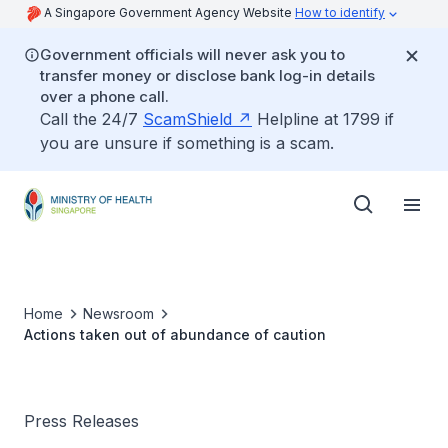
A Singapore Government Agency Website
How to identify
Government officials will never ask you to
transfer money or disclose bank log-in details
over a phone call.
Call the 24/7
ScamShield
Helpline at 1799 if
you are unsure if something is a scam.
Home
Newsroom
Actions taken out of abundance of caution
Press Releases