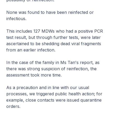
None was found to have been reinfected or
infectious.
This includes 127 MDWs who had a positive PCR
test result, but through further tests, were later
ascertained to be shedding dead viral fragments
from an earlier infection.
In the case of the family in Ms Tan's report, as
there was strong suspicion of reinfection, the
assessment took more time.
As a precaution and in line with our usual
processes, we triggered public health action; for
example, close contacts were issued quarantine
orders.