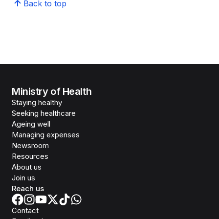
Back to top
Ministry of Health
Staying healthy
Seeking healthcare
Ageing well
Managing expenses
Newsroom
Resources
About us
Join us
Reach us
Contact