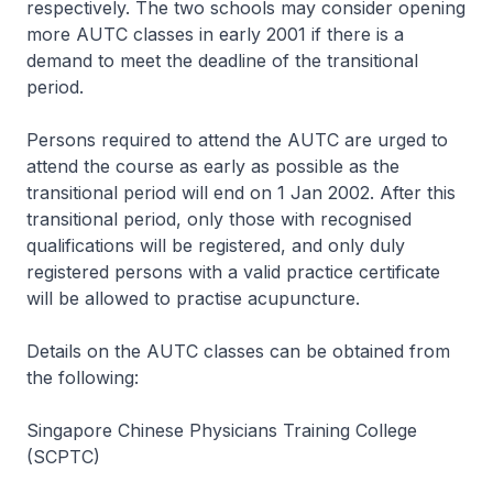
respectively. The two schools may consider opening
more AUTC classes in early 2001 if there is a
demand to meet the deadline of the transitional
period.
Persons required to attend the AUTC are urged to
attend the course as early as possible as the
transitional period will end on 1 Jan 2002. After this
transitional period, only those with recognised
qualifications will be registered, and only duly
registered persons with a valid practice certificate
will be allowed to practise acupuncture.
Details on the AUTC classes can be obtained from
the following:
Singapore Chinese Physicians Training College
(SCPTC)