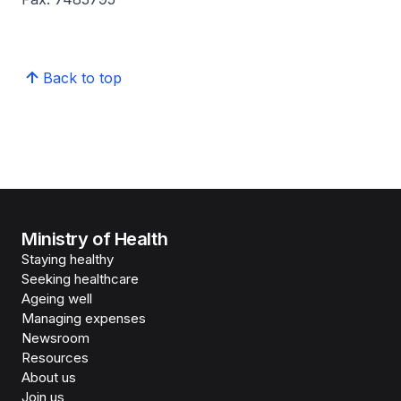
Back to top
Ministry of Health
Staying healthy
Seeking healthcare
Ageing well
Managing expenses
Newsroom
Resources
About us
Join us