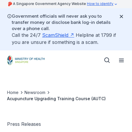
A Singapore Government Agency Website
How to identify
Government officials will never ask you to
transfer money or disclose bank log-in details
over a phone call.
Call the 24/7
ScamShield
Helpline at 1799 if
you are unsure if something is a scam.
Home
Newsroom
Acupuncture Upgrading Training Course (AUTC)
Press Releases