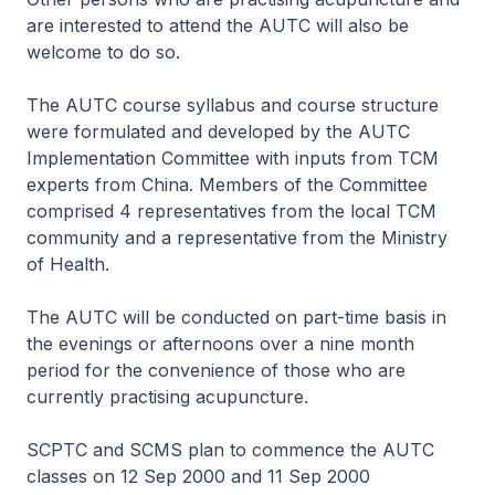
are interested to attend the AUTC will also be
welcome to do so.
The AUTC course syllabus and course structure
were formulated and developed by the AUTC
Implementation Committee with inputs from TCM
experts from China. Members of the Committee
comprised 4 representatives from the local TCM
community and a representative from the Ministry
of Health.
The AUTC will be conducted on part-time basis in
the evenings or afternoons over a nine month
period for the convenience of those who are
currently practising acupuncture.
SCPTC and SCMS plan to commence the AUTC
classes on 12 Sep 2000 and 11 Sep 2000