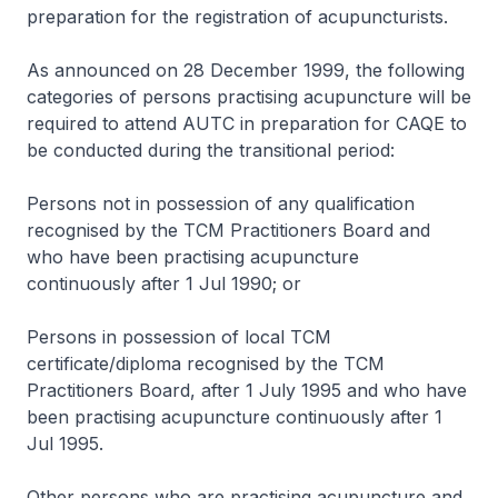
preparation for the registration of acupuncturists.
As announced on 28 December 1999, the following
categories of persons practising acupuncture will be
required to attend AUTC in preparation for CAQE to
be conducted during the transitional period:
Persons not in possession of any qualification
recognised by the TCM Practitioners Board and
who have been practising acupuncture
continuously after 1 Jul 1990; or
Persons in possession of local TCM
certificate/diploma recognised by the TCM
Practitioners Board, after 1 July 1995 and who have
been practising acupuncture continuously after 1
Jul 1995.
Other persons who are practising acupuncture and