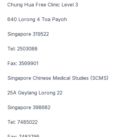
Chung Hua Free Clinic Level 3
640 Lorong 4 Toa Payoh
Singapore 319522
Tel: 2503088
Fax: 3569901
Singapore Chinese Medical Studies (SCMS)
25A Geylang Lorong 22
Singapore 398682
Tel: 7485022
Fax: 7483795