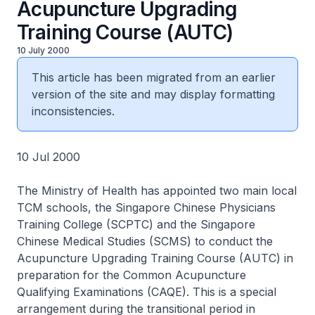
Acupuncture Upgrading
Training Course (AUTC)
10 July 2000
This article has been migrated from an earlier
version of the site and may display formatting
inconsistencies.
10 Jul 2000
The Ministry of Health has appointed two main local
TCM schools, the Singapore Chinese Physicians
Training College (SCPTC) and the Singapore
Chinese Medical Studies (SCMS) to conduct the
Acupuncture Upgrading Training Course (AUTC) in
preparation for the Common Acupuncture
Qualifying Examinations (CAQE). This is a special
arrangement during the transitional period in