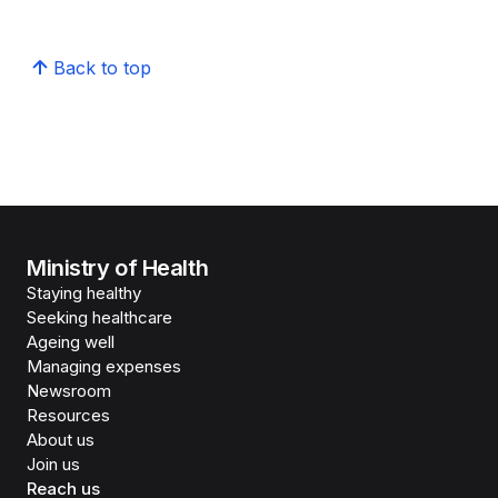
Back to top
Ministry of Health
Staying healthy
Seeking healthcare
Ageing well
Managing expenses
Newsroom
Resources
About us
Join us
Reach us