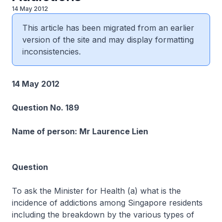
14 May 2012
This article has been migrated from an earlier
version of the site and may display formatting
inconsistencies.
14 May 2012
Question No. 189
Name of person: Mr Laurence Lien
Question
To ask the Minister for Health (a) what is the
incidence of addictions among Singapore residents
including the breakdown by the various types of