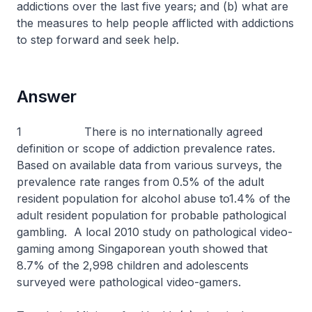
addictions over the last five years; and (b) what are
the measures to help people afflicted with addictions
to step forward and seek help.
Answer
1 There is no internationally agreed
definition or scope of addiction prevalence rates.
Based on available data from various surveys, the
prevalence rate ranges from 0.5% of the adult
resident population for alcohol abuse to1.4% of the
adult resident population for probable pathological
gambling. A local 2010 study on pathological video-
gaming among Singaporean youth showed that
8.7% of the 2,998 children and adolescents
surveyed were pathological video-gamers.