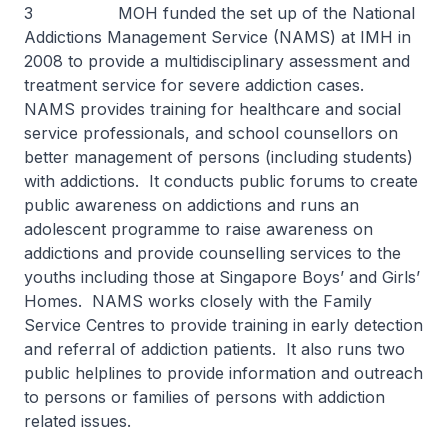
3 MOH funded the set up of the National
Addictions Management Service (NAMS) at IMH in
2008 to provide a multidisciplinary assessment and
treatment service for severe addiction cases.
NAMS provides training for healthcare and social
service professionals, and school counsellors on
better management of persons (including students)
with addictions. It conducts public forums to create
public awareness on addictions and runs an
adolescent programme to raise awareness on
addictions and provide counselling services to the
youths including those at Singapore Boys’ and Girls’
Homes. NAMS works closely with the Family
Service Centres to provide training in early detection
and referral of addiction patients. It also runs two
public helplines to provide information and outreach
to persons or families of persons with addiction
related issues.