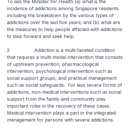
To ask the Minister for Health (a) what is the
incidence of addictions among Singapore residents
including the breakdown by the various types of
addictions over the last five years; and (b) what are
the measures to help people afflicted with addictions
to step forward and seek help.
2 Addiction is a multi-faceted condition
that requires a multi-modal intervention that consists
of upstream prevention, pharmacological
intervention, psychological intervention such as
social support groups, and practical management
such as social safeguards. For less severe forms of
addictions, non-medical interventions such as social
support from the family and community play
important roles in the recovery of these cases.
Medical intervention plays a part in the integrated
management for persons with severe addictions.