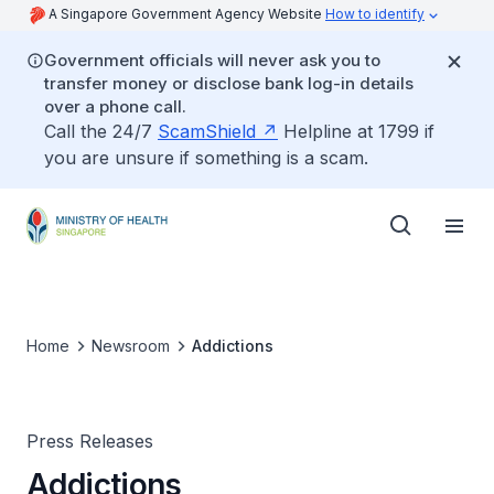
A Singapore Government Agency Website
How to identify
Government officials will never ask you to
transfer money or disclose bank log-in details
over a phone call.
Call the 24/7
ScamShield
Helpline at 1799 if
you are unsure if something is a scam.
Home
Newsroom
Addictions
Press Releases
Addictions