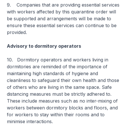
9. Companies that are providing essential services
with workers affected by this quarantine order will
be supported and arrangements will be made to
ensure these essential services can continue to be
provided.
Advisory to dormitory operators
10. Dormitory operators and workers living in
dormitories are reminded of the importance of
maintaining high standards of hygiene and
cleanliness to safeguard their own health and those
of others who are living in the same space. Safe
distancing measures must be strictly adhered to.
These include measures such as no inter-mixing of
workers between dormitory blocks and floors, and
for workers to stay within their rooms and to
minimise interactions.