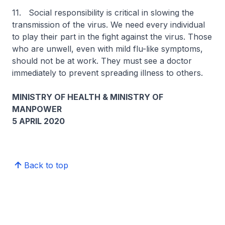
11. Social responsibility is critical in slowing the
transmission of the virus. We need every individual
to play their part in the fight against the virus. Those
who are unwell, even with mild flu-like symptoms,
should not be at work. They must see a doctor
immediately to prevent spreading illness to others.
MINISTRY OF HEALTH & MINISTRY OF
MANPOWER
5 APRIL 2020
Back to top