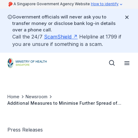
A Singapore Government Agency Website
How to identify
Government officials will never ask you to
transfer money or disclose bank log-in details
over a phone call.
Call the 24/7
ScamShield
Helpline at 1799 if
you are unsure if something is a scam.
Home
Newsroom
Additional Measures to Minimise Further Spread of
COVID-19 Within Foreign Worker Dormitories
Press Releases