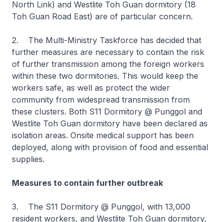
North Link) and Westlite Toh Guan dormitory (18
Toh Guan Road East) are of particular concern.
2. The Multi-Ministry Taskforce has decided that
further measures are necessary to contain the risk
of further transmission among the foreign workers
within these two dormitories. This would keep the
workers safe, as well as protect the wider
community from widespread transmission from
these clusters. Both S11 Dormitory @ Punggol and
Westlite Toh Guan dormitory have been declared as
isolation areas. Onsite medical support has been
deployed, along with provision of food and essential
supplies.
Measures to contain further outbreak
3. The S11 Dormitory @ Punggol, with 13,000
resident workers, and Westlite Toh Guan dormitory,