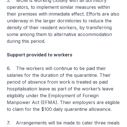
5. MOM is working closely with all dormitory
operators, to implement similar measures within
their premises with immediate effect. Efforts are also
underway in the larger dormitories to reduce the
density of their resident workers, by transferring
some among them to alternative accommodation
during this period.
Support provided to workers
6. The workers will continue to be paid their
salaries for the duration of the quarantine. Their
period of absence from work is treated as paid
hospitalisation leave as part of the worker’s leave
eligibility under the Employment of Foreign
Manpower Act (EFMA). Their employers are eligible
to claim for the $100 daily quarantine allowance.
7. Arrangements will be made to cater three meals