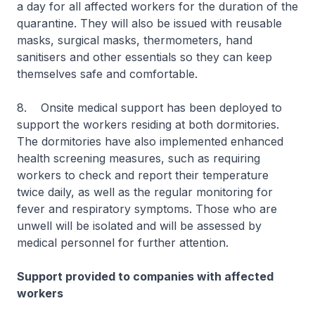
a day for all affected workers for the duration of the
quarantine. They will also be issued with reusable
masks, surgical masks, thermometers, hand
sanitisers and other essentials so they can keep
themselves safe and comfortable.
8. Onsite medical support has been deployed to
support the workers residing at both dormitories.
The dormitories have also implemented enhanced
health screening measures, such as requiring
workers to check and report their temperature
twice daily, as well as the regular monitoring for
fever and respiratory symptoms. Those who are
unwell will be isolated and will be assessed by
medical personnel for further attention.
Support provided to companies with affected
workers