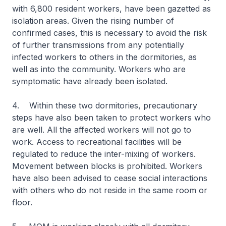
with 6,800 resident workers, have been gazetted as
isolation areas. Given the rising number of
confirmed cases, this is necessary to avoid the risk
of further transmissions from any potentially
infected workers to others in the dormitories, as
well as into the community. Workers who are
symptomatic have already been isolated.
4. Within these two dormitories, precautionary
steps have also been taken to protect workers who
are well. All the affected workers will not go to
work. Access to recreational facilities will be
regulated to reduce the inter-mixing of workers.
Movement between blocks is prohibited. Workers
have also been advised to cease social interactions
with others who do not reside in the same room or
floor.