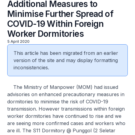
Additional Measures to
Minimise Further Spread of
COVID-19 Within Foreign
Worker Dormitories
5 April 2020
This article has been migrated from an earlier
version of the site and may display formatting
inconsistencies.
The Ministry of Manpower (MOM) had issued
advisories on enhanced precautionary measures in
dormitories to minimise the risk of COVID-19
transmission. However transmissions within foreign
worker dormitories have continued to rise and we
are seeing more confirmed cases and workers who
are ill. The S11 Dormitory @ Punggol (2 Seletar