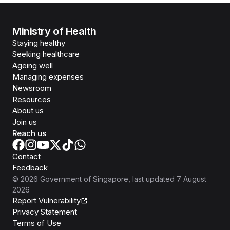
Ministry of Health
Staying healthy
Seeking healthcare
Ageing well
Managing expenses
Newsroom
Resources
About us
Join us
Reach us
Contact
Feedback
©
2026
Government of Singapore
, last updated
7 August
2026
Report Vulnerability
Privacy Statement
Terms of Use