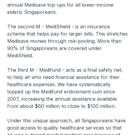
annual Medisave top-ups for all lower-income
elderly Singaporeans.
The second M - MediShield - is an insurance
scheme that helps pay for larger bills. This stretches
Medisave monies through risk-pooling. More than
90% of Singaporeans are covered under
MediShield.
The third M - Medifund - acts as a final safety net,
to help all who need financial assistance for their
healthcare expenses. We have systematically
topped up the Medifund endowment sum since
2007, increasing the annual assistance available
from about $60 million to close to $100 million.
Under this unique approach, all Singaporeans have
good access to quality healthcare services so that