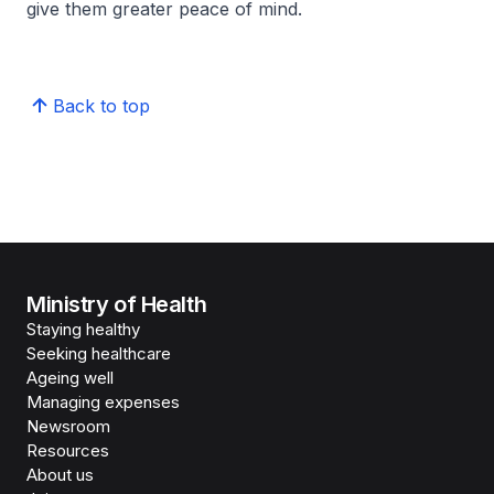
give them greater peace of mind.
Back to top
Ministry of Health
Staying healthy
Seeking healthcare
Ageing well
Managing expenses
Newsroom
Resources
About us