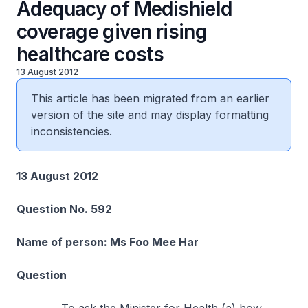
Adequacy of Medishield
coverage given rising
healthcare costs
13 August 2012
This article has been migrated from an earlier
version of the site and may display formatting
inconsistencies.
13 August 2012
Question No. 592
Name of person: Ms Foo Mee Har
Question