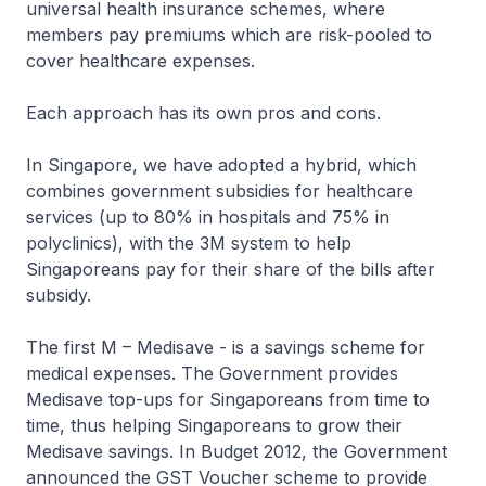
universal health insurance schemes, where
members pay premiums which are risk-pooled to
cover healthcare expenses.
Each approach has its own pros and cons.
In Singapore, we have adopted a hybrid, which
combines government subsidies for healthcare
services (up to 80% in hospitals and 75% in
polyclinics), with the 3M system to help
Singaporeans pay for their share of the bills after
subsidy.
The first M – Medisave - is a savings scheme for
medical expenses. The Government provides
Medisave top-ups for Singaporeans from time to
time, thus helping Singaporeans to grow their
Medisave savings. In Budget 2012, the Government
announced the GST Voucher scheme to provide