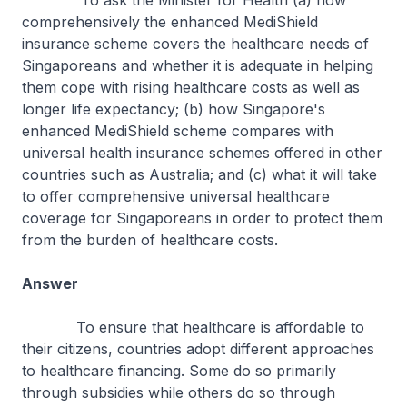
To ask the Minister for Health (a) how
comprehensively the enhanced MediShield
insurance scheme covers the healthcare needs of
Singaporeans and whether it is adequate in helping
them cope with rising healthcare costs as well as
longer life expectancy; (b) how Singapore's
enhanced MediShield scheme compares with
universal health insurance schemes offered in other
countries such as Australia; and (c) what it will take
to offer comprehensive universal healthcare
coverage for Singaporeans in order to protect them
from the burden of healthcare costs.
Answer
To ensure that healthcare is affordable to
their citizens, countries adopt different approaches
to healthcare financing. Some do so primarily
through subsidies while others do so through