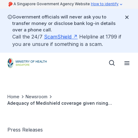
A Singapore Government Agency Website
How to identify
Government officials will never ask you to
transfer money or disclose bank log-in details
over a phone call.
Call the 24/7
ScamShield
Helpline at 1799 if
you are unsure if something is a scam.
Home
Newsroom
Adequacy of Medishield coverage given rising
healthcare costs
Press Releases