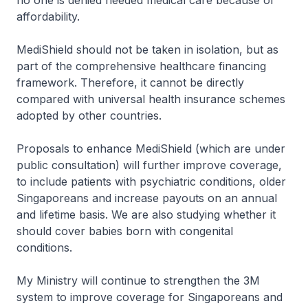
no one is denied needed medical care because of
affordability.
MediShield should not be taken in isolation, but as
part of the comprehensive healthcare financing
framework. Therefore, it cannot be directly
compared with universal health insurance schemes
adopted by other countries.
Proposals to enhance MediShield (which are under
public consultation) will further improve coverage,
to include patients with psychiatric conditions, older
Singaporeans and increase payouts on an annual
and lifetime basis. We are also studying whether it
should cover babies born with congenital
conditions.
My Ministry will continue to strengthen the 3M
system to improve coverage for Singaporeans and