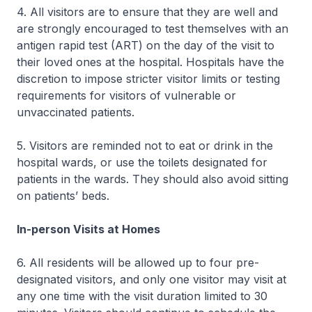
4. All visitors are to ensure that they are well and
are strongly encouraged to test themselves with an
antigen rapid test (ART) on the day of the visit to
their loved ones at the hospital. Hospitals have the
discretion to impose stricter visitor limits or testing
requirements for visitors of vulnerable or
unvaccinated patients.
5. Visitors are reminded not to eat or drink in the
hospital wards, or use the toilets designated for
patients in the wards. They should also avoid sitting
on patients’ beds.
In-person Visits at Homes
6. All residents will be allowed up to four pre-
designated visitors, and only one visitor may visit at
any one time with the visit duration limited to 30