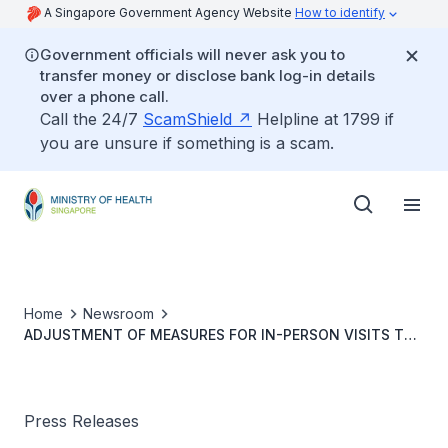
A Singapore Government Agency Website
How to identify
Government officials will never ask you to
transfer money or disclose bank log-in details
over a phone call.
Call the 24/7
ScamShield
Helpline at 1799 if
you are unsure if something is a scam.
Home
Newsroom
ADJUSTMENT OF MEASURES FOR IN-PERSON VISITS TO
HOSPITALS AND RESIDENTIAL CARE HOMES
Press Releases