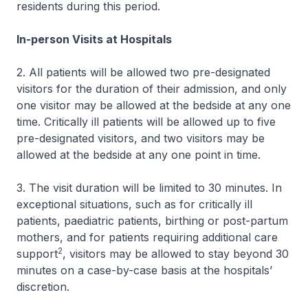
residents during this period.
In-person Visits at Hospitals
2. All patients will be allowed two pre-designated
visitors for the duration of their admission, and only
one visitor may be allowed at the bedside at any one
time. Critically ill patients will be allowed up to five
pre-designated visitors, and two visitors may be
allowed at the bedside at any one point in time.
3. The visit duration will be limited to 30 minutes. In
exceptional situations, such as for critically ill
patients, paediatric patients, birthing or post-partum
mothers, and for patients requiring additional care
2
support
, visitors may be allowed to stay beyond 30
minutes on a case-by-case basis at the hospitals’
discretion.