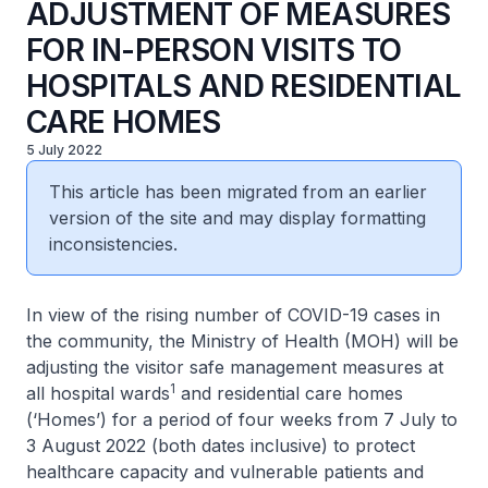
ADJUSTMENT OF MEASURES
FOR IN-PERSON VISITS TO
HOSPITALS AND RESIDENTIAL
CARE HOMES
5 July 2022
This article has been migrated from an earlier
version of the site and may display formatting
inconsistencies.
In view of the rising number of COVID-19 cases in
the community, the Ministry of Health (MOH) will be
adjusting the visitor safe management measures at
1
all hospital wards
and residential care homes
(‘Homes’) for a period of four weeks from 7 July to
3 August 2022 (both dates inclusive) to protect
healthcare capacity and vulnerable patients and