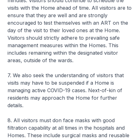
minutes. Visitors should continue to schedule the
visits with the Home ahead of time. All visitors are to
ensure that they are well and are strongly
encouraged to test themselves with an ART on the
day of the visit to their loved ones at the Home.
Visitors should strictly adhere to prevailing safe
management measures within the Homes. This
includes remaining within the designated visitor
areas, outside of the wards.
7. We also seek the understanding of visitors that
visits may have to be suspended if a Home is
managing active COVID-19 cases. Next-of-kin of
residents may approach the Home for further
details.
8. All visitors must don face masks with good
filtration capability at all times in the hospitals and
Homes. These include surgical masks and reusable