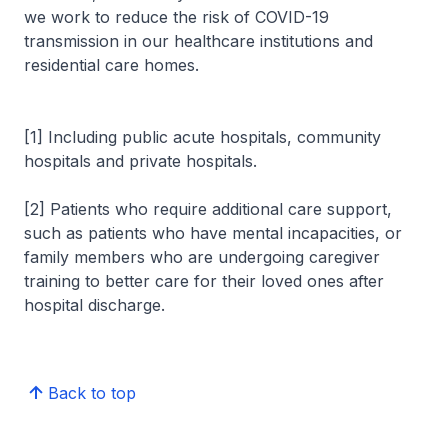
we work to reduce the risk of COVID-19
transmission in our healthcare institutions and
residential care homes.
[1] Including public acute hospitals, community
hospitals and private hospitals.
[2] Patients who require additional care support,
such as patients who have mental incapacities, or
family members who are undergoing caregiver
training to better care for their loved ones after
hospital discharge.
Back to top