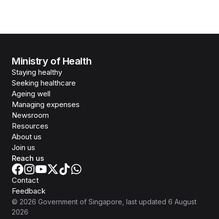
Ministry of Health
Staying healthy
Seeking healthcare
Ageing well
Managing expenses
Newsroom
Resources
About us
Join us
Reach us
Contact
Feedback
©
2026
Government of Singapore
, last updated
6 August
2026