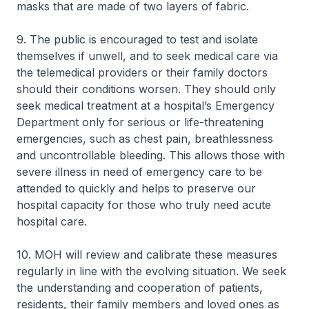
masks that are made of two layers of fabric.
9. The public is encouraged to test and isolate
themselves if unwell, and to seek medical care via
the telemedical providers or their family doctors
should their conditions worsen. They should only
seek medical treatment at a hospital’s Emergency
Department only for serious or life-threatening
emergencies, such as chest pain, breathlessness
and uncontrollable bleeding. This allows those with
severe illness in need of emergency care to be
attended to quickly and helps to preserve our
hospital capacity for those who truly need acute
hospital care.
10. MOH will review and calibrate these measures
regularly in line with the evolving situation. We seek
the understanding and cooperation of patients,
residents, their family members and loved ones as