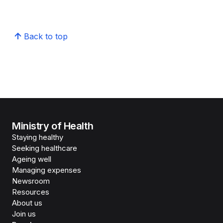
Back to top
Ministry of Health
Staying healthy
Seeking healthcare
Ageing well
Managing expenses
Newsroom
Resources
About us
Join us