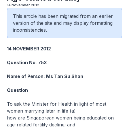
14 November 2012
This article has been migrated from an earlier
version of the site and may display formatting
inconsistencies.
14 NOVEMBER 2012
Question No. 753
Name of Person: Ms Tan Su Shan
Question
To ask the Minister for Health in light of most
women marrying later in life (a)
how are Singaporean women being educated on
age-related fertility decline; and