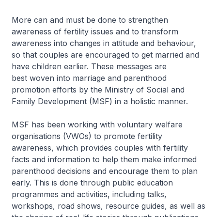
More can and must be done to strengthen
awareness of fertility issues and to transform
awareness into changes in attitude and behaviour,
so that couples are encouraged to get married and
have children earlier. These messages are
best woven into marriage and parenthood
promotion efforts by the Ministry of Social and
Family Development (MSF) in a holistic manner.
MSF has been working with voluntary welfare
organisations (VWOs) to promote fertility
awareness, which provides couples with fertility
facts and information to help them make informed
parenthood decisions and encourage them to plan
early. This is done through public education
programmes and activities, including talks,
workshops, road shows, resource guides, as well as