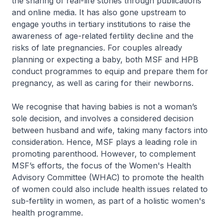
the sharing of real-life stories through publications
and online media. It has also gone upstream to
engage youths in tertiary institutions to raise the
awareness of age-related fertility decline and the
risks of late pregnancies. For couples already
planning or expecting a baby, both MSF and HPB
conduct programmes to equip and prepare them for
pregnancy, as well as caring for their newborns.
We recognise that having babies is not a woman’s
sole decision, and involves a considered decision
between husband and wife, taking many factors into
consideration. Hence, MSF plays a leading role in
promoting parenthood. However, to complement
MSF’s efforts, the focus of the Women's Health
Advisory Committee (WHAC) to promote the health
of women could also include health issues related to
sub-fertility in women, as part of a holistic women's
health programme.