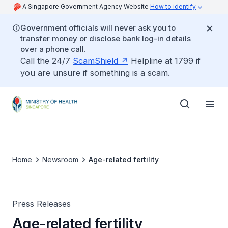
A Singapore Government Agency Website
How to identify
Government officials will never ask you to
transfer money or disclose bank log-in details
over a phone call.
Call the 24/7
ScamShield
Helpline at 1799 if
you are unsure if something is a scam.
Home
Newsroom
Age-related fertility
Press Releases
Age-related fertility