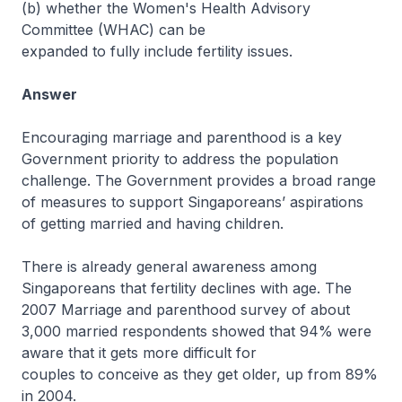
(b) whether the Women's Health Advisory
Committee (WHAC) can be
expanded to fully include fertility issues.
Answer
Encouraging marriage and parenthood is a key
Government priority to address the population
challenge. The Government provides a broad range
of measures to support Singaporeans’ aspirations
of getting married and having children.
There is already general awareness among
Singaporeans that fertility declines with age. The
2007 Marriage and parenthood survey of about
3,000 married respondents showed that 94% were
aware that it gets more difficult for
couples to conceive as they get older, up from 89%
in 2004.