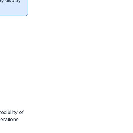
ay display
dibility of
derations