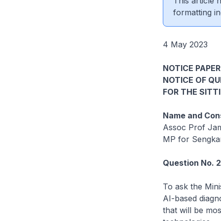
This article
formatting in
4 May 2023
NOTICE PAPER
NOTICE OF Q
FOR THE SITT
Name and Cons
Assoc Prof Ja
MP for Sengk
Question No. 
To ask the Mini
AI-based diagno
that will be mo