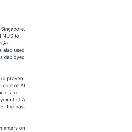
in Singapore.
d NUS to
LENA+
s also used
is deployed
.
are proven
cement of AI
ge is to
oyment of AI
er the past
ementers on