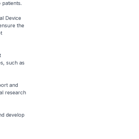
o patients.
al Device
 ensure the
t
t
s, such as
port and
al research
nd develop