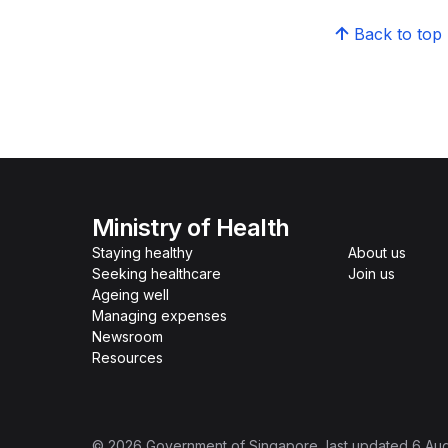
Back to top
Ministry of Health
Staying healthy
About us
Seeking healthcare
Join us
Ageing well
Managing expenses
Newsroom
Resources
©
2026
Government of Singapore
, last updated
6 Au