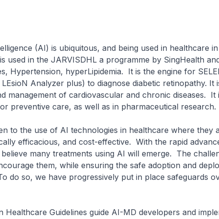
telligence (AI) is ubiquitous, and being used in healthcare 
t is used in the JARVISDHL a programme by SingHealth an
s, Hypertension, hyperLipidemia. It is the engine for SE
LEsioN Analyzer plus) to diagnose diabetic retinopathy. It i
nd management of cardiovascular and chronic diseases. It 
for preventive care, as well as in pharmaceutical research
to the use of AI technologies in healthcare where they 
nically efficacious, and cost-effective. With the rapid advan
believe many treatments using AI will emerge. The challen
courage them, while ensuring the safe adoption and depl
To do so, we have progressively put in place safeguards ov
Healthcare Guidelines guide AI-MD developers and impl