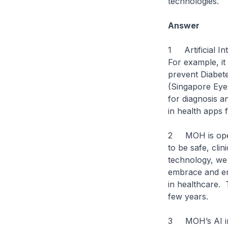
technologies.
Answer
1 Artificial In
For example, i
prevent Diabete
(Singapore Eye 
for diagnosis a
in health apps 
2 MOH is open 
to be safe, cli
technology, we 
embrace and en
in healthcare. 
few years.
3 MOH’s AI in 