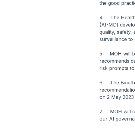
the good practi
4 The Health S
(AI-MD) develop
quality, safety
surveillance to
5 MOH will be 
recommends det
risk prompts to 
6 The Bioethic
recommendation
on 2 May 2023 f
7 MOH will cont
our AI govern