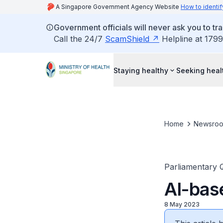
A Singapore Government Agency Website
How to identif
Government officials will never ask you to tr
Call the 24/7
ScamShield
Helpline at 1799
Staying healthy
Seeking heal
Home
Newsro
Parliamentary 
AI-bas
8 May 2023