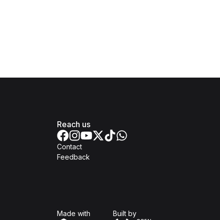
Reach us
Contact
Feedback
Isomer
Open Government Produc
Made with
Built by