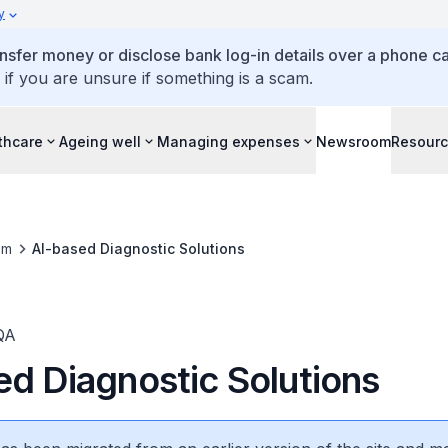
y
ansfer money or disclose bank log-in details over a phone cal
 if you are unsure if something is a scam.
thcare
Ageing well
Managing expenses
Newsroom
Resour
om
AI-based Diagnostic Solutions
QA
ed Diagnostic Solutions