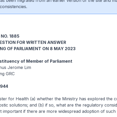
 has been migrated from an earlier version of the site and m
consistencies.
 NO. 1885
UESTION FOR WRITTEN ANSWER
ING OF PARLIAMENT ON 8 MAY 2023
tituency of Member of Parliament
mus Jerome Lim
ang GRC
2944
ster for Health (a) whether the Ministry has explored the cre
stic solutions; and (b) if so, what are the regulatory consi
st important if there are more widespread adoption of such