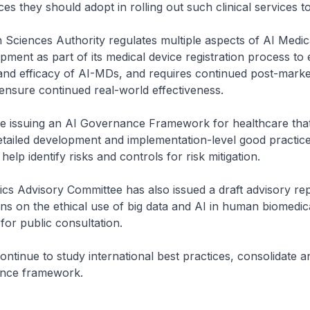
ces they should adopt in rolling out such clinical services t
ciences Authority regulates multiple aspects of AI Medic
ment as part of its medical device registration process to
, and efficacy of AI-MDs, and requires continued post-marke
 ensure continued real-world effectiveness.
issuing an AI Governance Framework for healthcare tha
ailed development and implementation-level good practice
help identify risks and controls for risk mitigation.
s Advisory Committee has also issued a draft advisory re
s on the ethical use of big data and AI in human biomedic
or public consultation.
inue to study international best practices, consolidate a
ance framework.