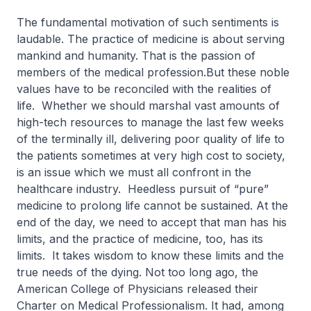
The fundamental motivation of such sentiments is
laudable. The practice of medicine is about serving
mankind and humanity. That is the passion of
members of the medical profession.But these noble
values have to be reconciled with the realities of
life. Whether we should marshal vast amounts of
high-tech resources to manage the last few weeks
of the terminally ill, delivering poor quality of life to
the patients sometimes at very high cost to society,
is an issue which we must all confront in the
healthcare industry. Heedless pursuit of “pure”
medicine to prolong life cannot be sustained. At the
end of the day, we need to accept that man has his
limits, and the practice of medicine, too, has its
limits. It takes wisdom to know these limits and the
true needs of the dying. Not too long ago, the
American College of Physicians released their
Charter on Medical Professionalism. It had, among