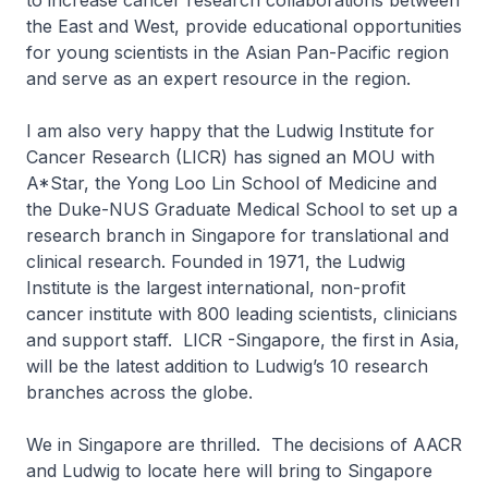
to increase cancer research collaborations between
the East and West, provide educational opportunities
for young scientists in the Asian Pan-Pacific region
and serve as an expert resource in the region.
I am also very happy that the Ludwig Institute for
Cancer Research (LICR) has signed an MOU with
A*Star, the Yong Loo Lin School of Medicine and
the Duke-NUS Graduate Medical School to set up a
research branch in Singapore for translational and
clinical research. Founded in 1971, the Ludwig
Institute is the largest international, non-profit
cancer institute with 800 leading scientists, clinicians
and support staff. LICR -Singapore, the first in Asia,
will be the latest addition to Ludwig’s 10 research
branches across the globe.
We in Singapore are thrilled. The decisions of AACR
and Ludwig to locate here will bring to Singapore