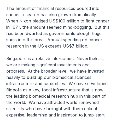
The amount of financial resources poured into
cancer research has also grown dramatically.
When Nixon pledged US$100 million to fight cancer
in 1971, the amount seemed mind-boggling. But this
has been dwarfed as governments plough huge
sums into this area. Annual spending on cancer
research in the US exceeds US$7 billion.
Singapore is a relative late-comer. Nevertheless,
we are making significant investments and
progress. At the broader level, we have invested
heavily to build up our biomedical sciences
infrastructure and capabilities. We have developed
Biopolis as a key, focal infrastructure that is now
the leading biomedical research hub in this part of
the world. We have attracted world renowned
scientists who have brought with them critical
expertise, leadership and inspiration to jump-start