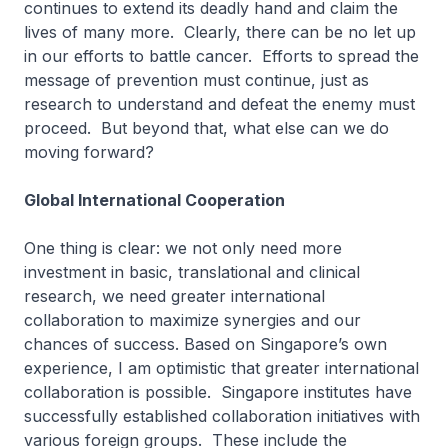
continues to extend its deadly hand and claim the
lives of many more. Clearly, there can be no let up
in our efforts to battle cancer. Efforts to spread the
message of prevention must continue, just as
research to understand and defeat the enemy must
proceed. But beyond that, what else can we do
moving forward?
Global International Cooperation
One thing is clear: we not only need more
investment in basic, translational and clinical
research, we need greater international
collaboration to maximize synergies and our
chances of success. Based on Singapore’s own
experience, I am optimistic that greater international
collaboration is possible. Singapore institutes have
successfully established collaboration initiatives with
various foreign groups. These include the