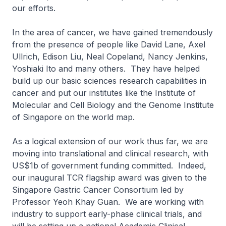
our efforts.
In the area of cancer, we have gained tremendously
from the presence of people like David Lane, Axel
Ullrich, Edison Liu, Neal Copeland, Nancy Jenkins,
Yoshiaki Ito and many others. They have helped
build up our basic sciences research capabilities in
cancer and put our institutes like the Institute of
Molecular and Cell Biology and the Genome Institute
of Singapore on the world map.
As a logical extension of our work thus far, we are
moving into translational and clinical research, with
US$1b of government funding committed. Indeed,
our inaugural TCR flagship award was given to the
Singapore Gastric Cancer Consortium led by
Professor Yeoh Khay Guan. We are working with
industry to support early-phase clinical trials, and