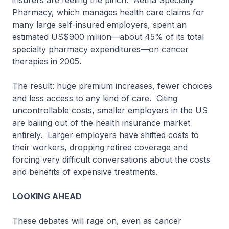
insurers are feeling the pinch. Aetna Specialty
Pharmacy, which manages health care claims for
many large self-insured employers, spent an
estimated US$900 million—about 45% of its total
specialty pharmacy expenditures—on cancer
therapies in 2005.
The result: huge premium increases, fewer choices
and less access to any kind of care. Citing
uncontrollable costs, smaller employers in the US
are bailing out of the health insurance market
entirely. Larger employers have shifted costs to
their workers, dropping retiree coverage and
forcing very difficult conversations about the costs
and benefits of expensive treatments.
LOOKING AHEAD
These debates will rage on, even as cancer