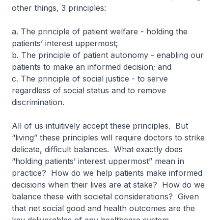
other things, 3 principles:
a. The principle of patient welfare - holding the
patients’ interest uppermost;
b. The principle of patient autonomy - enabling our
patients to make an informed decision; and
c. The principle of social justice - to serve
regardless of social status and to remove
discrimination.
All of us intuitively accept these principles. But
“living” these principles will require doctors to strike
delicate, difficult balances. What exactly does
“holding patients’ interest uppermost” mean in
practice? How do we help patients make informed
decisions when their lives are at stake? How do we
balance these with societal considerations? Given
that net social good and health outcomes are the