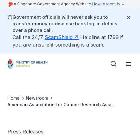
A Singapore Government Agency Website
How to identify
Government officials will never ask you to
transfer money or disclose bank log-in details
over a phone call.
Call the 24/7
ScamShield
Helpline at 1799 if
you are unsure if something is a scam.
Home
Newsroom
American Association for Cancer Research Asia
Centennial Conference
Press Releases