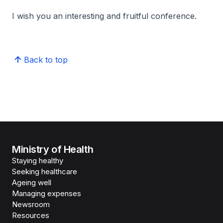
I wish you an interesting and fruitful conference.
Back to top
Ministry of Health
Staying healthy
Seeking healthcare
Ageing well
Managing expenses
Newsroom
Resources