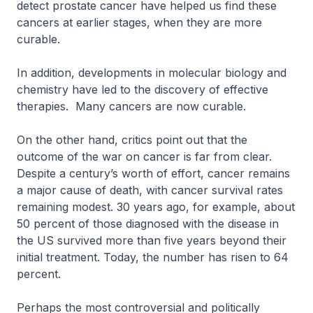
detect prostate cancer have helped us find these
cancers at earlier stages, when they are more
curable.
In addition, developments in molecular biology and
chemistry have led to the discovery of effective
therapies. Many cancers are now curable.
On the other hand, critics point out that the
outcome of the war on cancer is far from clear.
Despite a century’s worth of effort, cancer remains
a major cause of death, with cancer survival rates
remaining modest. 30 years ago, for example, about
50 percent of those diagnosed with the disease in
the US survived more than five years beyond their
initial treatment. Today, the number has risen to 64
percent.
Perhaps the most controversial and politically