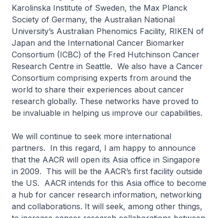
Karolinska Institute of Sweden, the Max Planck
Society of Germany, the Australian National
University’s Australian Phenomics Facility, RIKEN of
Japan and the International Cancer Biomarker
Consortium (ICBC) of the Fred Hutchinson Cancer
Research Centre in Seattle. We also have a Cancer
Consortium comprising experts from around the
world to share their experiences about cancer
research globally. These networks have proved to
be invaluable in helping us improve our capabilities.
We will continue to seek more international
partners. In this regard, I am happy to announce
that the AACR will open its Asia office in Singapore
in 2009. This will be the AACR’s first facility outside
the US. AACR intends for this Asia office to become
a hub for cancer research information, networking
and collaborations. It will seek, among other things,