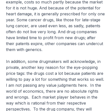
example, costs so much partly because the market
for it is not huge. And because of the potential for
heart damage, it is generally prescribed for only one
year. Some cancer drugs, like those for late-stage
lung cancer, are used even less, as sadly, patients
often do not live very long. And drug companies
have limited time to profit from new drugs; after
their patents expire, other companies can undercut
them with generics.
In addition, some drugmakers will acknowledge, in
private, another key reason for the eye-popping
price tags: the drugs cost a lot because patients are
willing to pay a lot for something that works so well.
I am not passing any value judgments here. In the
world of economics, there are no absolute rights
and wrongs. Each market player behaves in the
way which is rational from their respective
perspectives. To the drug company, they will