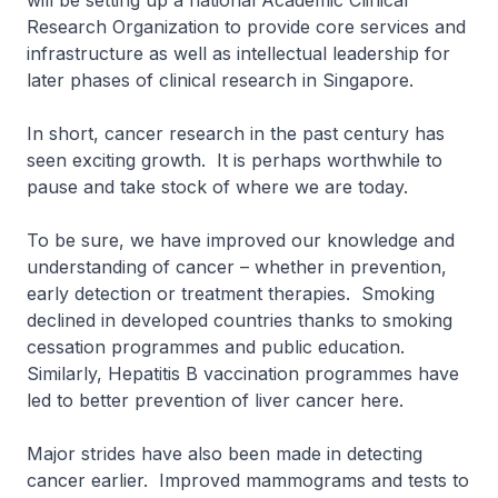
will be setting up a national Academic Clinical
Research Organization to provide core services and
infrastructure as well as intellectual leadership for
later phases of clinical research in Singapore.
In short, cancer research in the past century has
seen exciting growth. It is perhaps worthwhile to
pause and take stock of where we are today.
To be sure, we have improved our knowledge and
understanding of cancer – whether in prevention,
early detection or treatment therapies. Smoking
declined in developed countries thanks to smoking
cessation programmes and public education.
Similarly, Hepatitis B vaccination programmes have
led to better prevention of liver cancer here.
Major strides have also been made in detecting
cancer earlier. Improved mammograms and tests to