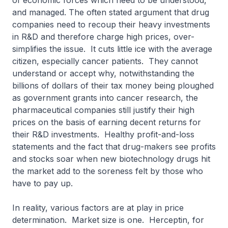
of economic forces which need to be understood,
and managed. The often stated argument that drug
companies need to recoup their heavy investments
in R&D and therefore charge high prices, over-
simplifies the issue. It cuts little ice with the average
citizen, especially cancer patients. They cannot
understand or accept why, notwithstanding the
billions of dollars of their tax money being ploughed
as government grants into cancer research, the
pharmaceutical companies still justify their high
prices on the basis of earning decent returns for
their R&D investments. Healthy profit-and-loss
statements and the fact that drug-makers see profits
and stocks soar when new biotechnology drugs hit
the market add to the soreness felt by those who
have to pay up.
In reality, various factors are at play in price
determination. Market size is one. Herceptin, for