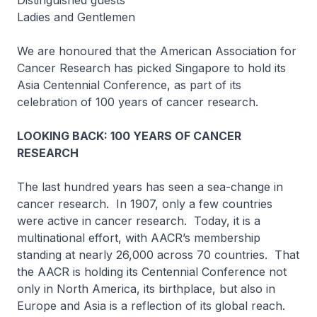
Distinguished guests
Ladies and Gentlemen
We are honoured that the American Association for
Cancer Research has picked Singapore to hold its
Asia Centennial Conference, as part of its
celebration of 100 years of cancer research.
LOOKING BACK: 100 YEARS OF CANCER
RESEARCH
The last hundred years has seen a sea-change in
cancer research. In 1907, only a few countries
were active in cancer research. Today, it is a
multinational effort, with AACR’s membership
standing at nearly 26,000 across 70 countries. That
the AACR is holding its Centennial Conference not
only in North America, its birthplace, but also in
Europe and Asia is a reflection of its global reach.