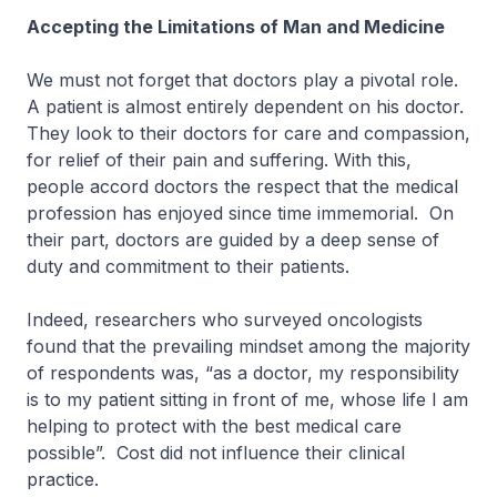
Accepting the Limitations of Man and Medicine
We must not forget that doctors play a pivotal role.
A patient is almost entirely dependent on his doctor.
They look to their doctors for care and compassion,
for relief of their pain and suffering. With this,
people accord doctors the respect that the medical
profession has enjoyed since time immemorial. On
their part, doctors are guided by a deep sense of
duty and commitment to their patients.
Indeed, researchers who surveyed oncologists
found that the prevailing mindset among the majority
of respondents was, “as a doctor, my responsibility
is to my patient sitting in front of me, whose life I am
helping to protect with the best medical care
possible”. Cost did not influence their clinical
practice.