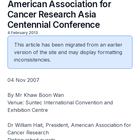
American Association for
Cancer Research Asia
Centennial Conference
4 February 2013
This article has been migrated from an earlier
version of the site and may display formatting
inconsistencies.
04 Nov 2007
By Mr Khaw Boon Wan
Venue: Suntec International Convention and
Exhibition Centre
Dr William Hait, President, American Association for
Cancer Research