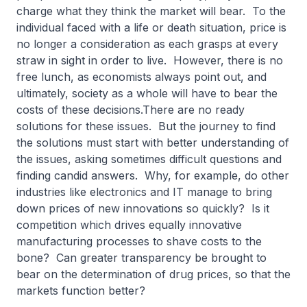
charge what they think the market will bear. To the
individual faced with a life or death situation, price is
no longer a consideration as each grasps at every
straw in sight in order to live. However, there is no
free lunch, as economists always point out, and
ultimately, society as a whole will have to bear the
costs of these decisions.There are no ready
solutions for these issues. But the journey to find
the solutions must start with better understanding of
the issues, asking sometimes difficult questions and
finding candid answers. Why, for example, do other
industries like electronics and IT manage to bring
down prices of new innovations so quickly? Is it
competition which drives equally innovative
manufacturing processes to shave costs to the
bone? Can greater transparency be brought to
bear on the determination of drug prices, so that the
markets function better?