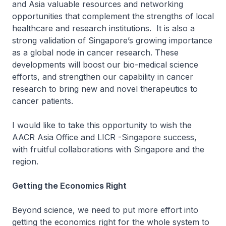
and Asia valuable resources and networking
opportunities that complement the strengths of local
healthcare and research institutions. It is also a
strong validation of Singapore’s growing importance
as a global node in cancer research. These
developments will boost our bio-medical science
efforts, and strengthen our capability in cancer
research to bring new and novel therapeutics to
cancer patients.
I would like to take this opportunity to wish the
AACR Asia Office and LICR -Singapore success,
with fruitful collaborations with Singapore and the
region.
Getting the Economics Right
Beyond science, we need to put more effort into
getting the economics right for the whole system to