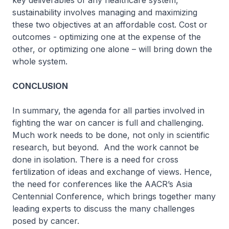
key deliverables of any healthcare system,
sustainability involves managing and maximizing
these two objectives at an affordable cost. Cost or
outcomes - optimizing one at the expense of the
other, or optimizing one alone – will bring down the
whole system.
CONCLUSION
In summary, the agenda for all parties involved in
fighting the war on cancer is full and challenging.
Much work needs to be done, not only in scientific
research, but beyond. And the work cannot be
done in isolation. There is a need for cross
fertilization of ideas and exchange of views. Hence,
the need for conferences like the AACR’s Asia
Centennial Conference, which brings together many
leading experts to discuss the many challenges
posed by cancer.