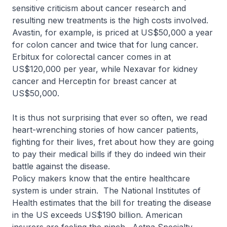
sensitive criticism about cancer research and
resulting new treatments is the high costs involved.
Avastin, for example, is priced at US$50,000 a year
for colon cancer and twice that for lung cancer.
Erbitux for colorectal cancer comes in at
US$120,000 per year, while Nexavar for kidney
cancer and Herceptin for breast cancer at
US$50,000.
It is thus not surprising that ever so often, we read
heart-wrenching stories of how cancer patients,
fighting for their lives, fret about how they are going
to pay their medical bills if they do indeed win their
battle against the disease.
Policy makers know that the entire healthcare
system is under strain. The National Institutes of
Health estimates that the bill for treating the disease
in the US exceeds US$190 billion. American