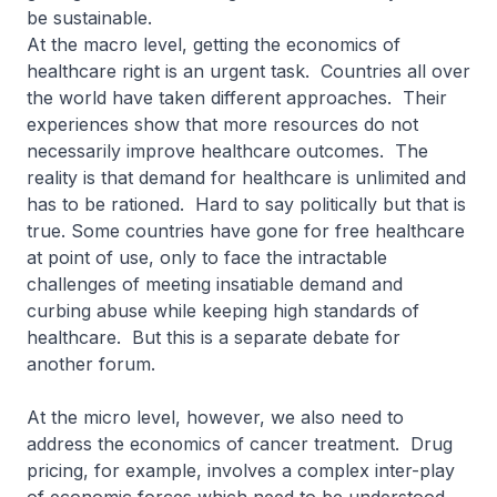
be sustainable.
At the macro level, getting the economics of
healthcare right is an urgent task. Countries all over
the world have taken different approaches. Their
experiences show that more resources do not
necessarily improve healthcare outcomes. The
reality is that demand for healthcare is unlimited and
has to be rationed. Hard to say politically but that is
true. Some countries have gone for free healthcare
at point of use, only to face the intractable
challenges of meeting insatiable demand and
curbing abuse while keeping high standards of
healthcare. But this is a separate debate for
another forum.
At the micro level, however, we also need to
address the economics of cancer treatment. Drug
pricing, for example, involves a complex inter-play