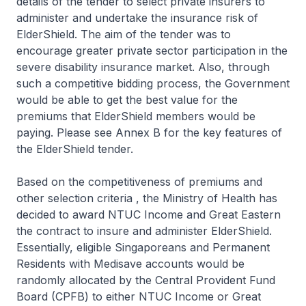
details of the tender to select private insurers to
administer and undertake the insurance risk of
ElderShield. The aim of the tender was to
encourage greater private sector participation in the
severe disability insurance market. Also, through
such a competitive bidding process, the Government
would be able to get the best value for the
premiums that ElderShield members would be
paying. Please see Annex B for the key features of
the ElderShield tender.
Based on the competitiveness of premiums and
other selection criteria , the Ministry of Health has
decided to award NTUC Income and Great Eastern
the contract to insure and administer ElderShield.
Essentially, eligible Singaporeans and Permanent
Residents with Medisave accounts would be
randomly allocated by the Central Provident Fund
Board (CPFB) to either NTUC Income or Great