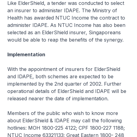
Like ElderShield, a tender was conducted to select
an insurer to administer IDAPE. The Ministry of
Health has awarded NTUC Income the contract to
administer IDAPE. As NTUC Income has also been
selected as an ElderShield insurer, Singaporeans
would be able to reap the benefits of the synergy.
Implementation
With the appointment of insurers for ElderShield
and IDAPE, both schemes are expected to be
implemented by the 2nd quarter of 2002. Further
operational details of ElderShield and IDAPE will be
released nearer the date of implementation.
Members of the public who wish to know more
about ElderShield & IDAPE may call the following
hotlines: MOH 1800-225 4122; CPF 1800-227 1188;
NTUC Income 63321133; Great Eastern 1800- 248