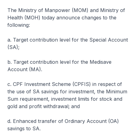
The Ministry of Manpower (MOM) and Ministry of
Health (MOH) today announce changes to the
following:
a. Target contribution level for the Special Account
(SA);
b. Target contribution level for the Medisave
Account (MA).
c. CPF Investment Scheme (CPFIS) in respect of
the use of SA savings for investment, the Minimum
Sum requirement, investment limits for stock and
gold and profit withdrawal; and
d. Enhanced transfer of Ordinary Account (OA)
savings to SA.