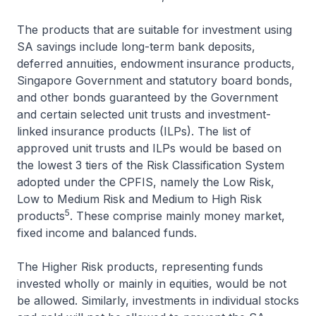
The products that are suitable for investment using
SA savings include long-term bank deposits,
deferred annuities, endowment insurance products,
Singapore Government and statutory board bonds,
and other bonds guaranteed by the Government
and certain selected unit trusts and investment-
linked insurance products (ILPs). The list of
approved unit trusts and ILPs would be based on
the lowest 3 tiers of the Risk Classification System
adopted under the CPFIS, namely the Low Risk,
Low to Medium Risk and Medium to High Risk
5
products
. These comprise mainly money market,
fixed income and balanced funds.
The Higher Risk products, representing funds
invested wholly or mainly in equities, would be not
be allowed. Similarly, investments in individual stocks