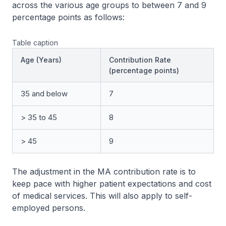
across the various age groups to between 7 and 9
percentage points as follows:
Table caption
Age (Years)
Contribution Rate
(percentage points)
35 and below
7
> 35 to 45
8
> 45
9
The adjustment in the MA contribution rate is to
keep pace with higher patient expectations and cost
of medical services. This will also apply to self-
employed persons.