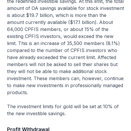
the redefined investible savings. At this limit, the total
amount of OA savings available for stock investment
is about $19.7 billion, which is more than the
amount currently available ($17.1 billion). About
64,000 CPFIS members, or about 15% of the
existing CPFIS investors, would exceed the new
limit. This is an increase of 35,500 members (8.1%)
compared to the number of CPFIS investors who
have already exceeded the current limit. Affected
members will not be asked to sell their shares but
they will not be able to make additional stock
investment. These members can, however, continue
to make new investments in professionally managed
products.
The investment limits for gold will be set at 10% of
the new investible savings.
Profit Withdrawal