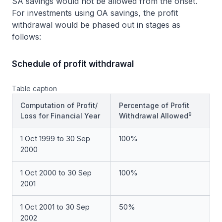
SA savings would not be allowed from the onset.
For investments using OA savings, the profit
withdrawal would be phased out in stages as
follows:
Schedule of profit withdrawal
Table caption
Computation of Profit/
Percentage of Profit
9
Loss for Financial Year
Withdrawal Allowed
1 Oct 1999 to 30 Sep
100%
2000
1 Oct 2000 to 30 Sep
100%
2001
1 Oct 2001 to 30 Sep
50%
2002