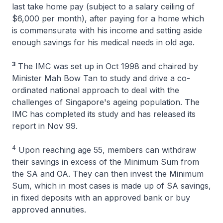
last take home pay (subject to a salary ceiling of
$6,000 per month), after paying for a home which
is commensurate with his income and setting aside
enough savings for his medical needs in old age.
3
The IMC was set up in Oct 1998 and chaired by
Minister Mah Bow Tan to study and drive a co-
ordinated national approach to deal with the
challenges of Singapore's ageing population. The
IMC has completed its study and has released its
report in Nov 99.
4
Upon reaching age 55, members can withdraw
their savings in excess of the Minimum Sum from
the SA and OA. They can then invest the Minimum
Sum, which in most cases is made up of SA savings,
in fixed deposits with an approved bank or buy
approved annuities.