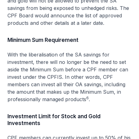
and gold will not be allowed to prevent the SA
savings from being exposed to unhedged risks. The
CPF Board would announce the list of approved
products and other details at a later date.
Minimum Sum Requirement
With the liberalisation of the SA savings for
investment, there will no longer be the need to set
aside the Minimum Sum before a CPF member can
invest under the CPFIS. In other words, CPF
members can invest all their OA savings, including
the amount that makes up the Minimum Sum, in
6
professionally managed products
.
Investment Limit for Stock and Gold
Investments
CPF members can currently invest up to 50% of his