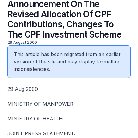
Announcement On The
Revised Allocation Of CPF
Contributions, Changes To
The CPF Investment Scheme
29 August 2000
This article has been migrated from an earlier
version of the site and may display formatting
inconsistencies.
29 Aug 2000
MINISTRY OF MANPOWER-
MINISTRY OF HEALTH
JOINT PRESS STATEMENT: