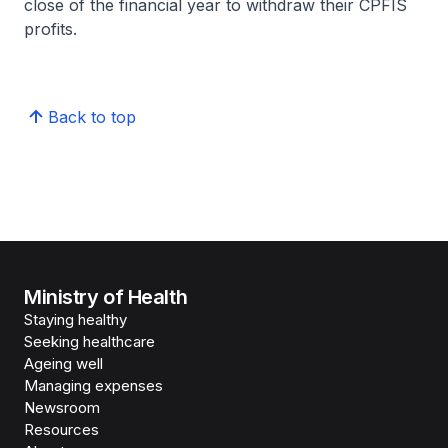
close of the financial year to withdraw their CPFIS
profits.
Back to top
Ministry of Health
Staying healthy
Seeking healthcare
Ageing well
Managing expenses
Newsroom
Resources