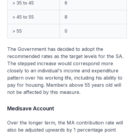
> 35 to 45
6
> 45 to 55
8
> 55
0
The Government has decided to adopt the
recommended rates as the target levels for the SA.
The stepped increase would correspond more
closely to an individual's income and expenditure
pattern over his working life, including his ability to
pay for housing. Members above 55 years old will
not be affected by this measure.
Medisave Account
Over the longer term, the MA contribution rate will
also be adjusted upwards by 1 percentage point