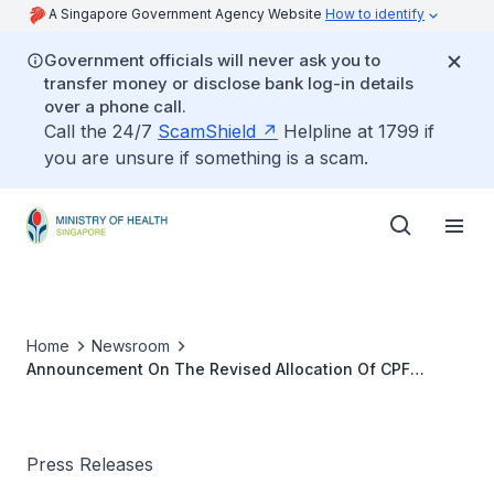
A Singapore Government Agency Website
How to identify
Government officials will never ask you to
transfer money or disclose bank log-in details
over a phone call.
Call the 24/7
ScamShield
Helpline at 1799 if
you are unsure if something is a scam.
Home
Newsroom
Announcement On The Revised Allocation Of CPF
Contributions, Changes To The CPF Investment Scheme
Press Releases