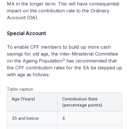
MA in the longer term. This will have consequential
impact on the contribution rate to the Ordinary
Account (OA).
Special Account
To enable CPF members to build up more cash
savings for old age, the Inter-Ministerial Committee
3
on the Ageing Population
has recommended that
the CPF contribution rates for the SA be stepped up
with age as follows:
Table caption
Age (Years)
Contribution Rate
(percentage points)
35 and below
4