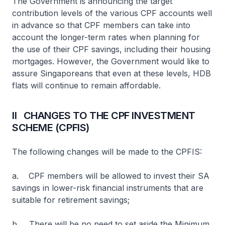
The Government is announcing the target
contribution levels of the various CPF accounts well
in advance so that CPF members can take into
account the longer-term rates when planning for
the use of their CPF savings, including their housing
mortgages. However, the Government would like to
assure Singaporeans that even at these levels, HDB
flats will continue to remain affordable.
II CHANGES TO THE CPF INVESTMENT
SCHEME (CPFIS)
The following changes will be made to the CPFIS:
a. CPF members will be allowed to invest their SA
savings in lower-risk financial instruments that are
suitable for retirement savings;
b. There will be no need to set aside the Minimum