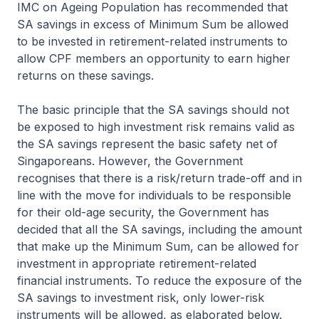
IMC on Ageing Population has recommended that
SA savings in excess of Minimum Sum be allowed
to be invested in retirement-related instruments to
allow CPF members an opportunity to earn higher
returns on these savings.
The basic principle that the SA savings should not
be exposed to high investment risk remains valid as
the SA savings represent the basic safety net of
Singaporeans. However, the Government
recognises that there is a risk/return trade-off and in
line with the move for individuals to be responsible
for their old-age security, the Government has
decided that all the SA savings, including the amount
that make up the Minimum Sum, can be allowed for
investment in appropriate retirement-related
financial instruments. To reduce the exposure of the
SA savings to investment risk, only lower-risk
instruments will be allowed, as elaborated below.