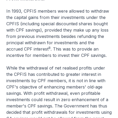
In 1993, CPFIS members were allowed to withdraw
the capital gains from their investments under the
CPFIS (including special discounted shares bought
with CPF savings), provided they make up any loss
from previous investments besides refunding the
principal withdrawn for investments and the
8
accrued CPF interest
. This was to provide an
incentive for members to invest their CPF savings.
While the withdrawal of net realised profits under
the CPFIS has contributed to greater interest in
investments by CPF members, it is not in line with
CPF's objective of enhancing members' old-age
savings. With profit withdrawal, even profitable
investments could result in zero enhancement of a
member's CPF savings. The Government has thus
decided that profit withdrawals for investments using