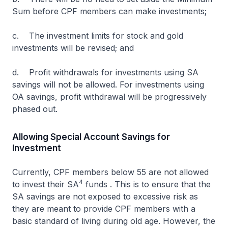
Sum before CPF members can make investments;
c. The investment limits for stock and gold
investments will be revised; and
d. Profit withdrawals for investments using SA
savings will not be allowed. For investments using
OA savings, profit withdrawal will be progressively
phased out.
Allowing Special Account Savings for
Investment
Currently, CPF members below 55 are not allowed
4
to invest their SA
funds . This is to ensure that the
SA savings are not exposed to excessive risk as
they are meant to provide CPF members with a
basic standard of living during old age. However, the