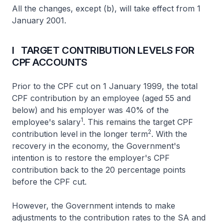
All the changes, except (b), will take effect from 1
January 2001.
I TARGET CONTRIBUTION LEVELS FOR
CPF ACCOUNTS
Prior to the CPF cut on 1 January 1999, the total
CPF contribution by an employee (aged 55 and
below) and his employer was 40% of the
1
employee's salary
. This remains the target CPF
2
contribution level in the longer term
. With the
recovery in the economy, the Government's
intention is to restore the employer's CPF
contribution back to the 20 percentage points
before the CPF cut.
However, the Government intends to make
adjustments to the contribution rates to the SA and