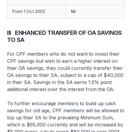
From 1 Oct 2002
Nil
III ENHANCED TRANSFER OF OA SAVINGS
TO SA
For CPF members who do not want to invest their
CPF savings but wish to earn a higher interest on
their OA savings, they could currently transfer their
OA savings to their SA, subject to a cap of $40,000
in their SA. Savings in the SA earns 1.5% point
additional interest over the interest from the OA.
To further encourage members to build up cash
savings for old age, CPF members will be allowed to
top up their SA to the prevailing Minimum Sum,
which is $65,000 currently and will be increased by
$5,000 every July to reach $80,000 in year 2003.