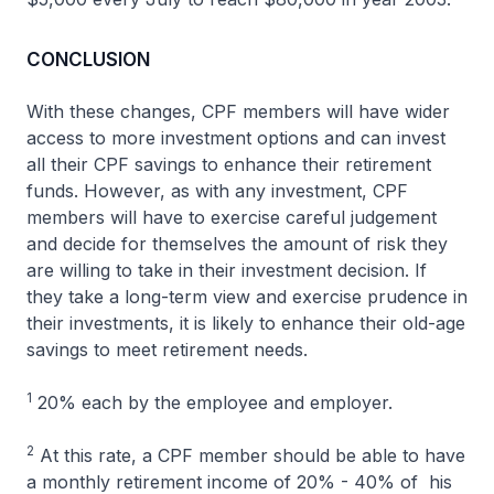
CONCLUSION
With these changes, CPF members will have wider
access to more investment options and can invest
all their CPF savings to enhance their retirement
funds. However, as with any investment, CPF
members will have to exercise careful judgement
and decide for themselves the amount of risk they
are willing to take in their investment decision. If
they take a long-term view and exercise prudence in
their investments, it is likely to enhance their old-age
savings to meet retirement needs.
1
20% each by the employee and employer.
2
At this rate, a CPF member should be able to have
a monthly retirement income of 20% - 40% of his