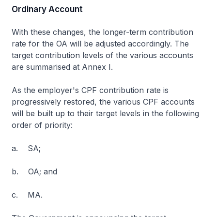
Ordinary Account
With these changes, the longer-term contribution
rate for the OA will be adjusted accordingly. The
target contribution levels of the various accounts
are summarised at Annex I.
As the employer's CPF contribution rate is
progressively restored, the various CPF accounts
will be built up to their target levels in the following
order of priority:
a. SA;
b. OA; and
c. MA.