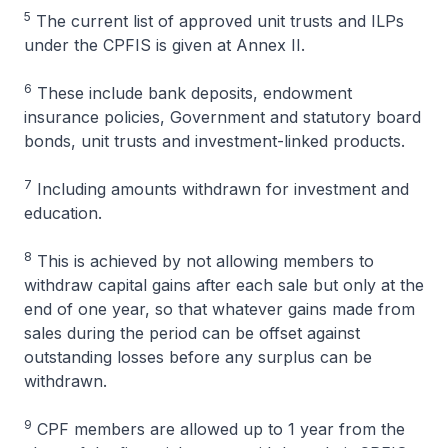
5
The current list of approved unit trusts and ILPs
under the CPFIS is given at Annex II.
6
These include bank deposits, endowment
insurance policies, Government and statutory board
bonds, unit trusts and investment-linked products.
7
Including amounts withdrawn for investment and
education.
8
This is achieved by not allowing members to
withdraw capital gains after each sale but only at the
end of one year, so that whatever gains made from
sales during the period can be offset against
outstanding losses before any surplus can be
withdrawn.
9
CPF members are allowed up to 1 year from the