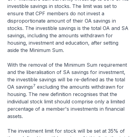
investible savings in stocks. The limit was set to
ensure that CPF members do not invest a
disproportionate amount of their OA savings in
stocks. The investible savings is the total OA and SA
savings, including the amounts withdrawn for
housing, investment and education, after setting
aside the Minimum Sum.
With the removal of the Minimum Sum requirement
and the liberalisation of SA savings for investment,
the investible savings will be re-defined as the total
7
OA savings
excluding the amounts withdrawn for
housing. The new definition recognises that the
individual stock limit should comprise only a limited
percentage of a member's investments in financial
assets.
The investment limit for stock will be set at 35% of