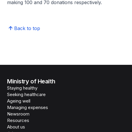
making 100 and 70 donations respectively.
Back to top
Ministry of Health
Staying healthy
Seeking healthcare
Ageing well
Managing expenses
Newsroom
Resources
About us