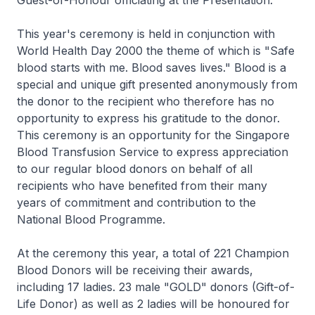
Guest-of-Honour officiating at the Presentation.
This year's ceremony is held in conjunction with
World Health Day 2000 the theme of which is "Safe
blood starts with me. Blood saves lives." Blood is a
special and unique gift presented anonymously from
the donor to the recipient who therefore has no
opportunity to express his gratitude to the donor.
This ceremony is an opportunity for the Singapore
Blood Transfusion Service to express appreciation
to our regular blood donors on behalf of all
recipients who have benefited from their many
years of commitment and contribution to the
National Blood Programme.
At the ceremony this year, a total of 221 Champion
Blood Donors will be receiving their awards,
including 17 ladies. 23 male "GOLD" donors (Gift-of-
Life Donor) as well as 2 ladies will be honoured for