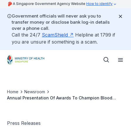
A Singapore Government Agency Website
How to identify
Government officials will never ask you to
transfer money or disclose bank log-in details
over a phone call.
Call the 24/7
ScamShield
Helpline at 1799 if
you are unsure if something is a scam.
Home
Newsroom
Annual Presentation Of Awards To Champion Blood
Donors
Press Releases