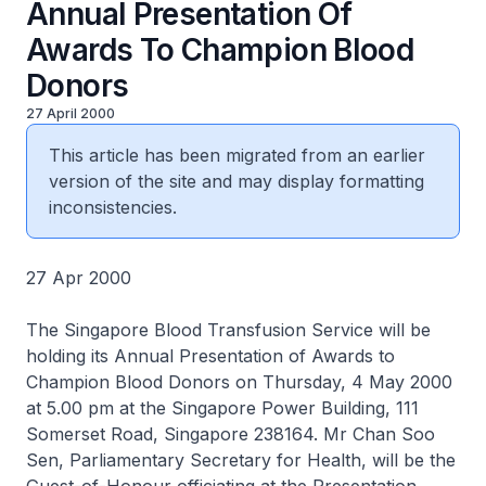
Annual Presentation Of
Awards To Champion Blood
Donors
27 April 2000
This article has been migrated from an earlier
version of the site and may display formatting
inconsistencies.
27 Apr 2000
The Singapore Blood Transfusion Service will be
holding its Annual Presentation of Awards to
Champion Blood Donors on Thursday, 4 May 2000
at 5.00 pm at the Singapore Power Building, 111
Somerset Road, Singapore 238164. Mr Chan Soo
Sen, Parliamentary Secretary for Health, will be the