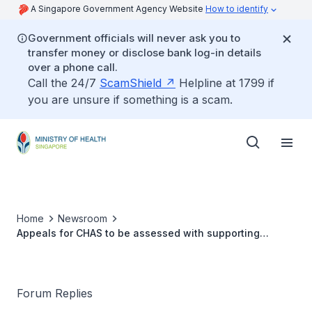
A Singapore Government Agency Website
How to identify
Government officials will never ask you to
transfer money or disclose bank log-in details
over a phone call.
Call the 24/7
ScamShield
Helpline at 1799 if
you are unsure if something is a scam.
Home
Newsroom
Appeals for CHAS to be assessed with supporting
documents
Forum Replies