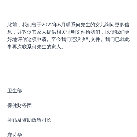
此前，我们曾于2022年8月联系何先生的女儿询问更多信
息，并敦促其家人提供相关证明文件给我们，以便我们更
好地评估这项申请。至今我们还没收到文件。我们已就此
事再次联系何先生的家人。
卫生部
保健财务团
补贴及资助政策司长
郑诗华