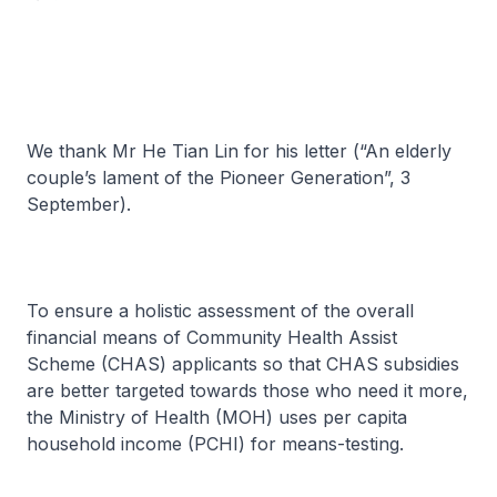
We thank Mr He Tian Lin for his letter (“An elderly
couple’s lament of the Pioneer Generation”, 3
September).
To ensure a holistic assessment of the overall
financial means of Community Health Assist
Scheme (CHAS) applicants so that CHAS subsidies
are better targeted towards those who need it more,
the Ministry of Health (MOH) uses per capita
household income (PCHI) for means-testing.