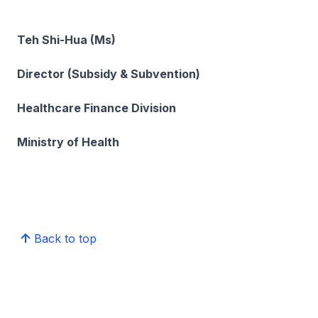
Teh Shi-Hua (Ms)
Director (Subsidy & Subvention)
Healthcare Finance Division
Ministry of Health
Back to top