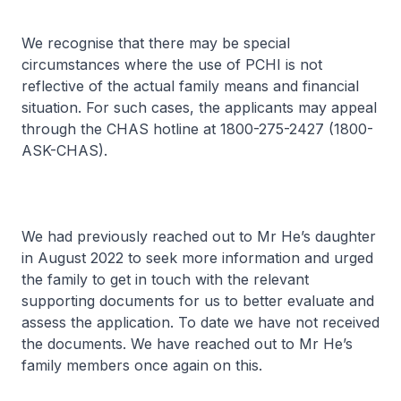
We recognise that there may be special
circumstances where the use of PCHI is not
reflective of the actual family means and financial
situation. For such cases, the applicants may appeal
through the CHAS hotline at 1800-275-2427 (1800-
ASK-CHAS).
We had previously reached out to Mr He’s daughter
in August 2022 to seek more information and urged
the family to get in touch with the relevant
supporting documents for us to better evaluate and
assess the application. To date we have not received
the documents. We have reached out to Mr He’s
family members once again on this.