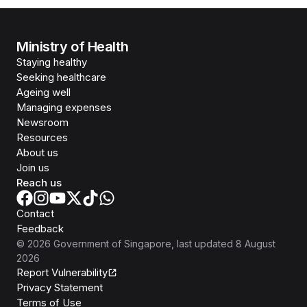
Ministry of Health
Staying healthy
Seeking healthcare
Ageing well
Managing expenses
Newsroom
Resources
About us
Join us
Reach us
Contact
Feedback
©
2026
Government of Singapore
, last updated
8 August
2026
Report Vulnerability
Privacy Statement
Terms of Use