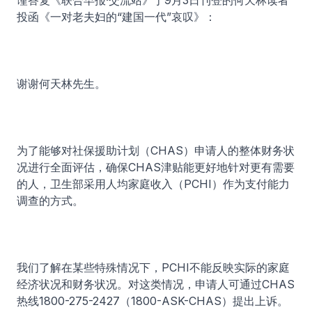
谨答复《联合早报·交流站》于9月3日刊登的何天林读者
投函《一对老夫妇的“建国一代”哀叹》：
谢谢何天林先生。
为了能够对社保援助计划（CHAS）申请人的整体财务状
况进行全面评估，确保CHAS津贴能更好地针对更有需要
的人，卫生部采用人均家庭收入（PCHI）作为支付能力
调查的方式。
我们了解在某些特殊情况下，PCHI不能反映实际的家庭
经济状况和财务状况。对这类情况，申请人可通过CHAS
热线1800-275-2427（1800-ASK-CHAS）提出上诉。