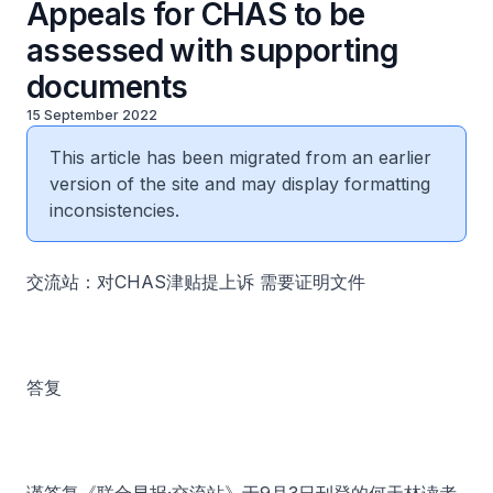
Appeals for CHAS to be
assessed with supporting
documents
15 September 2022
This article has been migrated from an earlier
version of the site and may display formatting
inconsistencies.
交流站：对CHAS津贴提上诉 需要证明文件
答复