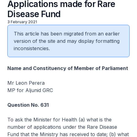
Applications made for Rare
Disease Fund
3 February 2021
This article has been migrated from an earlier
version of the site and may display formatting
inconsistencies.
Name and Constituency of Member of Parliament
Mr Leon Perera
MP for Aljunid GRC
Question No. 631
To ask the Minister for Health (a) what is the
number of applications under the Rare Disease
Fund that the Ministry has received to date; (b) what