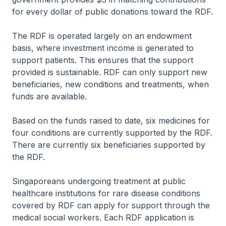
for every dollar of public donations toward the RDF.
The RDF is operated largely on an endowment
basis, where investment income is generated to
support patients. This ensures that the support
provided is sustainable. RDF can only support new
beneficiaries, new conditions and treatments, when
funds are available.
Based on the funds raised to date, six medicines for
four conditions are currently supported by the RDF.
There are currently six beneficiaries supported by
the RDF.
Singaporeans undergoing treatment at public
healthcare institutions for rare disease conditions
covered by RDF can apply for support through the
medical social workers. Each RDF application is