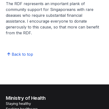
The RDF represents an important plank of
community support for Singaporeans with rare
diseases who require substantial financial
assistance. I encourage everyone to donate
generously to this cause, so that more can benefit
from the RDF.
Back to top
Ministry of Health
Staying healthy
Seeking healthcare