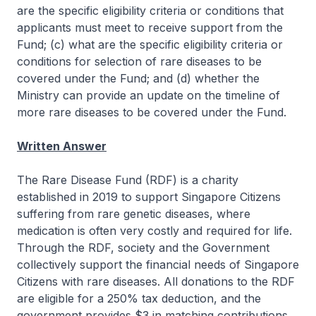
are the specific eligibility criteria or conditions that
applicants must meet to receive support from the
Fund; (c) what are the specific eligibility criteria or
conditions for selection of rare diseases to be
covered under the Fund; and (d) whether the
Ministry can provide an update on the timeline of
more rare diseases to be covered under the Fund.
Written Answer
The Rare Disease Fund (RDF) is a charity
established in 2019 to support Singapore Citizens
suffering from rare genetic diseases, where
medication is often very costly and required for life.
Through the RDF, society and the Government
collectively support the financial needs of Singapore
Citizens with rare diseases. All donations to the RDF
are eligible for a 250% tax deduction, and the
government provides $3 in matching contributions