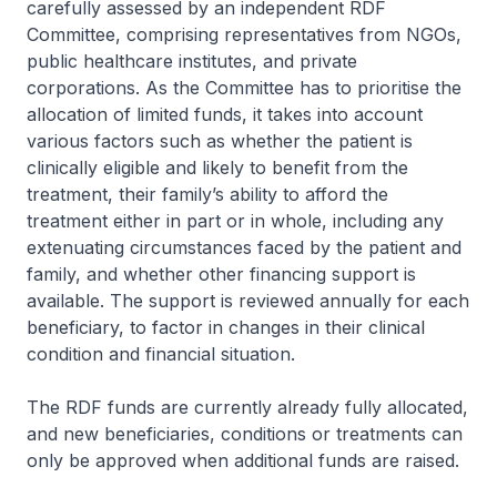
carefully assessed by an independent RDF
Committee, comprising representatives from NGOs,
public healthcare institutes, and private
corporations. As the Committee has to prioritise the
allocation of limited funds, it takes into account
various factors such as whether the patient is
clinically eligible and likely to benefit from the
treatment, their family’s ability to afford the
treatment either in part or in whole, including any
extenuating circumstances faced by the patient and
family, and whether other financing support is
available. The support is reviewed annually for each
beneficiary, to factor in changes in their clinical
condition and financial situation.
The RDF funds are currently already fully allocated,
and new beneficiaries, conditions or treatments can
only be approved when additional funds are raised.