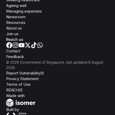
Ageing well
Managing expenses
Newsroom
Resources
About us
Join us
Reach us
Contact
Feedback
©
2026
Government of Singapore
, last updated
6 August
2026
Report Vulnerability
Privacy Statement
Terms of Use
REACH
Isomer
Made with
Open Government Products
Built by