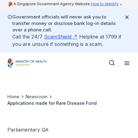
A Singapore Government Agency Website
How to identify
Government officials will never ask you to
transfer money or disclose bank log-in details
over a phone call.
Call the 24/7
ScamShield
Helpline at 1799 if
you are unsure if something is a scam.
Home
Newsroom
Applications made for Rare Disease Fund
Parliamentary QA