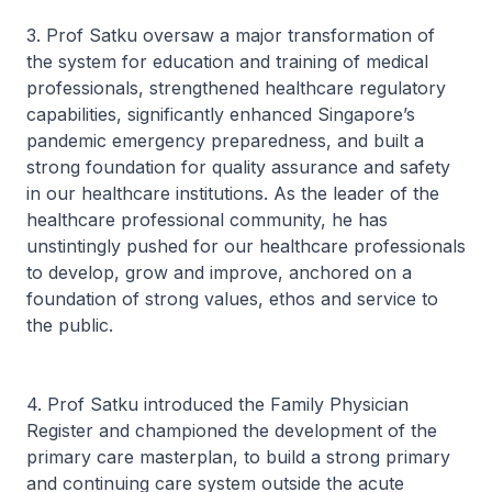
3. Prof Satku oversaw a major transformation of
the system for education and training of medical
professionals, strengthened healthcare regulatory
capabilities, significantly enhanced Singapore’s
pandemic emergency preparedness, and built a
strong foundation for quality assurance and safety
in our healthcare institutions. As the leader of the
healthcare professional community, he has
unstintingly pushed for our healthcare professionals
to develop, grow and improve, anchored on a
foundation of strong values, ethos and service to
the public.
4. Prof Satku introduced the Family Physician
Register and championed the development of the
primary care masterplan, to build a strong primary
and continuing care system outside the acute