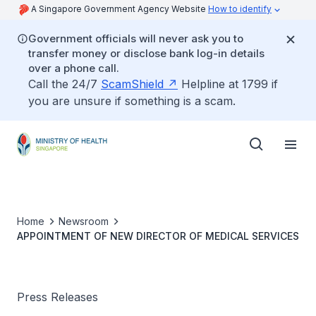
A Singapore Government Agency Website
How to identify
Government officials will never ask you to
transfer money or disclose bank log-in details
over a phone call.
Call the 24/7
ScamShield
Helpline at 1799 if
you are unsure if something is a scam.
Home
Newsroom
APPOINTMENT OF NEW DIRECTOR OF MEDICAL SERVICES
Press Releases