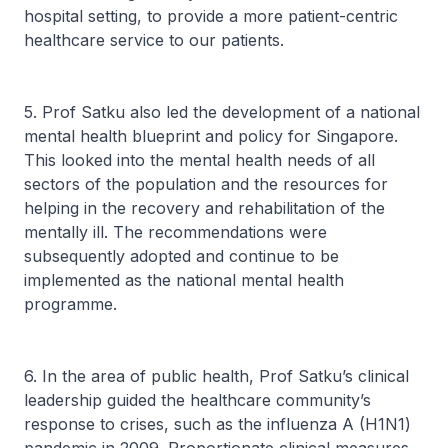
hospital setting, to provide a more patient-centric
healthcare service to our patients.
5. Prof Satku also led the development of a national
mental health blueprint and policy for Singapore.
This looked into the mental health needs of all
sectors of the population and the resources for
helping in the recovery and rehabilitation of the
mentally ill. The recommendations were
subsequently adopted and continue to be
implemented as the national mental health
programme.
6. In the area of public health, Prof Satku’s clinical
leadership guided the healthcare community’s
response to crises, such as the influenza A (H1N1)