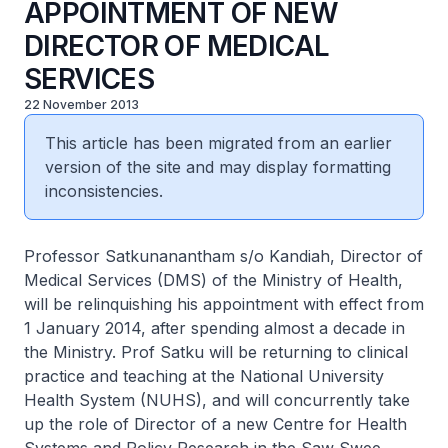
APPOINTMENT OF NEW
DIRECTOR OF MEDICAL
SERVICES
22 November 2013
This article has been migrated from an earlier
version of the site and may display formatting
inconsistencies.
Professor Satkunanantham s/o Kandiah, Director of
Medical Services (DMS) of the Ministry of Health,
will be relinquishing his appointment with effect from
1 January 2014, after spending almost a decade in
the Ministry. Prof Satku will be returning to clinical
practice and teaching at the National University
Health System (NUHS), and will concurrently take
up the role of Director of a new Centre for Health