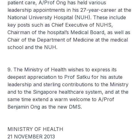
patient care, A/Prof Ong has held various
leadership appointments in his 27-year-career at the
National University Hospital (NUH). These include
key posts such as Chief Executive of NUHS,
Chairman of the hospital’s Medical Board, as well as
Chair of the Department of Medicine at the medical
school and the NUH.
9. The Ministry of Health wishes to express its
deepest appreciation to Prof Satku for his astute
leadership and sterling contributions to the Ministry
and to the Singapore healthcare system, and at the
same time extend a warm welcome to A/Prof
Benjamin Ong as the new DMS.
MINISTRY OF HEALTH
21 NOVEMBER 2013