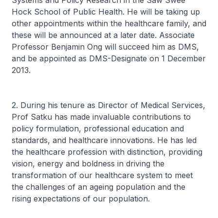
Systems and Policy Research in the Saw Swee
Hock School of Public Health. He will be taking up
other appointments within the healthcare family, and
these will be announced at a later date. Associate
Professor Benjamin Ong will succeed him as DMS,
and be appointed as DMS-Designate on 1 December
2013.
2. During his tenure as Director of Medical Services,
Prof Satku has made invaluable contributions to
policy formulation, professional education and
standards, and healthcare innovations. He has led
the healthcare profession with distinction, providing
vision, energy and boldness in driving the
transformation of our healthcare system to meet
the challenges of an ageing population and the
rising expectations of our population.