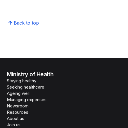
Back to top
Ministry of Health
Staying healthy
Seeking healthcare
Ageing well
Managing expenses
Newsroom
Resources
About us
Join us