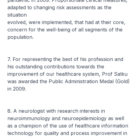
pandemic in 2009. Proportionate clinical measures,
adapted to changing risk assessments as the
situation
evolved, were implemented, that had at their core,
concern for the well-being of all segments of the
population.
7. For representing the best of his profession and
his outstanding contributions towards the
improvement of our healthcare system, Prof Satku
was awarded the Public Administration Medal (Gold)
in 2009.
8. A neurologist with research interests in
neuroimmunology and neuroepidemiology as well
as a champion of the use of healthcare information
technology for quality and process improvement in