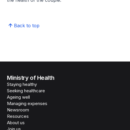
the health of the couple.
Back to top
Ministry of Health
Staying healthy
Seeking healthcare
Ageing well
Managing expenses
Newsroom
Resources
About us
Join us