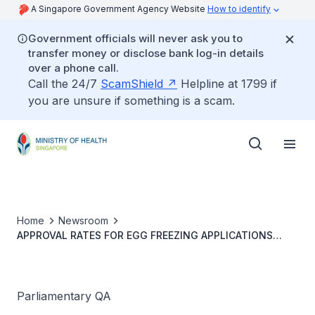
A Singapore Government Agency Website
How to identify
Government officials will never ask you to
transfer money or disclose bank log-in details
over a phone call.
Call the 24/7
ScamShield
Helpline at 1799 if
you are unsure if something is a scam.
Home
Newsroom
APPROVAL RATES FOR EGG FREEZING APPLICATIONS
AMONG WOMEN ABOVE AGE 37 AND CONSIDERATION TO
REMOVE AGE LIMIT
Parliamentary QA