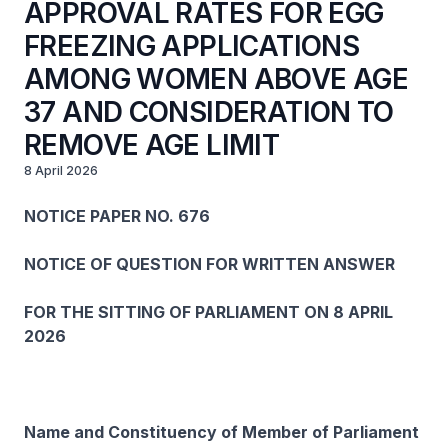
APPROVAL RATES FOR EGG
FREEZING APPLICATIONS
AMONG WOMEN ABOVE AGE
37 AND CONSIDERATION TO
REMOVE AGE LIMIT
8 April 2026
NOTICE PAPER NO. 676
NOTICE OF QUESTION FOR WRITTEN ANSWER
FOR THE SITTING OF PARLIAMENT ON 8 APRIL
2026
Name and Constituency of Member of Parliament