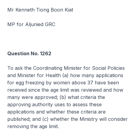
Mr Kenneth Tiong Boon Kiat
MP for Aljunied GRC
Question No. 1262
To ask the Coordinating Minister for Social Policies
and Minister for Health (a) how many applications
for egg freezing by women above 37 have been
received since the age limit was reviewed and how
many were approved; (b) what criteria the
approving authority uses to assess these
applications and whether these criteria are
published; and (c) whether the Ministry will consider
removing the age limit.