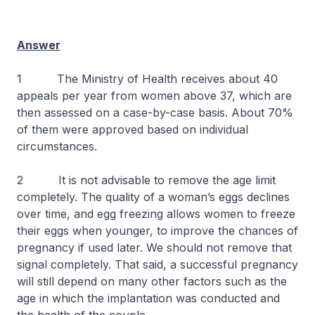
Answer
1 The Ministry of Health receives about 40
appeals per year from women above 37, which are
then assessed on a case-by-case basis. About 70%
of them were approved based on individual
circumstances.
2 It is not advisable to remove the age limit
completely. The quality of a woman’s eggs declines
over time, and egg freezing allows women to freeze
their eggs when younger, to improve the chances of
pregnancy if used later. We should not remove that
signal completely. That said, a successful pregnancy
will still depend on many other factors such as the
age in which the implantation was conducted and