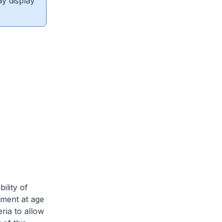
ay display
ility of
ment at age
ria to allow