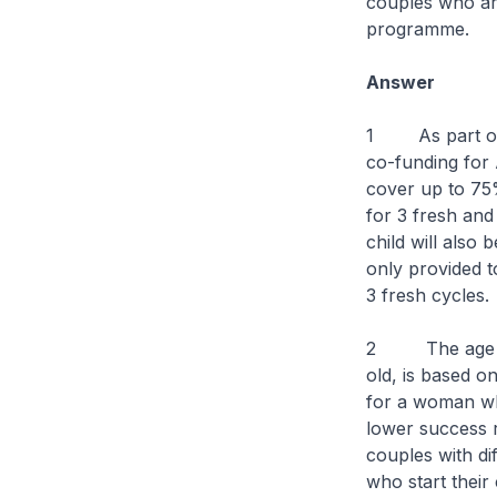
couples who are
programme.
Answer
1 As part of 
co-funding for
cover up to 75
for 3 fresh and
child will also
only provided t
3 fresh cycles.
2 The age crit
old, is based o
for a woman wh
lower success 
couples with di
who start their