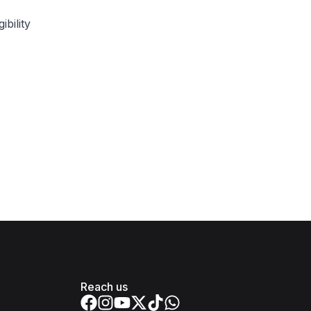
bility
Reach us