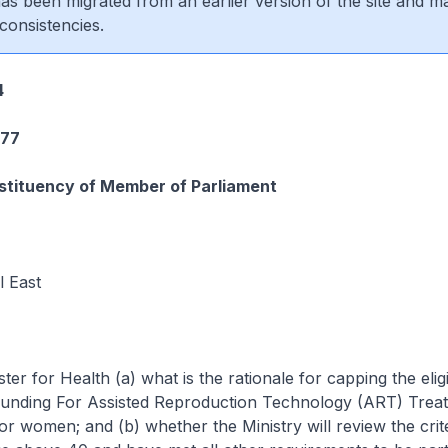
 has been migrated from an earlier version of the site and m
consistencies.
4
277
tituency of Member of Parliament
 East
ter for Health (a) what is the rationale for capping the eligib
nding For Assisted Reproduction Technology (ART) Treat
r women; and (b) whether the Ministry will review the crite