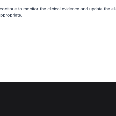
nue to monitor the clinical evidence and update the eligi
appropriate.