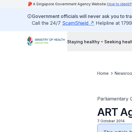
A Singapore Government Agency Website
How to identif
Government officials will never ask you to tr
Call the 24/7
ScamShield
Helpline at 1799
Staying healthy
Seeking heal
Home
Newsro
Parliamentary 
ART Ag
7 October 2014