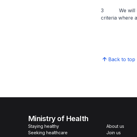
3 We will conti
criteria where 
Back to top
Ministry of Health
Staying healthy
About us
Seeking healthcare
Join us