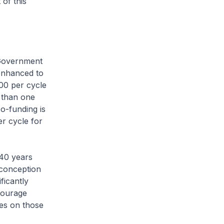
of this
Government
enhanced to
00 per cycle
 than one
co-funding is
r cycle for
40 years
 conception
ficantly
courage
ses on those