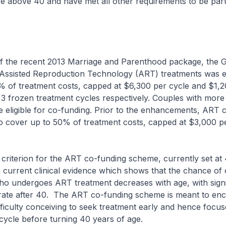
 above 40 and have met all other requirements to be part 
the recent 2013 Marriage and Parenthood package, the 
 Assisted Reproduction Technology (ART) treatments was 
% of treatment costs, capped at $6,300 per cycle and $1,2
 3 frozen treatment cycles respectively. Couples with more
 be eligible for co-funding. Prior to the enhancements, ART 
o cover up to 50% of treatment costs, capped at $3,000 pe
erion for the ART co-funding scheme, currently set at 
n current clinical evidence which shows that the chance of
o undergoes ART treatment decreases with age, with signi
rate after 40. The ART co-funding scheme is meant to en
fficulty conceiving to seek treatment early and hence focu
 cycle before turning 40 years of age.