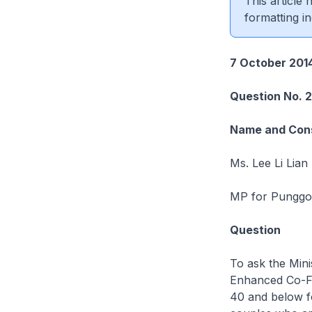
This article
formatting in
7 October 201
Question No. 
Name and Cons
Ms. Lee Li Lian
MP for Punggol
Question
To ask the Minis
Enhanced Co-Fu
40 and below fo