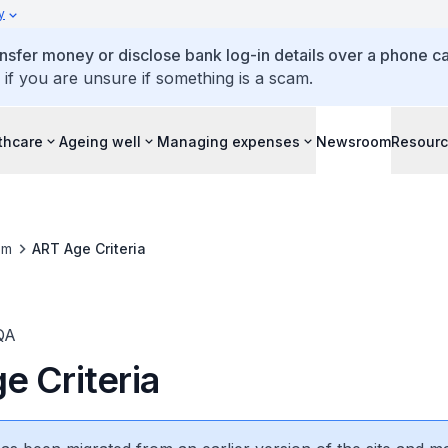
y
ansfer money or disclose bank log-in details over a phone cal
 if you are unsure if something is a scam.
thcare
Ageing well
Managing expenses
Newsroom
Resour
om
ART Age Criteria
QA
e Criteria