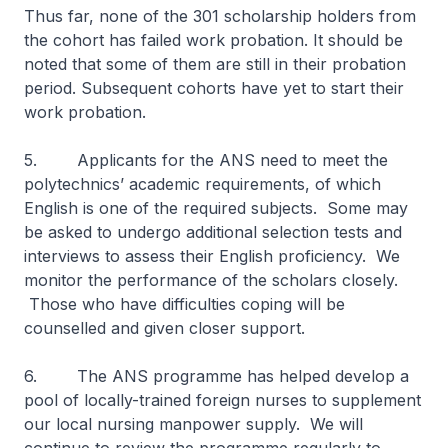
Thus far, none of the 301 scholarship holders from
the cohort has failed work probation. It should be
noted that some of them are still in their probation
period. Subsequent cohorts have yet to start their
work probation.
5. Applicants for the ANS need to meet the
polytechnics’ academic requirements, of which
English is one of the required subjects. Some may
be asked to undergo additional selection tests and
interviews to assess their English proficiency. We
monitor the performance of the scholars closely.
Those who have difficulties coping will be
counselled and given closer support.
6. The ANS programme has helped develop a
pool of locally-trained foreign nurses to supplement
our local nursing manpower supply. We will