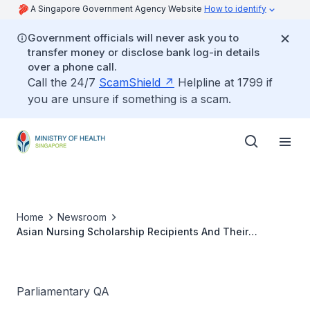
A Singapore Government Agency Website
How to identify
Government officials will never ask you to
transfer money or disclose bank log-in details
over a phone call.
Call the 24/7
ScamShield
Helpline at 1799 if
you are unsure if something is a scam.
Home
Newsroom
Asian Nursing Scholarship Recipients And Their
Performance
Parliamentary QA