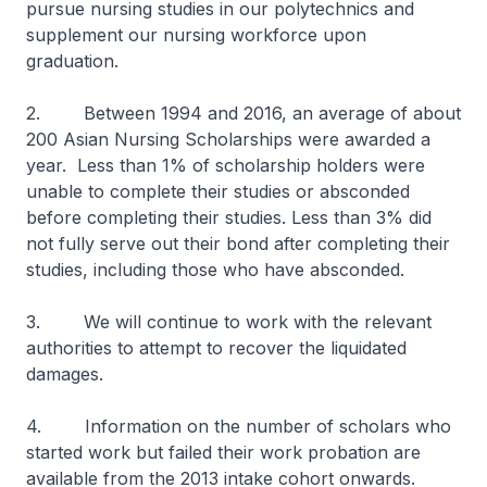
pursue nursing studies in our polytechnics and
supplement our nursing workforce upon
graduation.
2. Between 1994 and 2016, an average of about
200 Asian Nursing Scholarships were awarded a
year. Less than 1% of scholarship holders were
unable to complete their studies or absconded
before completing their studies. Less than 3% did
not fully serve out their bond after completing their
studies, including those who have absconded.
3. We will continue to work with the relevant
authorities to attempt to recover the liquidated
damages.
4. Information on the number of scholars who
started work but failed their work probation are
available from the 2013 intake cohort onwards.