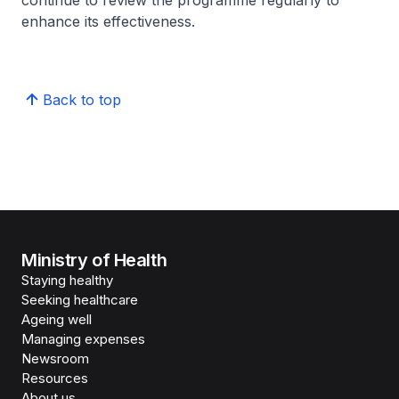
continue to review the programme regularly to
enhance its effectiveness.
Back to top
Ministry of Health
Staying healthy
Seeking healthcare
Ageing well
Managing expenses
Newsroom
Resources
About us