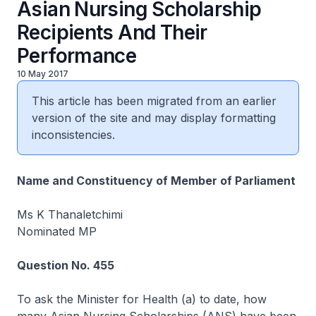
Asian Nursing Scholarship
Recipients And Their
Performance
10 May 2017
This article has been migrated from an earlier
version of the site and may display formatting
inconsistencies.
Name and Constituency of Member of Parliament
Ms K Thanaletchimi
Nominated MP
Question No. 455
To ask the Minister for Health (a) to date, how