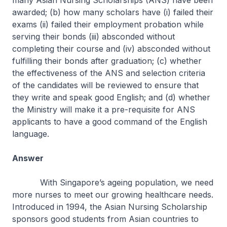
many Asian Nursing Scholarships (ANS) have been
awarded; (b) how many scholars have (i) failed their
exams (ii) failed their employment probation while
serving their bonds (iii) absconded without
completing their course and (iv) absconded without
fulfilling their bonds after graduation; (c) whether
the effectiveness of the ANS and selection criteria
of the candidates will be reviewed to ensure that
they write and speak good English; and (d) whether
the Ministry will make it a pre-requisite for ANS
applicants to have a good command of the English
language.
Answer
With Singapore’s ageing population, we need
more nurses to meet our growing healthcare needs.
Introduced in 1994, the Asian Nursing Scholarship
sponsors good students from Asian countries to