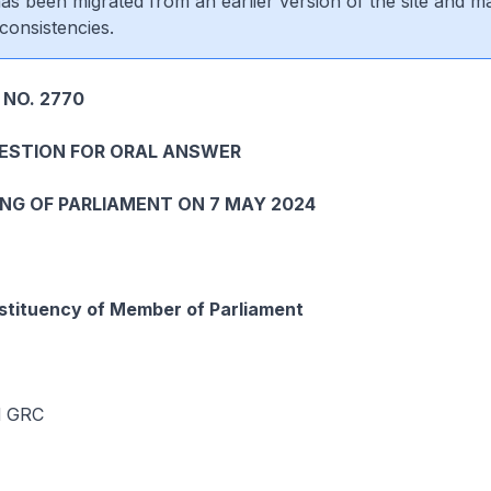
 has been migrated from an earlier version of the site and m
consistencies.
 NO. 2770
UESTION FOR ORAL ANSWER
ING OF PARLIAMENT ON 7 MAY 2024
tituency of Member of Parliament
d GRC