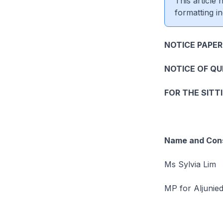
This article
formatting in
NOTICE PAPER
NOTICE OF Q
FOR THE SITT
Name and Cons
Ms Sylvia Lim
MP for Aljunie