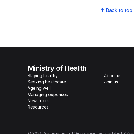
Back to top
Ministry of Health
Staying healthy
About us
Seeking healthcare
Join us
Ageing well
Managing expenses
Newsroom
Resources
©
2026
Government of Singapore
, last updated
7 Au