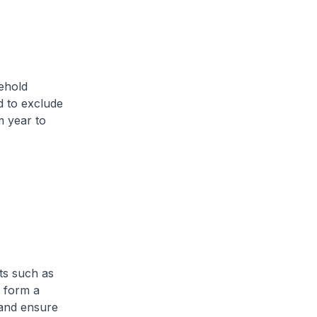
ehold
d to exclude
 year to
ts such as
p form a
 and ensure