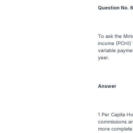
Question No. 
To ask the Mini
income (PCHI) f
variable payme
year.
Answer
1 Per Capita H
commissions and
more complete p