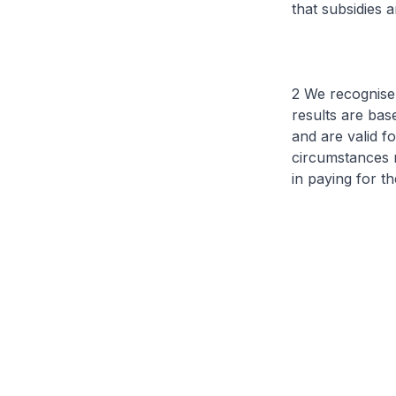
that subsidies 
2 We recognise 
results are ba
and are valid f
circumstances m
in paying for t