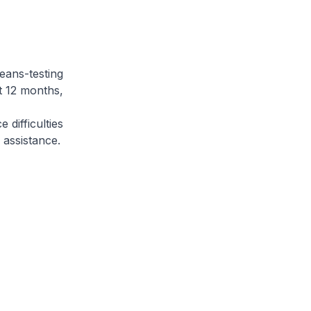
eans-testing
t 12 months,
difficulties
r assistance.