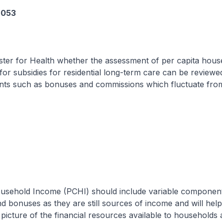
6053
ster for Health whether the assessment of per capita hous
or subsidies for residential long-term care can be reviewe
nts such as bonuses and commissions which fluctuate from
ousehold Income (PCHI) should include variable componen
 bonuses as they are still sources of income and will hel
icture of the financial resources available to households