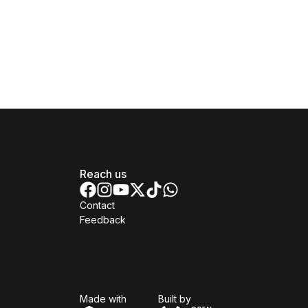
Reach us
Contact
Feedback
Isomer
Open Government Produc
Made with
Built by