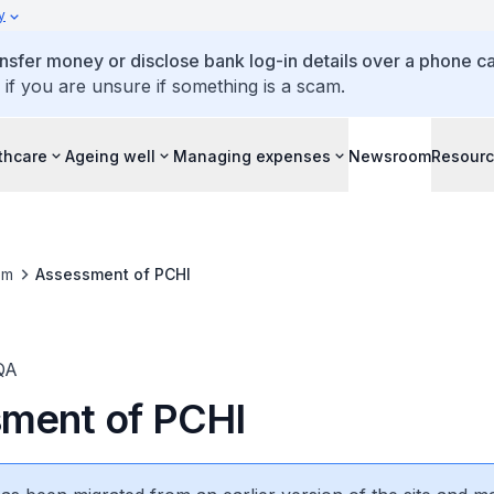
y
ansfer money or disclose bank log-in details over a phone cal
 if you are unsure if something is a scam.
thcare
Ageing well
Managing expenses
Newsroom
Resour
om
Assessment of PCHI
QA
ment of PCHI