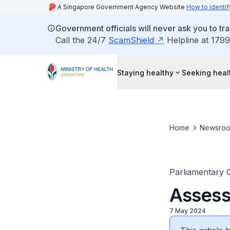
A Singapore Government Agency Website
How to identif
Government officials will never ask you to tr
Call the 24/7
ScamShield
Helpline at 1799
Staying healthy
Seeking heal
Home
Newsro
Parliamentary 
Assess
7 May 2024