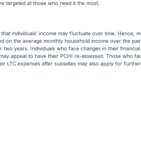
are targeted at those who need it the most.
that individuals’ income may fluctuate over time. Hence, m
sed on the average monthly household income over the pas
or two years. Individuals who face changes in their financial
ay appeal to have their PCHI re-assessed. Those who face 
heir LTC expenses after subsidies may also apply for furthe