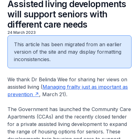
Assisted living developments
will support seniors with
different care needs
24 March 2023
This article has been migrated from an earlier
version of the site and may display formatting
inconsistencies.
We thank Dr Belinda Wee for sharing her views on
assisted living (
Managing frailty just as important as
prevention
, March 21).
The Government has launched the Community Care
Apartments (CCAs) and the recently closed tender
for a private assisted living development to expand
the range of housing options for seniors. These