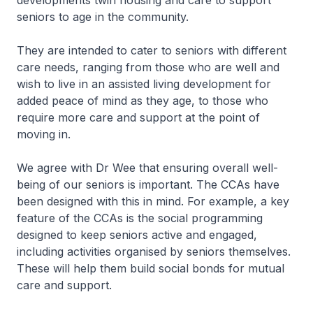
developments twin housing and care to support
seniors to age in the community.
They are intended to cater to seniors with different
care needs, ranging from those who are well and
wish to live in an assisted living development for
added peace of mind as they age, to those who
require more care and support at the point of
moving in.
We agree with Dr Wee that ensuring overall well-
being of our seniors is important. The CCAs have
been designed with this in mind. For example, a key
feature of the CCAs is the social programming
designed to keep seniors active and engaged,
including activities organised by seniors themselves.
These will help them build social bonds for mutual
care and support.