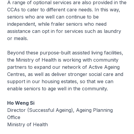
A range of optional services are also provided in the
CCAs to cater to different care needs. In this way,
seniors who are well can continue to be
independent, while frailer seniors who need
assistance can opt in for services such as laundry
or meals.
Beyond these purpose-built assisted living facilities,
the Ministry of Health is working with community
partners to expand our network of Active Ageing
Centres, as well as deliver stronger social care and
support in our housing estates, so that we can
enable seniors to age well in the community.
Ho Weng Si
Director (Successful Ageing), Ageing Planning
Office
Ministry of Health