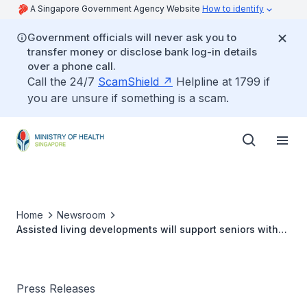
A Singapore Government Agency Website
How to identify
Government officials will never ask you to
transfer money or disclose bank log-in details
over a phone call.
Call the 24/7
ScamShield
Helpline at 1799 if
you are unsure if something is a scam.
Home
Newsroom
Assisted living developments will support seniors with
different care needs
Press Releases