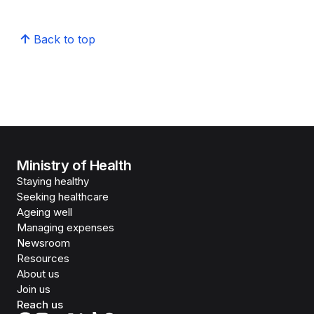
Back to top
Ministry of Health
Staying healthy
Seeking healthcare
Ageing well
Managing expenses
Newsroom
Resources
About us
Join us
Reach us