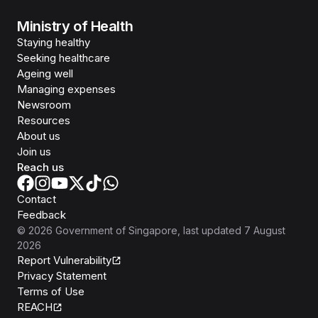
Ministry of Health
Staying healthy
Seeking healthcare
Ageing well
Managing expenses
Newsroom
Resources
About us
Join us
Reach us
Contact
Feedback
©
2026
Government of Singapore
, last updated
7 August
2026
Report Vulnerability
Privacy Statement
Terms of Use
REACH