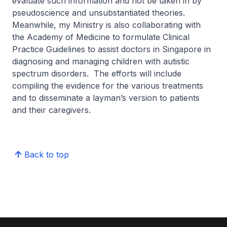
evaluate such information and not be taken in by
pseudoscience and unsubstantiated theories.
Meanwhile, my Ministry is also collaborating with
the Academy of Medicine to formulate Clinical
Practice Guidelines to assist doctors in Singapore in
diagnosing and managing children with autistic
spectrum disorders. The efforts will include
compiling the evidence for the various treatments
and to disseminate a layman’s version to patients
and their caregivers.
Back to top