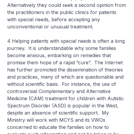
Alternatively they could seek a second opinion from
the practitioners in the public clinics for patients
with special needs, before accepting any
unconventional or unusual treatment.
4 Helping patients with special needs is often a long
journey. It is understandable why some families
become anxious, embarking on remedies that
promise them hope of a rapid “cure”. The Internet
has further promoted the dissemination of theories
and practices, many of which are questionable and
without scientific basis. For instance, the use of
controversial Complementary and Alternative
Medicine (CAM) treatment for children with Autistic
Spectrum Disorder (ASD) is popular in the West,
despite an absence of scientific support. My
Ministry will work with MCYS and its VWOs
concerned to educate the families on how to