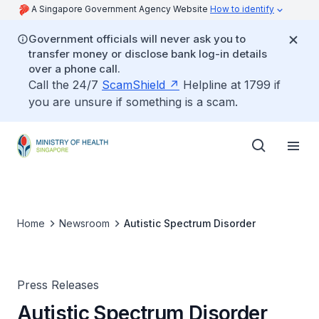
A Singapore Government Agency Website
How to identify
Government officials will never ask you to
transfer money or disclose bank log-in details
over a phone call.
Call the 24/7
ScamShield
Helpline at 1799 if
you are unsure if something is a scam.
Home
Newsroom
Autistic Spectrum Disorder
Press Releases
Autistic Spectrum Disorder