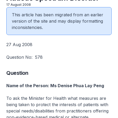
17 August 2008
This article has been migrated from an earlier
version of the site and may display formatting
inconsistencies.
27 Aug 2008
Question No: 578
Question
Name of the Person: Ms Denise Phua Lay Peng
To ask the Minister for Health what measures are
being taken to protect the interests of patients with
special needs/disabilities from practitioners offering
non-evidence-based medical or alternate