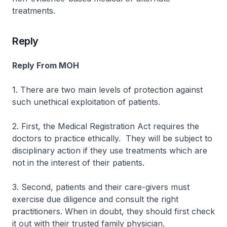
treatments.
Reply
Reply From MOH
1. There are two main levels of protection against
such unethical exploitation of patients.
2. First, the Medical Registration Act requires the
doctors to practice ethically. They will be subject to
disciplinary action if they use treatments which are
not in the interest of their patients.
3. Second, patients and their care-givers must
exercise due diligence and consult the right
practitioners. When in doubt, they should first check
it out with their trusted family physician.